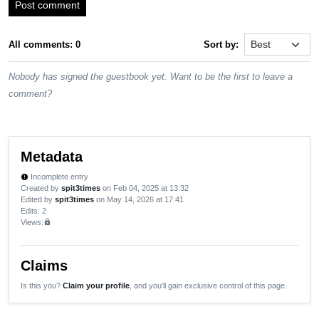
Post comment
All comments: 0
Sort by:
Nobody has signed the guestbook yet. Want to be the first to leave a
comment?
Metadata
Incomplete entry
new_releases
Created by
spit3times
on Feb 04, 2025 at 13:32
Edited by
spit3times
on May 14, 2026 at 17:41
Edits
: 2
Views:
lock
Claims
Is this you?
Claim your profile
, and you'll gain exclusive control of this page.