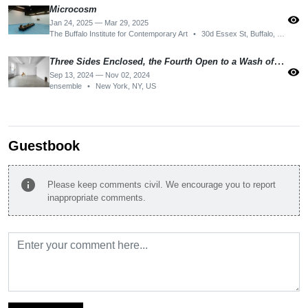
Microcosm
visibility
Jan 24, 2025 — Mar 29, 2025
The Buffalo Institute for Contemporary Art
•
30d Essex St, Buffalo, NY 14222, USA
Three Sides Enclosed, the Fourth Open to a Wash of the Weather
visibility
Sep 13, 2024 — Nov 02, 2024
ensemble
•
New York, NY, US
Guestbook
info
Please keep comments civil. We encourage you to report
inappropriate comments.