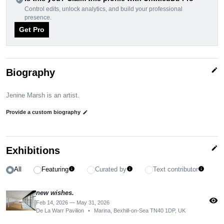
Control edits, unlock analytics, and build your professional
presence.
Get Pro
edit
Biography
Jenine Marsh is an artist.
Provide a custom biography
edit
edit
Exhibitions
All
Featuring
Curated by
Text contributor
info
info
info
new wishes.
visibility
Feb 14, 2026 — May 31, 2026
De La Warr Pavilion
•
Marina, Bexhill-on-Sea TN40 1DP, UK