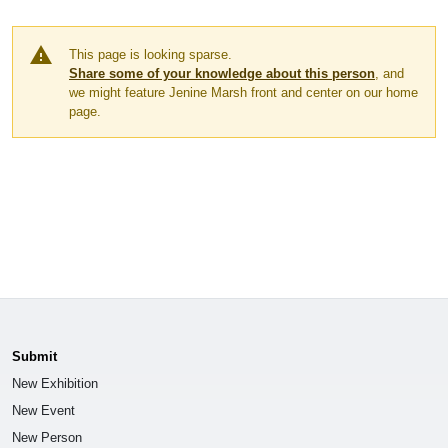
warning
This page is looking sparse.
Share some of your knowledge about this person
, and
we might feature Jenine Marsh front and center on our home
page.
Submit
New Exhibition
New Event
New Person