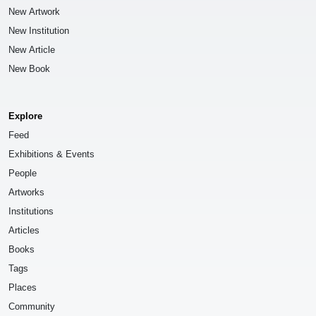
New Artwork
New Institution
New Article
New Book
Explore
Feed
Exhibitions & Events
People
Artworks
Institutions
Articles
Books
Tags
Places
Community