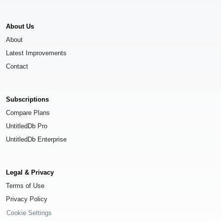
About Us
About
Latest Improvements
Contact
Subscriptions
Compare Plans
UntitledDb Pro
UntitledDb Enterprise
Legal & Privacy
Terms of Use
Privacy Policy
Cookie Settings