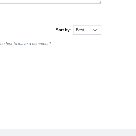
Sort by:
he first to leave a comment?