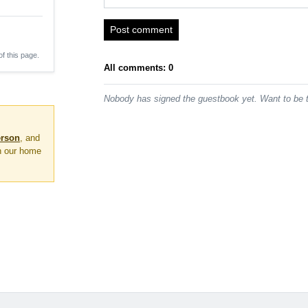
Post comment
of this page.
All comments: 0
Nobody has signed the guestbook yet. Want to be t
erson
, and
on our home