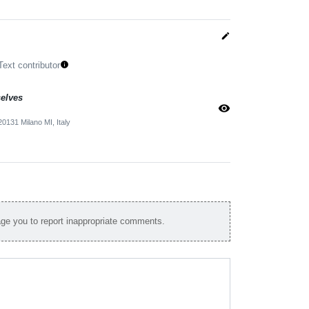
edit
Text contributor
info
selves
visibility
0131 Milano MI, Italy
e you to report inappropriate comments.