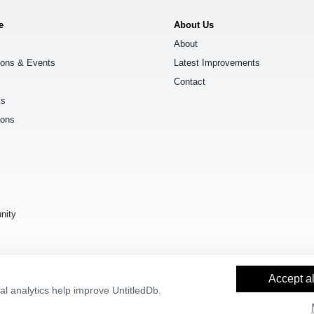
e
About Us
About
ions & Events
Latest Improvements
Contact
ks
ions
s
nity
Accept al
l analytics help improve UntitledDb.
y Builder
and
OpenStreetMap contributors
, available under the
Open Databas