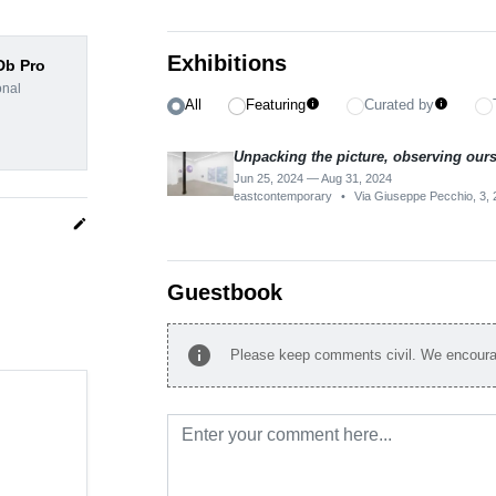
Exhibitions
dDb Pro
onal
All
Featuring
Curated by
info
info
Unpacking the picture, observing our
Jun 25, 2024 — Aug 31, 2024
eastcontemporary
•
Via Giuseppe Pecchio, 3, 2
edit
Guestbook
info
Please keep comments civil. We encourag