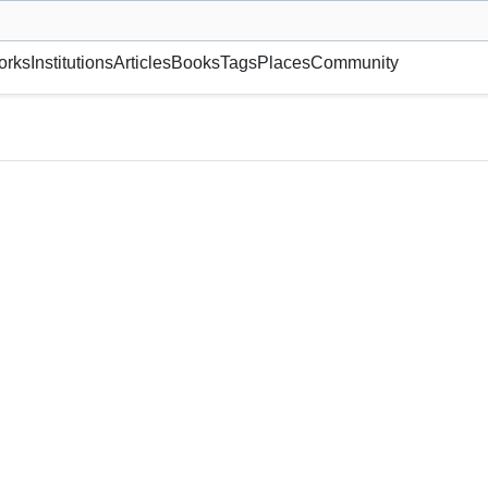
museum or gallery, foundation, academy, etc.
orks
Institutions
Articles
Books
Tags
Places
Community