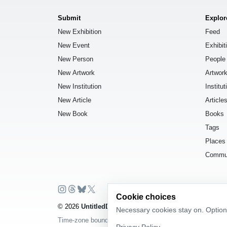
Submit
Explor
New Exhibition
Feed
New Event
Exhibit
New Person
People
New Artwork
Artwor
New Institution
Institut
New Article
Article
New Book
Books
Tags
Places
Commu
Cookie choices
© 2026
UntitledDb
. All rights reserved.
Necessary cookies stay on. Optiona
Time-zone boundary data derived from
Timezone Boundar