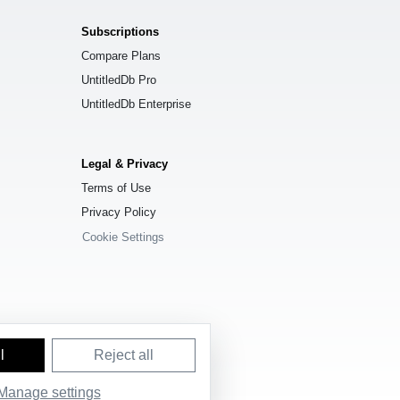
Subscriptions
Compare Plans
UntitledDb Pro
UntitledDb Enterprise
Legal & Privacy
Terms of Use
Privacy Policy
Cookie Settings
l
Reject all
e License (ODbL) 1.0
.
Manage settings