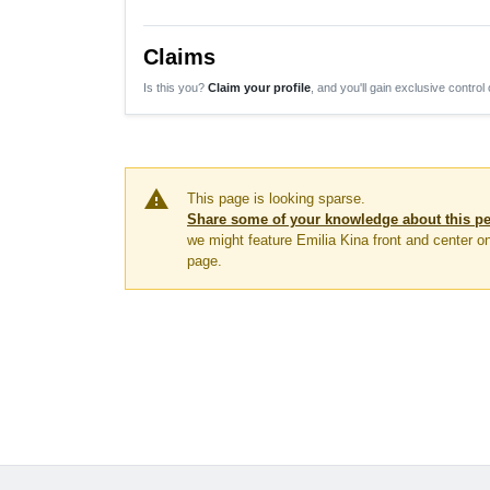
Claims
Is this you?
Claim your profile
, and you'll gain exclusive control 
warning
This page is looking sparse.
Share some of your knowledge about this p
we might feature Emilia Kina front and center 
page.