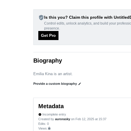
verified_user
Is this you? Claim this profile with Untitle
Control edits, unlock analytics, and build your professi
presence.
Get Pro
Biography
Emilia Kina is an artist.
Provide a custom biography
edit
Metadata
Incomplete entry
new_releases
Created by
aurorasky
on Feb 12, 2025 at 15:37
Edits
: 0
Views:
lock