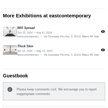
More Exhibitions at eastcontemporary
Will Spread
visibility
Jun 25, 2024 — Aug 31, 2024
eastcontemporary
•
Via Giuseppe Pecchio, 3, 20131 Milano MI, Italy
Thick Skin
visibility
Apr 23, 2024 — May 21, 2024
eastcontemporary
•
Via Giuseppe Pecchio, 3, 20131 Milano MI, Italy
Guestbook
info
Please keep comments civil. We encourage you to report
inappropriate comments.