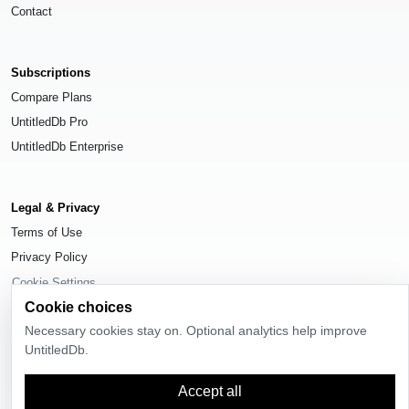
Contact
Subscriptions
Compare Plans
UntitledDb Pro
UntitledDb Enterprise
Legal & Privacy
Terms of Use
Privacy Policy
Cookie Settings
Cookie choices
Necessary cookies stay on. Optional analytics help improve
UntitledDb.
© 2026
UntitledDb
. All rights reserved.
Accept all