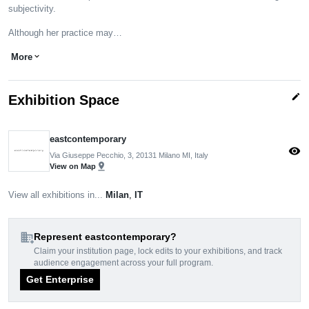
subjectivity.
Although her practice may…
More
expand_more
edit
Exhibition Space
eastcontemporary
visibility
Via Giuseppe Pecchio, 3, 20131 Milano MI, Italy
pin_drop
View on Map
View all exhibitions in...
Milan
,
IT
domain_add
Represent eastcontemporary?
Claim your institution page, lock edits to your exhibitions, and track
audience engagement across your full program.
Get Enterprise