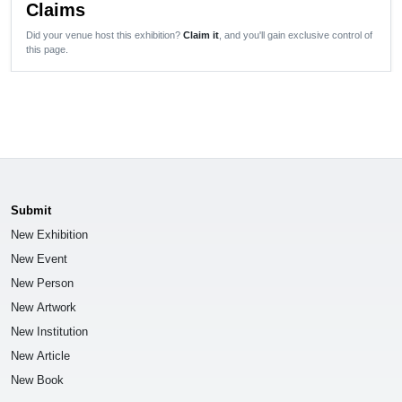
Claims
Did your venue host this exhibition?
Claim it
, and you'll gain exclusive control of
this page.
Submit
New Exhibition
New Event
New Person
New Artwork
New Institution
New Article
New Book