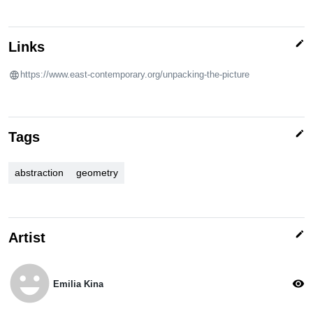
edit
Links
https://www.east-contemporary.org/unpacking-the-picture
edit
Tags
abstraction
geometry
edit
Artist
emoji_emotions
visibility
Emilia Kina