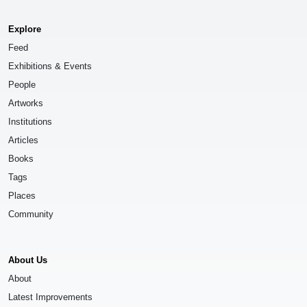
Explore
Feed
Exhibitions & Events
People
Artworks
Institutions
Articles
Books
Tags
Places
Community
About Us
About
Latest Improvements