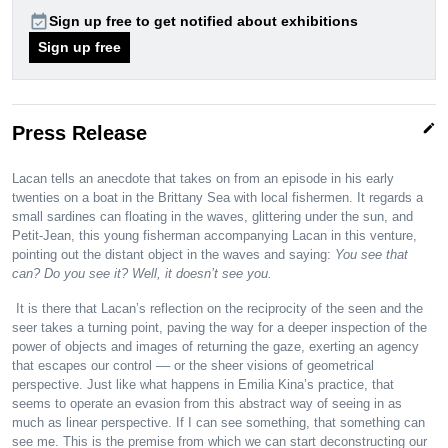
event_available
Sign up free to get notified about exhibitions
Sign up free
edit
Press Release
Lacan tells an anecdote that takes on from an episode in his early
twenties on a boat in the Brittany Sea with local fishermen. It regards a
small sardines can floating in the waves, glittering under the sun, and
Petit-Jean, this young fisherman accompanying Lacan in this venture,
pointing out the distant object in the waves and saying:
You see that
can? Do you see it? Well, it doesn’t see you.
It is there that Lacan’s reflection on the reciprocity of the seen and the
seer takes a turning point, paving the way for a deeper inspection of the
power of objects and images of returning the gaze, exerting an agency
that escapes our control –– or the sheer visions of geometrical
perspective. Just like what happens in Emilia Kina’s practice, that
seems to operate an evasion from this abstract way of seeing in as
much as linear perspective. If I can see something, that something can
see me. This is the premise from which we can start deconstructing our