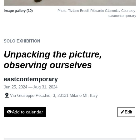
Image gallery (10)
Photo: Tiziano Ercoli, Riccardo Giancola / Courtesy:
eastcontemporary
SOLO EXHIBITION
Unpacking the picture,
observing ourselves
eastcontemporary
Jun 25, 2024 — Aug 31, 2024
pin_drop
Via Giuseppe Pecchio, 3, 20131 Milano MI, Italy
visibility
Add to calendar
Edit
edit