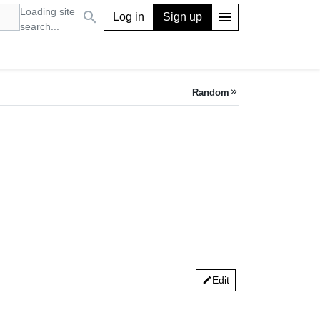
Loading site
search
menu
Log in
Sign up
search...
Random
keyboard_double_arrow_right
Edit
edit