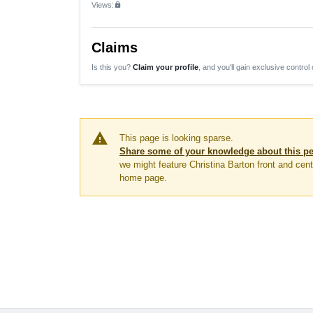
Views:
lock
Claims
Is this you?
Claim your profile
, and you'll gain exclusive control 
warning
This page is looking sparse.
Share some of your knowledge about this p
we might feature Christina Barton front and cent
home page.