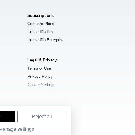
Subscriptions
Compare Plans
UntitledDb Pro
UntitledDb Enterprise
Legal & Privacy
Terms of Use
Privacy Policy
Cookie Settings
l
Reject all
Manage settings