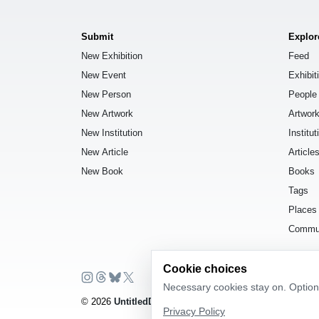
Submit
Explor
New Exhibition
Feed
New Event
Exhibit
New Person
People
New Artwork
Artwor
New Institution
Institut
New Article
Article
New Book
Books
Tags
Places
Commu
Cookie choices
Necessary cookies stay on. Optiona
© 2026
UntitledDb
. All rights reserved.
Privacy Policy