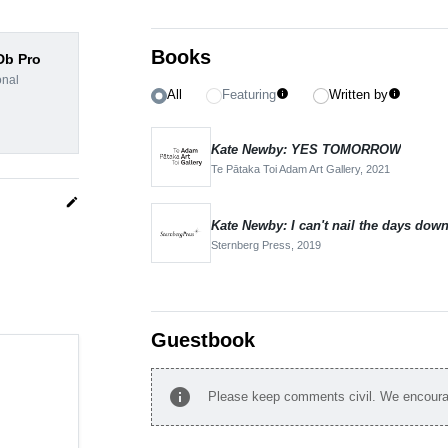
Books
dDb Pro
onal
All
Featuring
Written by
info
info
Kate Newby: YES TOMORROW
Te Pātaka Toi Adam Art Gallery,
2021
edit
Kate Newby: I can't nail the days dow
Sternberg Press,
2019
Guestbook
info
Please keep comments civil. We encourag