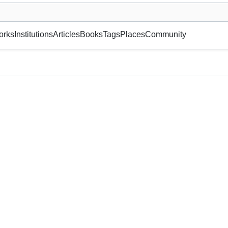
museum or gallery, foundation, academy, etc.
orks
Institutions
Articles
Books
Tags
Places
Community