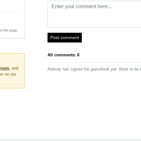
of this page.
Post comment
All comments: 0
erson
, and
Nobody has signed the guestbook yet. Want to be t
er on our