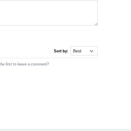
Sort by:
he first to leave a comment?