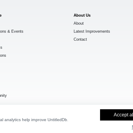
e
About Us
About
ions & Events
Latest Improvements
Contact
ks
ions
s
nity
Accept al
l analytics help improve UntitledDb.