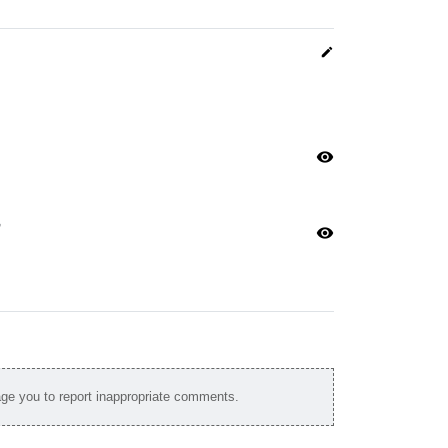
edit
visibility
n
visibility
e you to report inappropriate comments.