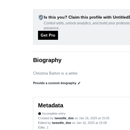
verified_user
Is this you? Claim this profile with Untitle
Control edits, unlock analytics, and build your professi
presence.
Get Pro
Biography
Christina Barton is a writer.
Provide a custom biography
edit
Metadata
Incomplete entry
new_releases
Created by
tweedle_dee
on Jan 16, 2025 at 15:05
Edited by
tweedle_dee
on Jan 16, 2025 at 15:08
Edits
: 1