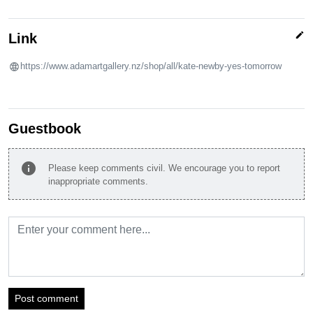
edit
Link
https://www.adamartgallery.nz/shop/all/kate-newby-yes-tomorrow
Guestbook
info
Please keep comments civil. We encourage you to report
inappropriate comments.
Post comment