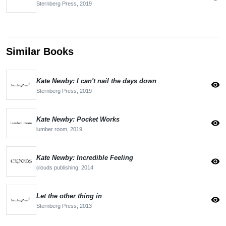
Sternberg Press,
2019
Similar Books
Kate Newby: I can't nail the days down
visibility
Sternberg Press,
2019
Kate Newby: Pocket Works
visibility
lumber room,
2019
Kate Newby: Incredible Feeling
visibility
clouds publishing,
2014
Let the other thing in
visibility
Sternberg Press,
2013