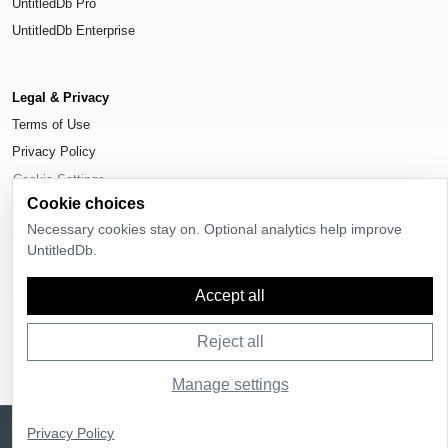
UntitledDb Pro
UntitledDb Enterprise
Legal & Privacy
Terms of Use
Privacy Policy
Cookie Settings
Cookie choices
Necessary cookies stay on. Optional analytics help improve
UntitledDb.
© 2026
UntitledDb
. All rights reserved.
Accept all
Reject all
Manage settings
Sign up
UntitledDb is free to join
Privacy Policy