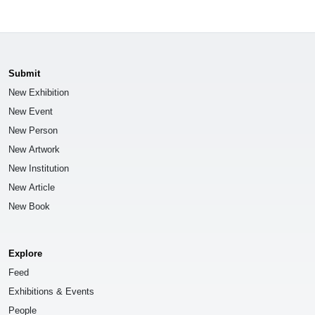
Submit
New Exhibition
New Event
New Person
New Artwork
New Institution
New Article
New Book
Explore
Feed
Exhibitions & Events
People