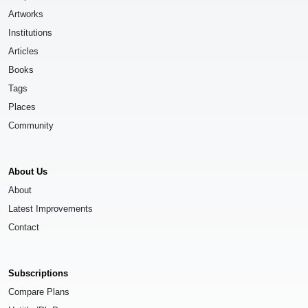
Artworks
Institutions
Articles
Books
Tags
Places
Community
About Us
About
Latest Improvements
Contact
Subscriptions
Compare Plans