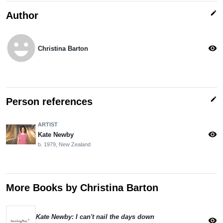
edit
Author
emoji_emotions
visibility
Christina Barton
edit
Person references
ARTIST
visibility
Kate Newby
b. 1979, New Zealand
More Books by Christina Barton
Kate Newby: I can't nail the days down
visibility