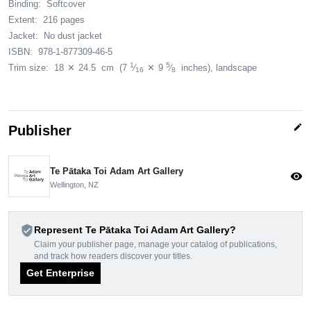
Binding:
Softcover
Extent:
216 pages
Jacket:
No dust jacket
ISBN:
978-1-877309-46-5
1
5
Trim size:
18
✕
24.5
cm
(7
⁄
✕
9
⁄
inches)
, landscape
16
8
edit
Publisher
Te Pātaka Toi Adam Art Gallery
visibility
Wellington, NZ
verified_user
Represent Te Pātaka Toi Adam Art Gallery?
Claim your publisher page, manage your catalog of publications,
and track how readers discover your titles.
Get Enterprise