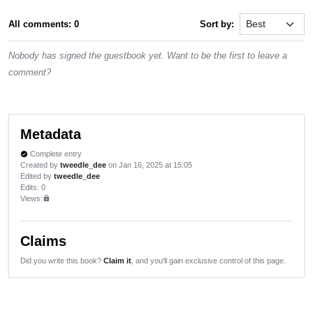
All comments: 0
Sort by:
Nobody has signed the guestbook yet. Want to be the first to leave a
comment?
Metadata
Complete entry
verified
Created by
tweedle_dee
on Jan 16, 2025 at 15:05
Edited by
tweedle_dee
Edits
: 0
Views:
lock
Claims
Did you write this book?
Claim it
, and you'll gain exclusive control of this page.