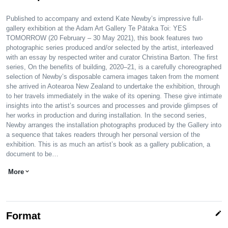
Published to accompany and extend Kate Newby’s impressive full-
gallery exhibition at the Adam Art Gallery Te Pātaka Toi: YES
TOMORROW (20 February – 30 May 2021), this book features two
photographic series produced and/or selected by the artist, interleaved
with an essay by respected writer and curator Christina Barton. The first
series, On the benefits of building, 2020–21, is a carefully choreographed
selection of Newby’s disposable camera images taken from the moment
she arrived in Aotearoa New Zealand to undertake the exhibition, through
to her travels immediately in the wake of its opening. These give intimate
insights into the artist’s sources and processes and provide glimpses of
her works in production and during installation. In the second series,
Newby arranges the installation photographs produced by the Gallery into
a sequence that takes readers through her personal version of the
exhibition. This is as much an artist’s book as a gallery publication, a
document to be…
More
expand_more
edit
Format