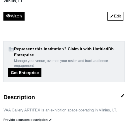
Vilnius
,
LT
visibility
Watch
Edit
edit
domain
Represent this institution? Claim it with UntitledDb
Enterprise
Manage your venue, oversee your roster, and track audience
engagement.
Get Enterprise
edit
Description
VAA Gallery ARTIFEX is an exhibition space operating in Vilnius, LT.
Provide a custom description
edit