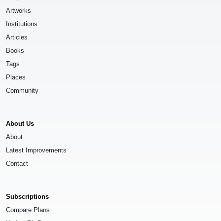
Artworks
Institutions
Articles
Books
Tags
Places
Community
About Us
About
Latest Improvements
Contact
Subscriptions
Compare Plans