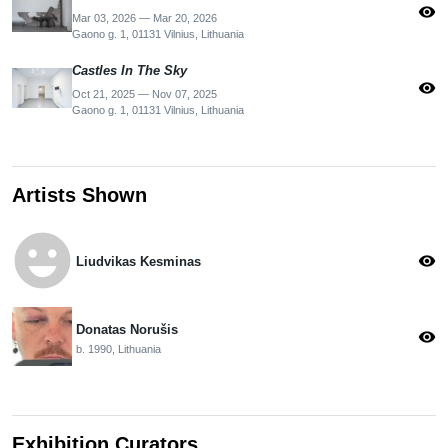
visibility
Mar 03, 2026 — Mar 20, 2026
Gaono g. 1, 01131 Vilnius, Lithuania
Castles In The Sky
visibility
Oct 21, 2025 — Nov 07, 2025
Gaono g. 1, 01131 Vilnius, Lithuania
Artists Shown
emoji_emotions
visibility
Liudvikas Kesminas
Donatas Norušis
visibility
b. 1990, Lithuania
Exhibition Curators