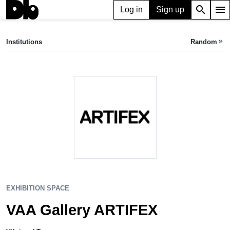
search
menu
Log in
Sign up
EXHIBITION SPACE
VAA Gallery ARTIFEX
Institutions
Random
keyboard_double_arrow_right
Vilnius, LT
EXHIBITION SPACE
VAA Gallery ARTIFEX