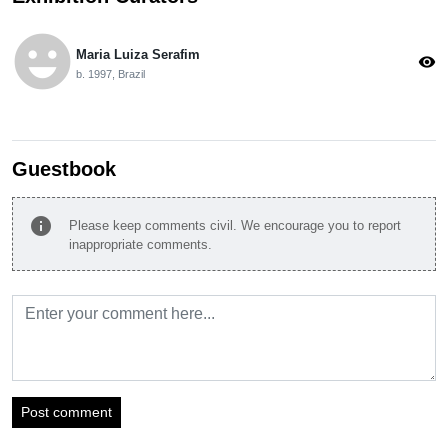
emoji_emotions
Maria Luiza Serafim
visibility
b. 1997, Brazil
Guestbook
info
Please keep comments civil. We encourage you to report
inappropriate comments.
Post comment