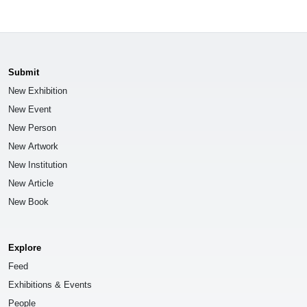
Submit
New Exhibition
New Event
New Person
New Artwork
New Institution
New Article
New Book
Explore
Feed
Exhibitions & Events
People