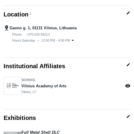
edit
Location
1
pin_drop
Gaono g. 1, 01131 Vilnius, Lithuania
Phone:
+370 625 69213
arrow_drop_down
Hours:
Saturday
•
12:00 PM - 4:00 PM
edit
Institutional Affiliates
SCHOOL
visibility
Vilnius Academy of Arts
Vilnius, LT
edit
Exhibitions
Full Metal Shell DLC