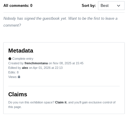
All comments: 0
Sort by:
Nobody has signed the guestbook yet. Want to be the first to leave a
comment?
Metadata
Complete entry
verified
Created by
frenchmontana
on Nov 08, 2025 at 15:45
Edited by
alex
on Apr 01, 2026 at 22:13
Edits
: 8
Views:
lock
Claims
Do you run this exhibition space?
Claim it
, and you'll gain exclusive control of
this page.