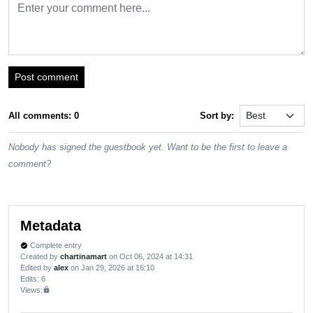
Post comment
All comments: 0
Sort by:
Nobody has signed the guestbook yet. Want to be the first to leave a
comment?
Metadata
Complete entry
verified
Created by
chartinamart
on Oct 06, 2024 at 14:31
Edited by
alex
on Jan 29, 2026 at 16:10
Edits
: 6
Views:
lock