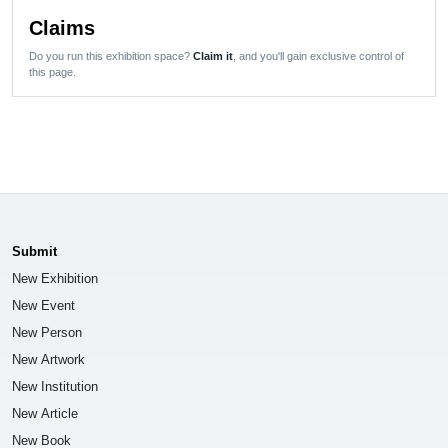
Claims
Do you run this exhibition space?
Claim it
, and you'll gain exclusive control of
this page.
Submit
New Exhibition
New Event
New Person
New Artwork
New Institution
New Article
New Book