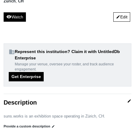
Zürich
,
CH
visibility
Watch
Edit
edit
domain
Represent this institution? Claim it with UntitledDb
Enterprise
Manage your venue, oversee your roster, and track audience
engagement.
Get Enterprise
edit
Description
suns.works is an exhibition space operating in Zürich, CH.
Provide a custom description
edit