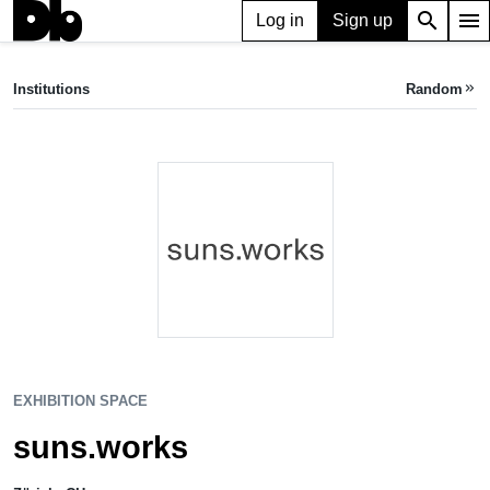
search
menu
Log in
Sign up
EXHIBITION SPACE
suns.works
Institutions
Random
keyboard_double_arrow_right
Zürich, CH
EXHIBITION SPACE
suns.works