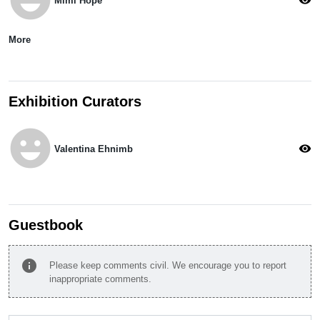
Mimi Hope
More
Exhibition Curators
emoji_emotions
visibility
Valentina Ehnimb
Guestbook
info
Please keep comments civil. We encourage you to report
inappropriate comments.