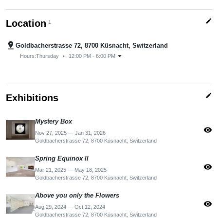
edit
Location
1
pin_drop
Goldbacherstrasse 72, 8700 Küsnacht, Switzerland
arrow_drop_down
Hours:
Thursday
•
12:00 PM - 6:00 PM
edit
Exhibitions
Mystery Box
visibility
Nov 27, 2025 — Jan 31, 2026
Goldbacherstrasse 72, 8700 Küsnacht, Switzerland
Spring Equinox II
visibility
Mar 21, 2025 — May 18, 2025
Goldbacherstrasse 72, 8700 Küsnacht, Switzerland
Above you only the Flowers
visibility
Aug 29, 2024 — Oct 12, 2024
Goldbacherstrasse 72, 8700 Küsnacht, Switzerland