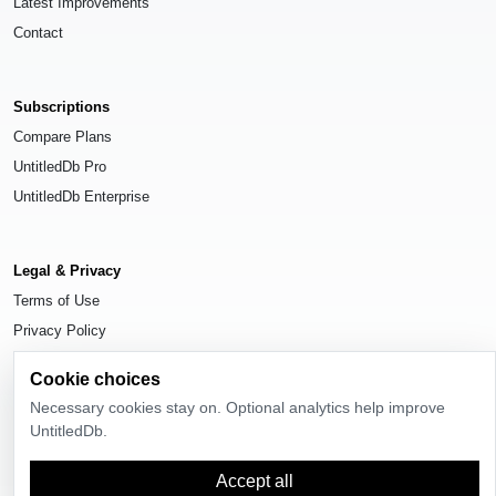
Latest Improvements
Contact
Subscriptions
Compare Plans
UntitledDb Pro
UntitledDb Enterprise
Legal & Privacy
Terms of Use
Privacy Policy
Cookie Settings
Cookie choices
Necessary cookies stay on. Optional analytics help improve
UntitledDb.
© 2026
UntitledDb
. All rights reserved.
Accept all