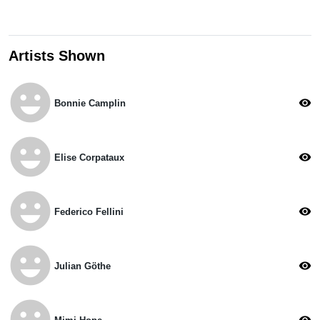
Artists Shown
emoji_emotions
visibility
Bonnie Camplin
emoji_emotions
visibility
Elise Corpataux
emoji_emotions
visibility
Federico Fellini
emoji_emotions
visibility
Julian Göthe
emoji_emotions
visibility