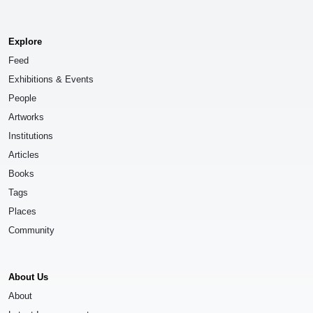
Explore
Feed
Exhibitions & Events
People
Artworks
Institutions
Articles
Books
Tags
Places
Community
About Us
About