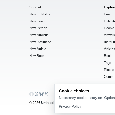
Submit
Explor
New Exhibition
Feed
New Event
Exhibit
New Person
People
New Artwork
Artwor
New Institution
Institut
New Article
Article
New Book
Books
Tags
Places
Commu
Cookie choices
Necessary cookies stay on. Optiona
© 2026
UntitledDb
. All rights reserved.
Privacy Policy