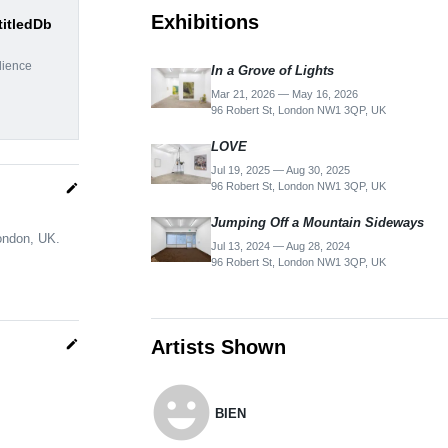
Exhibitions
titledDb
dience
In a Grove of Lights
Mar 21, 2026 — May 16, 2026
96 Robert St, London NW1 3QP, UK
LOVE
Jul 19, 2025 — Aug 30, 2025
96 Robert St, London NW1 3QP, UK
edit
Jumping Off a Mountain Sideways
London, UK.
Jul 13, 2024 — Aug 28, 2024
96 Robert St, London NW1 3QP, UK
Artists Shown
edit
emoji_emotions
BIEN