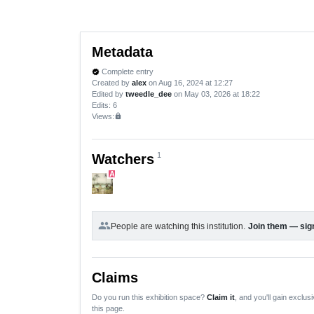
Metadata
Complete entry
verified
Created by
alex
on Aug 16, 2024 at 12:27
Edited by
tweedle_dee
on May 03, 2026 at 18:22
Edits
: 6
Views:
lock
1
Watchers
A
group
People are watching this institution.
Join them — sign
Claims
Do you run this exhibition space?
Claim it
, and you'll gain exclusi
this page.