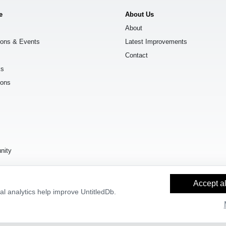
e
About Us
About
ions & Events
Latest Improvements
Contact
ks
ions
s
nity
Accept al
l analytics help improve UntitledDb.