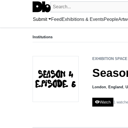
Search UntitledDb
Search by artist, artwork, exhibition, 
Submit
Feed
Exhibitions & Events
People
Artw
EXHIBITION SPACE
Season 4 Episode 6
Institutions
London, UK
EXHIBITION SPACE
Season
London
,
England
,
U
visibility
Watch
1 watche