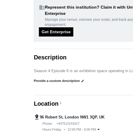
domain
Represent this institution? Claim it with Un
Enterprise
Manage your venue, oversee your roster, and track au
engagement.
Get Enterprise
Description
Season 4 Episode 6 is an exhibition space operating in 
Provide a custom description
edit
Location
1
pin_drop
96 Robert St, London NW1 3QP, UK
Phone:
+447513141017
arrow_drop_down
Hours:
Friday
•
12:00 PM - 6:00 PM