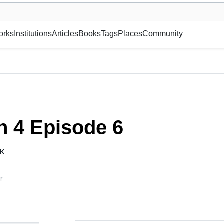
museum or gallery, foundation, academy, etc.
orks
Institutions
Articles
Books
Tags
Places
Community
 4 Episode 6
K
r