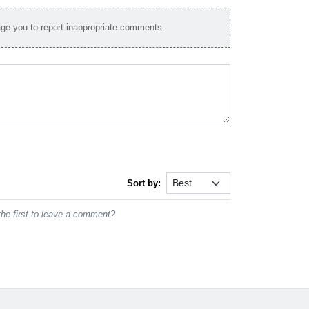
e you to report inappropriate comments.
Sort by:
he first to leave a comment?