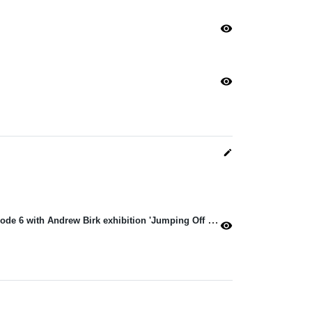
visibility
visibility
edit
Jacob Barnes launches Season 4 Episode 6 with Andrew Birk exhibition 'Jumping Off A Mountain Sideways'
visibility