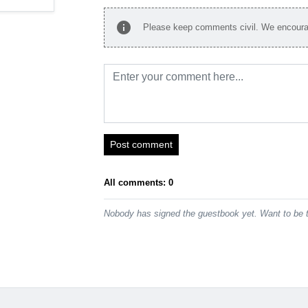
info
Please keep comments civil. We encourag
Post comment
All comments: 0
Nobody has signed the guestbook yet. Want to be t