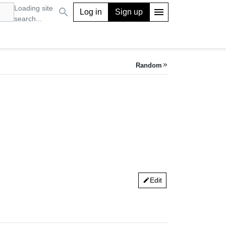
Loading site
search
menu
Log in
Sign up
search...
Random
keyboard_double_arrow_right
Edit
edit