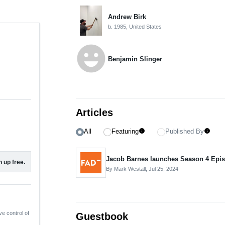
Andrew Birk
b. 1985, United States
emoji_emotions
Benjamin Slinger
Articles
All
Featuring
Published By
info
info
 up free.
By Mark Westall,
Jul 25, 2024
ve control of
Guestbook