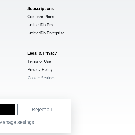
Subscriptions
Compare Plans
UntitledDb Pro
UntitledDb Enterprise
Legal & Privacy
Terms of Use
Privacy Policy
Cookie Settings
l
Reject all
Manage settings