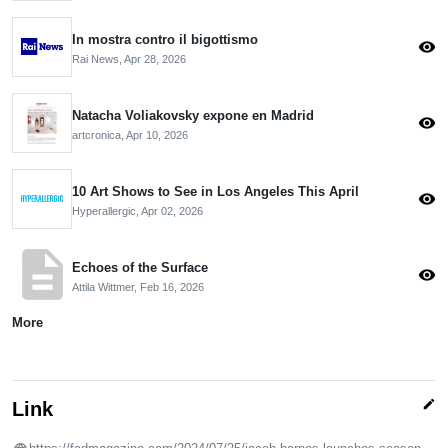
In mostra contro il bigottismo
visibility
Rai News,
Apr 28, 2026
Natacha Voliakovsky expone en Madrid
visibility
artcronica,
Apr 10, 2026
10 Art Shows to See in Los Angeles This April
visibility
Hyperallergic,
Apr 02, 2026
description
Echoes of the Surface
visibility
Attila Wittmer,
Feb 16, 2026
More
edit
Link