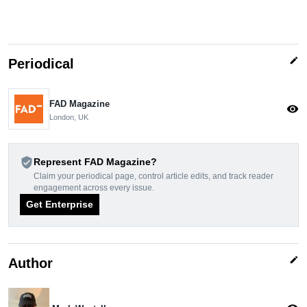
edit
Periodical
FAD Magazine
visibility
London, UK
verified_user
Represent FAD Magazine?
Claim your periodical page, control article edits, and track reader
engagement across every issue.
Get Enterprise
edit
Author