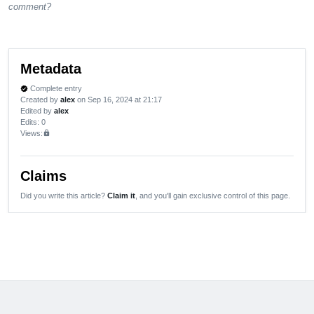
comment?
Metadata
Complete entry
verified
Created by
alex
on Sep 16, 2024 at 21:17
Edited by
alex
Edits
: 0
Views:
lock
Claims
Did you write this article?
Claim it
, and you'll gain exclusive control of this page.