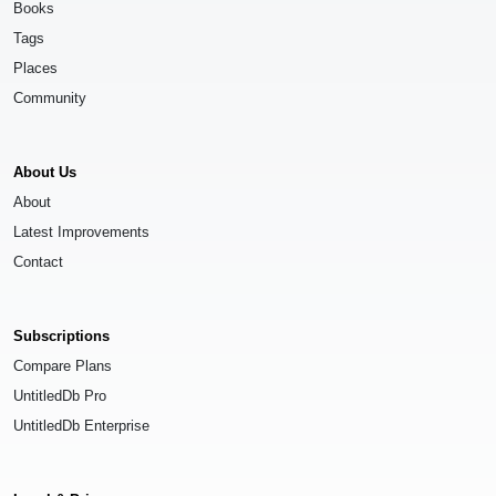
Books
Tags
Places
Community
About Us
About
Latest Improvements
Contact
Subscriptions
Compare Plans
UntitledDb Pro
UntitledDb Enterprise