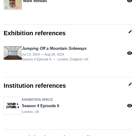
visibility
Mark Westall
edit
Exhibition references
Jumping Off a Mountain Sideways
visibility
Jul 13, 2024 — Aug 28, 2024
Season 4 Episode 6
•
London, England, UK
edit
Institution references
EXHIBITION SPACE
visibility
Season 4 Episode 6
London, UK