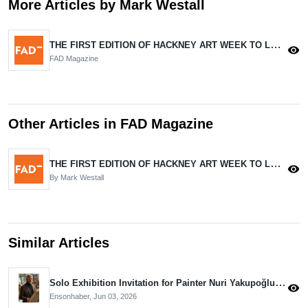
More Articles by Mark Westall
THE FIRST EDITION OF HACKNEY ART WEEK TO LAUNCH IN JUNE.
visibility
FAD Magazine
Other Articles in FAD Magazine
THE FIRST EDITION OF HACKNEY ART WEEK TO LAUNCH IN JUNE.
visibility
By Mark Westall
Similar Articles
Solo Exhibition Invitation for Painter Nuri Yakupoğlu from the Aivazovsky Museum
visibility
Ensonhaber,
Jun 03, 2026