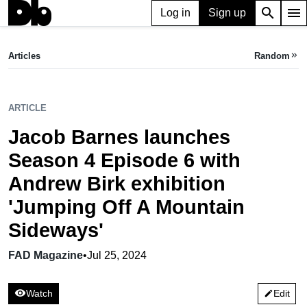
search
menu
Log in
Sign up
ARTICLE
Jacob Barnes launches Season 4 Episode 6 with Andrew Birk exhibition 'Jumping Off A Mountain Sideways'
Articles
Random
keyboard_double_arrow_right
FAD Magazine,
Jul 25, 2024
ARTICLE
Jacob Barnes launches
Season 4 Episode 6 with
Andrew Birk exhibition
'Jumping Off A Mountain
Sideways'
FAD Magazine
•
Jul 25, 2024
visibility
Watch
Edit
edit