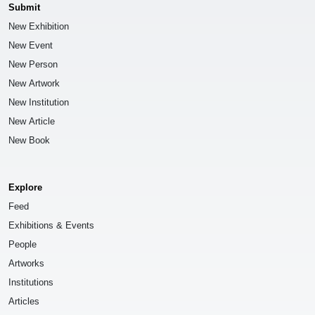
Submit
New Exhibition
New Event
New Person
New Artwork
New Institution
New Article
New Book
Explore
Feed
Exhibitions & Events
People
Artworks
Institutions
Articles