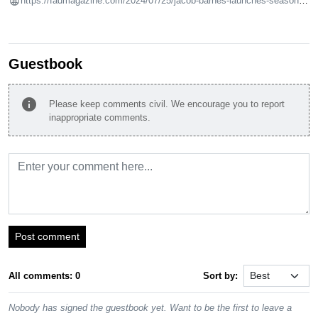
https://fadmagazine.com/2024/07/25/jacob-barnes-launches-season-4-episode-6-with-andrew-birk-exhibition/
Guestbook
info
Please keep comments civil. We encourage you to report
inappropriate comments.
Post comment
All comments: 0
Sort by:
Nobody has signed the guestbook yet. Want to be the first to leave a