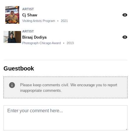
ARTIST
visibility
Cj Shaw
Visiting Artists Program
•
2021
ARTIST
visibility
Biraaj Dodiya
Photograph Chicago Award
•
2013
Guestbook
info
Please keep comments civil. We encourage you to report
inappropriate comments.