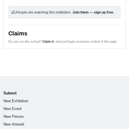
group
People are watching this institution.
Join them — sign up free.
Claims
Do you run this school?
Claim it
, and you'll gain exclusive control of this page.
Submit
New Exhibition
New Event
New Person
New Artwork