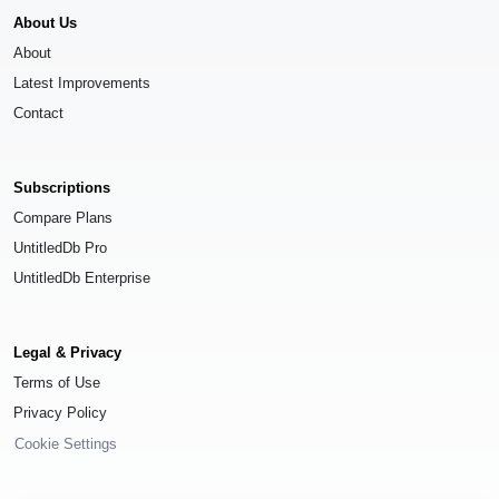
About Us
About
Latest Improvements
Contact
Subscriptions
Compare Plans
UntitledDb Pro
UntitledDb Enterprise
Legal & Privacy
Terms of Use
Privacy Policy
Cookie Settings