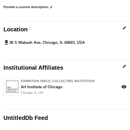
Provide a custom description
edit
edit
Location
1
pin_drop
36 S Wabash Ave, Chicago, IL 60603, USA
edit
Institutional Affiliates
EXHIBITION SPACE, COLLECTING INSTITUTION
visibility
Art Institute of Chicago
Chicago, IL, US
UntitledDb Feed