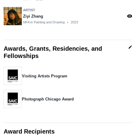
ARTIST
visibility
Ziyi Zhang
MFA in Painting and Drawing
•
2023
edit
Awards, Grants, Residencies, and
Fellowships
Visiting Artists Program
Photograph Chicago Award
Award Recipients