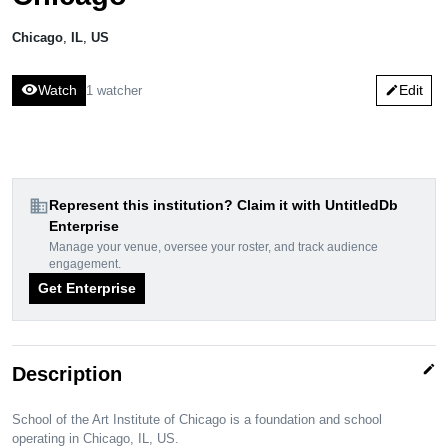
Chicago
,
IL
,
US
visibility
Watch
Edit
1 watcher
edit
domain
Represent this institution? Claim it with UntitledDb
Enterprise
Manage your venue, oversee your roster, and track audience
engagement.
Get Enterprise
edit
Description
School of the Art Institute of Chicago is a foundation and school
operating in Chicago, IL, US.