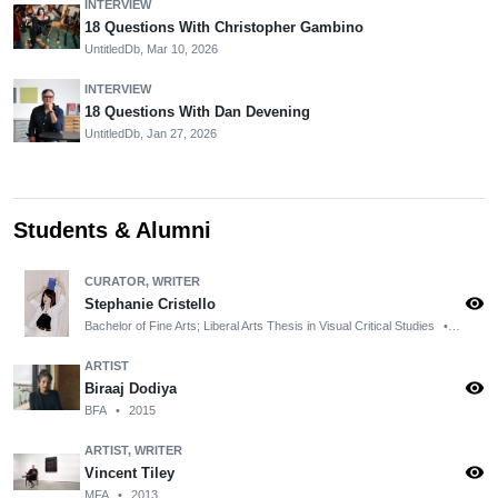
INTERVIEW
18 Questions With Christopher Gambino
UntitledDb,
Mar 10, 2026
INTERVIEW
18 Questions With Dan Devening
UntitledDb,
Jan 27, 2026
Students & Alumni
CURATOR, WRITER
visibility
Stephanie Cristello
Bachelor of Fine Arts; Liberal Arts Thesis in Visual Critical Studies
•
2013
ARTIST
visibility
Biraaj Dodiya
BFA
•
2015
ARTIST, WRITER
visibility
Vincent Tiley
MFA
•
2013