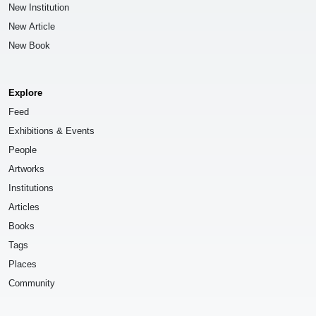
New Institution
New Article
New Book
Explore
Feed
Exhibitions & Events
People
Artworks
Institutions
Articles
Books
Tags
Places
Community