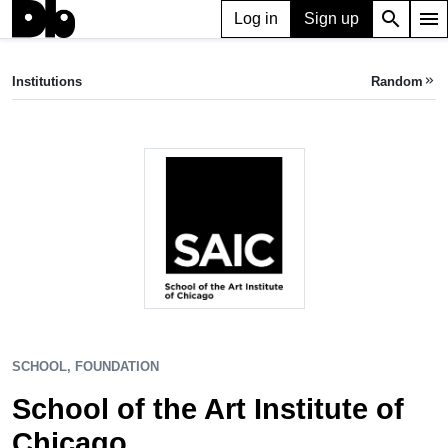
search
menu
Log in
Sign up
SCHOOL, FOUNDATION
School of the Art Institute of Chicago
Institutions
Random
keyboard_double_arrow_right
Chicago, IL, US
SCHOOL, FOUNDATION
School of the Art Institute of
Chicago