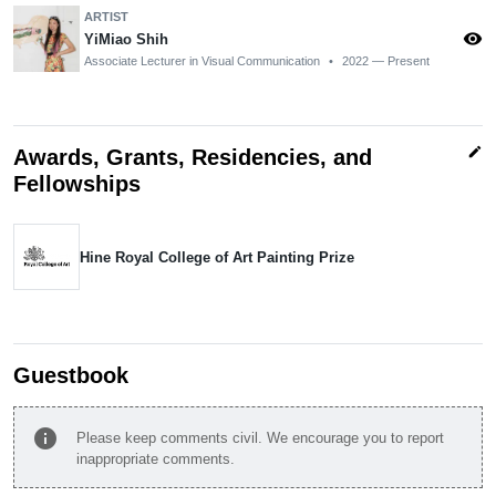
ARTIST
visibility
YiMiao Shih
Associate Lecturer in Visual Communication
•
2022 — Present
edit
Awards, Grants, Residencies, and
Fellowships
Hine Royal College of Art Painting Prize
Guestbook
info
Please keep comments civil. We encourage you to report
inappropriate comments.