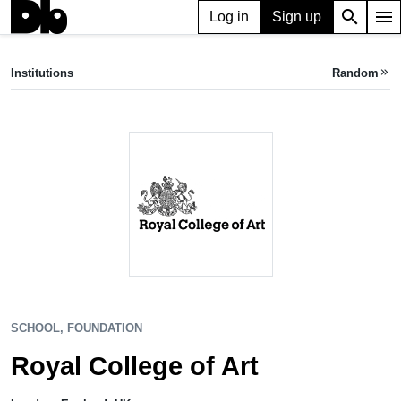
search
menu
Log in
Sign up
SCHOOL, FOUNDATION
Royal College of Art
Institutions
Random
keyboard_double_arrow_right
London, UK
SCHOOL, FOUNDATION
Royal College of Art