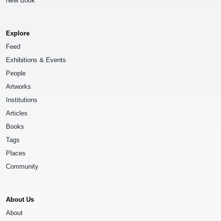
New Book
Explore
Feed
Exhibitions & Events
People
Artworks
Institutions
Articles
Books
Tags
Places
Community
About Us
About