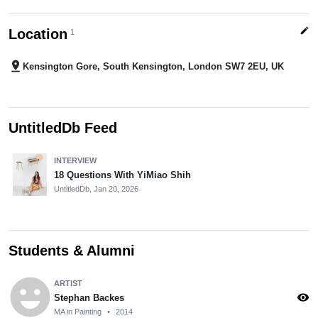
edit
Location
1
pin_drop
Kensington Gore, South Kensington, London SW7 2EU, UK
UntitledDb Feed
INTERVIEW
18 Questions With YiMiao Shih
UntitledDb,
Jan 20, 2026
Students & Alumni
emoji_emotions
ARTIST
visibility
Stephan Backes
MA in Painting
•
2014