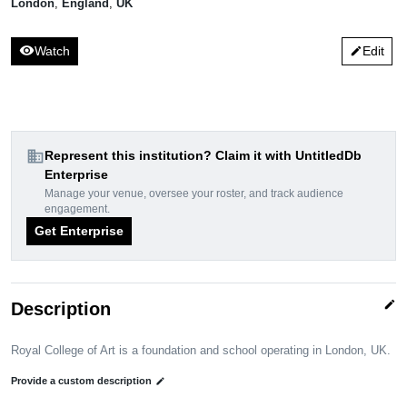
London
,
England
,
UK
visibility
Watch
Edit
edit
domain
Represent this institution? Claim it with UntitledDb
Enterprise
Manage your venue, oversee your roster, and track audience
engagement.
Get Enterprise
edit
Description
Royal College of Art is a foundation and school operating in London, UK.
Provide a custom description
edit