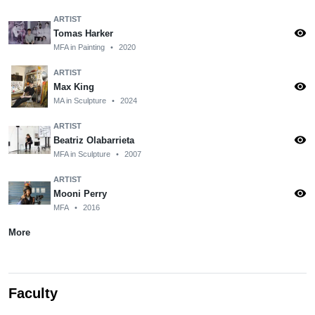
ARTIST
visibility
Tomas Harker
MFA in Painting
•
2020
ARTIST
visibility
Max King
MA in Sculpture
•
2024
ARTIST
visibility
Beatriz Olabarrieta
MFA in Sculpture
•
2007
ARTIST
visibility
Mooni Perry
MFA
•
2016
More
Faculty