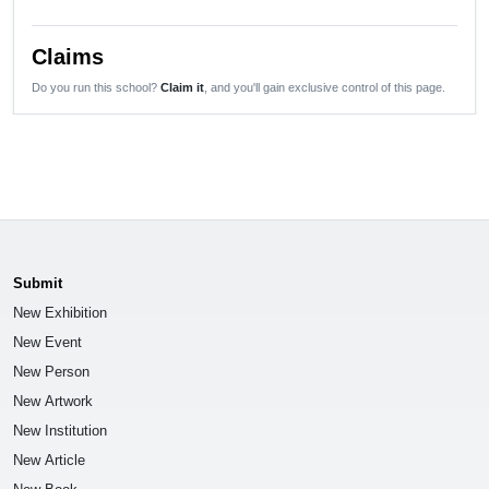
Claims
Do you run this school?
Claim it
, and you'll gain exclusive control of this page.
Submit
New Exhibition
New Event
New Person
New Artwork
New Institution
New Article