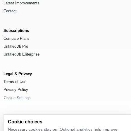
Latest Improvements
Contact
Subscriptions
Compare Plans
UntitledDb Pro
UntitledDb Enterprise
Legal & Privacy
Terms of Use
Privacy Policy
Cookie Settings
Cookie choices
© 2026
UntitledDb
. All rights reserved.
Necessary cookies stay on. Optional analytics help improve