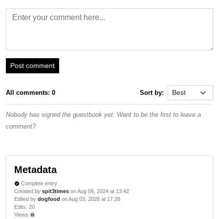
Post comment
All comments: 0
Sort by:
Nobody has signed the guestbook yet. Want to be the first to leave a
comment?
Metadata
Complete entry
verified
Created by
spit3times
on Aug 06, 2024 at 13:42
Edited by
dogfood
on Aug 03, 2026 at 17:28
Edits
: 20
Views:
lock