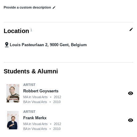
Provide a custom description
edit
edit
Location
1
pin_drop
Louis Pasteurlaan 2, 9000 Gent, Belgium
Students & Alumni
ARTIST
Robbert Goyvaerts
visibility
MA in Visual Arts
•
2012
BA in Visual Arts
•
2010
ARTIST
Frank Merkx
visibility
MA in Visual Arts
•
2012
BA in Visual Arts
•
2010