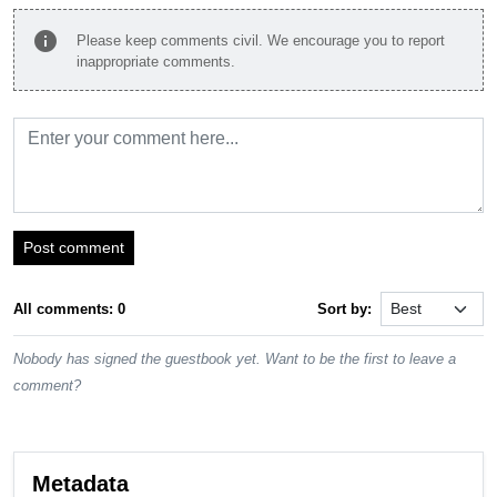
info
Please keep comments civil. We encourage you to report
inappropriate comments.
Post comment
All comments: 0
Sort by:
Nobody has signed the guestbook yet. Want to be the first to leave a
comment?
Metadata