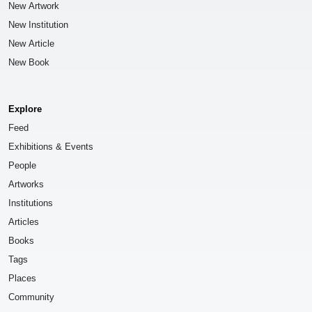
New Artwork
New Institution
New Article
New Book
Explore
Feed
Exhibitions & Events
People
Artworks
Institutions
Articles
Books
Tags
Places
Community