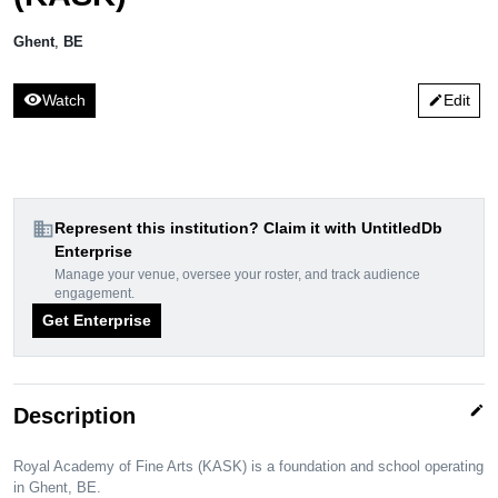
Ghent
,
BE
visibility
Watch
Edit
edit
domain
Represent this institution? Claim it with UntitledDb
Enterprise
Manage your venue, oversee your roster, and track audience
engagement.
Get Enterprise
edit
Description
Royal Academy of Fine Arts (KASK) is a foundation and school operating
in Ghent, BE.