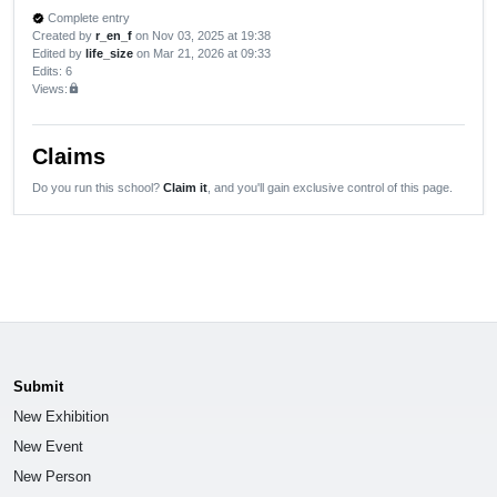
Complete entry
verified
Created by
r_en_f
on Nov 03, 2025 at 19:38
Edited by
life_size
on Mar 21, 2026 at 09:33
Edits
: 6
Views:
lock
Claims
Do you run this school?
Claim it
, and you'll gain exclusive control of this page.
Submit
New Exhibition
New Event
New Person