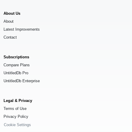
About Us
About
Latest Improvements
Contact
Subscriptions
Compare Plans
UntitledDb Pro
UntitledDb Enterprise
Legal & Privacy
Terms of Use
Privacy Policy
Cookie Settings