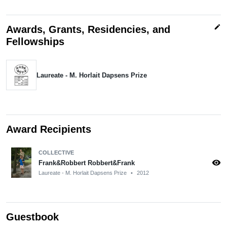
edit
Awards, Grants, Residencies, and
Fellowships
Laureate - M. Horlait Dapsens Prize
Award Recipients
COLLECTIVE
visibility
Frank&Robbert Robbert&Frank
Laureate - M. Horlait Dapsens Prize
•
2012
Guestbook