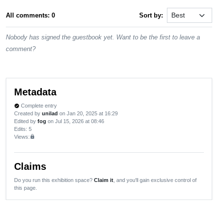
All comments: 0
Sort by:
Nobody has signed the guestbook yet. Want to be the first to leave a
comment?
Metadata
Complete entry
verified
Created by
unilad
on Jan 20, 2025 at 16:29
Edited by
fog
on Jul 15, 2026 at 08:46
Edits
: 5
Views:
lock
Claims
Do you run this exhibition space?
Claim it
, and you'll gain exclusive control of
this page.