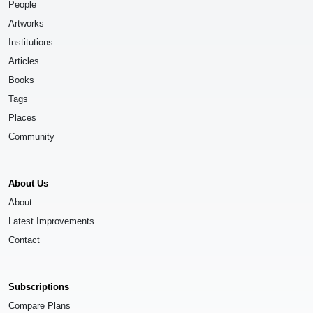
People
Artworks
Institutions
Articles
Books
Tags
Places
Community
About Us
About
Latest Improvements
Contact
Subscriptions
Compare Plans