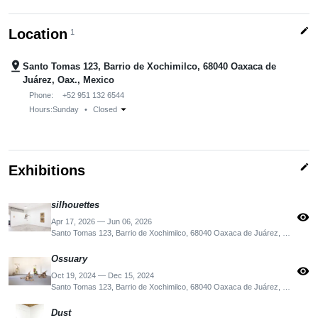
edit
Location
1
pin_drop
Santo Tomas 123, Barrio de Xochimilco, 68040 Oaxaca de
Juárez, Oax., Mexico
Phone:
+52 951 132 6544
arrow_drop_down
Hours:
Sunday
•
Closed
edit
Exhibitions
silhouettes
visibility
Apr 17, 2026 — Jun 06, 2026
Santo Tomas 123, Barrio de Xochimilco, 68040 Oaxaca de Juárez, Oax., Mexico
Ossuary
visibility
Oct 19, 2024 — Dec 15, 2024
Santo Tomas 123, Barrio de Xochimilco, 68040 Oaxaca de Juárez, Oax., Mexico
Dust