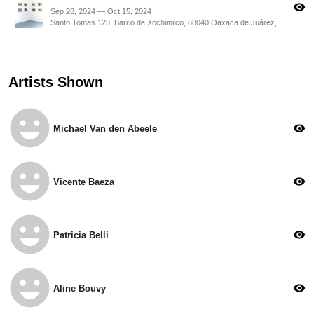
visibility
Sep 28, 2024 — Oct 15, 2024
Santo Tomas 123, Barrio de Xochimilco, 68040 Oaxaca de Juárez, Oax., Mexico
Artists Shown
emoji_emotions
visibility
Michael Van den Abeele
emoji_emotions
visibility
Vicente Baeza
emoji_emotions
visibility
Patricia Belli
emoji_emotions
visibility
Aline Bouvy