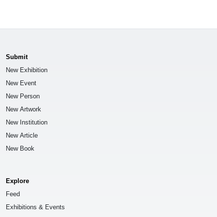
Submit
New Exhibition
New Event
New Person
New Artwork
New Institution
New Article
New Book
Explore
Feed
Exhibitions & Events