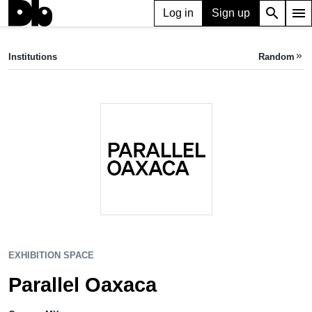
search
menu
Log in
Sign up
EXHIBITION SPACE
Parallel Oaxaca
Institutions
Random
keyboard_double_arrow_right
Oaxaca, MX
EXHIBITION SPACE
Parallel Oaxaca