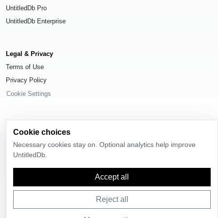
UntitledDb Pro
UntitledDb Enterprise
Legal & Privacy
Terms of Use
Privacy Policy
Cookie Settings
Cookie choices
© 2026
UntitledDb
. All rights reserved.
Necessary cookies stay on. Optional analytics help improve
UntitledDb.
Time-zone boundary data derived from
Timezone Boundary Builder
and
OpenStreetMap contributors
, available under the
Open Database License
(ODbL) 1.0
.
Accept all
Reject all