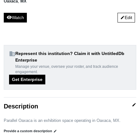
Oaxaca
,
MX
visibility
Watch
Edit
edit
domain
Represent this institution? Claim it with UntitledDb
Enterprise
Manage your venue, oversee your roster, and track audience
engagement.
Get Enterprise
edit
Description
Parallel Oaxaca is an exhibition space operating in Oaxaca, MX.
Provide a custom description
edit