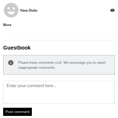
emoji_emotions
visibility
Vava Dudu
More
Guestbook
info
Please keep comments civil. We encourage you to report
inappropriate comments.
Post comment