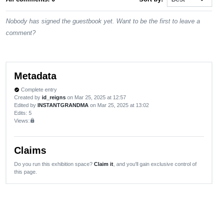
Nobody has signed the guestbook yet. Want to be the first to leave a
comment?
Metadata
Complete entry
verified
Created by
id_reigns
on Mar 25, 2025 at 12:57
Edited by
INSTANTGRANDMA
on Mar 25, 2025 at 13:02
Edits
: 5
Views:
lock
Claims
Do you run this exhibition space?
Claim it
, and you'll gain exclusive control of
this page.