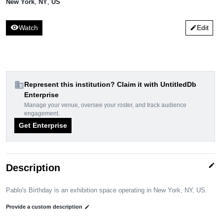
New York
,
NY
,
US
visibility
Watch
Edit
edit
domain
Represent this institution? Claim it with UntitledDb
Enterprise
Manage your venue, oversee your roster, and track audience
engagement.
Get Enterprise
edit
Description
Pablo's Birthday is an exhibition space operating in New York, NY, US.
Provide a custom description
edit