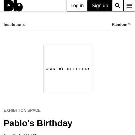
search
menu
Log in
Sign up
EXHIBITION SPACE
Pablo's Birthday
Institutions
Random
keyboard_double_arrow_right
New York, NY, US
EXHIBITION SPACE
Pablo's Birthday