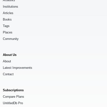
Artworks
Institutions
Articles
Books
Tags
Places
Community
About Us
About
Latest Improvements
Contact
Subscriptions
Compare Plans
UntitledDb Pro