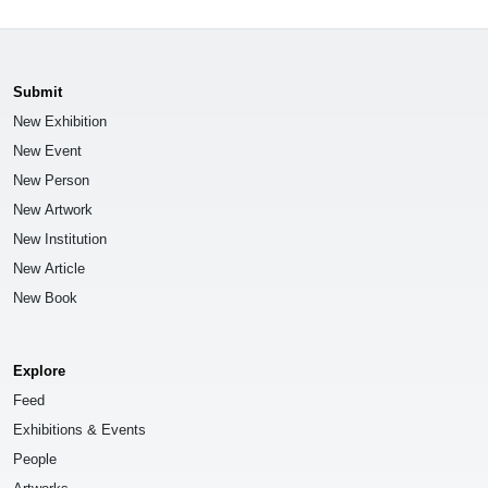
Submit
New Exhibition
New Event
New Person
New Artwork
New Institution
New Article
New Book
Explore
Feed
Exhibitions & Events
People