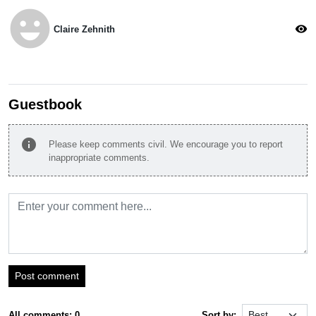
emoji_emotions
visibility
Claire Zehnith
Guestbook
info
Please keep comments civil. We encourage you to report
inappropriate comments.
Post comment
All comments: 0
Sort by: