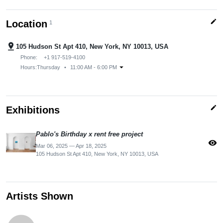
edit
Location
1
pin_drop
105 Hudson St Apt 410, New York, NY 10013, USA
Phone:
+1 917-519-4100
arrow_drop_down
Hours:
Thursday
•
11:00 AM - 6:00 PM
edit
Exhibitions
Pablo's Birthday x rent free project
visibility
Mar 06, 2025 — Apr 18, 2025
105 Hudson St Apt 410, New York, NY 10013, USA
Artists Shown