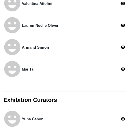
emoji_emotions
visibility
Valentina Attolini
emoji_emotions
visibility
Lauren Noelle Oliver
emoji_emotions
visibility
Armand Simon
emoji_emotions
visibility
Mai Ta
Exhibition Curators
emoji_emotions
visibility
Yuna Cabon