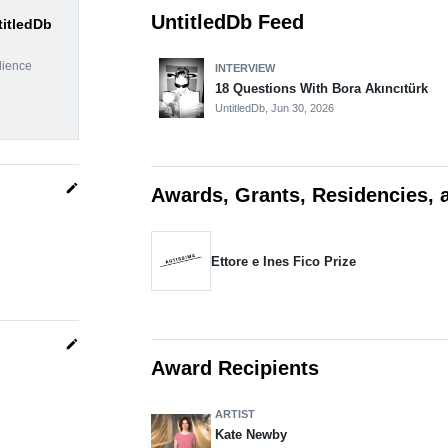
UntitledDb Feed
titledDb
dience
INTERVIEW
18 Questions With Bora Akıncıtürk
UntitledDb,
Jun 30, 2026
edit
Awards, Grants, Residencies, 
Ettore e Ines Fico Prize
edit
Award Recipients
ARTIST
Kate Newby