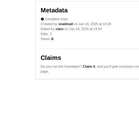
Metadata
Complete entry
verified
Created by
snailmail
on Jan 16, 2025 at 14:28
Edited by
claro
on Jan 16, 2025 at 14:54
Edits
: 2
Views:
lock
Claims
Do you run this foundation?
Claim it
, and you'll gain exclusive con
page.