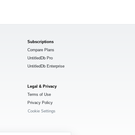
Subscriptions
Compare Plans
UntitledDb Pro
UntitledDb Enterprise
Legal & Privacy
Terms of Use
Privacy Policy
Cookie Settings