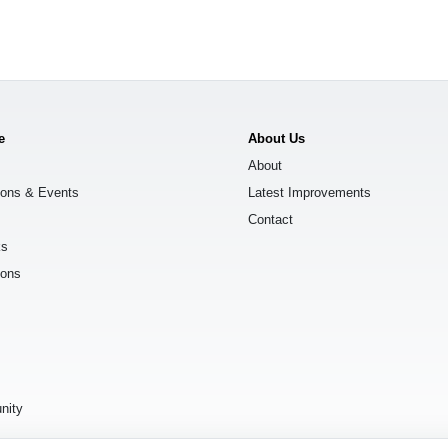
e
About Us
About
ions & Events
Latest Improvements
Contact
ks
ions
s
nity