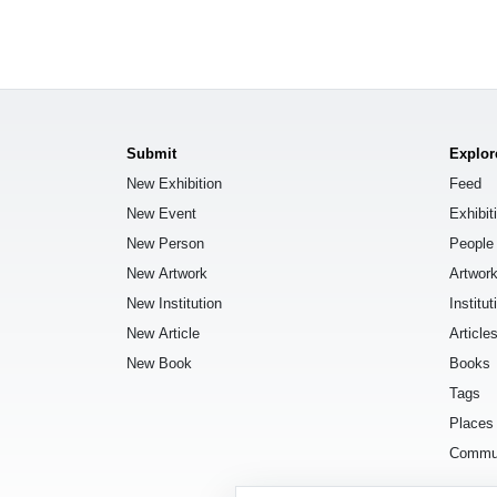
Submit
Explor
New Exhibition
Feed
New Event
Exhibit
New Person
People
New Artwork
Artwor
New Institution
Institut
New Article
Article
New Book
Books
Tags
Places
Commu