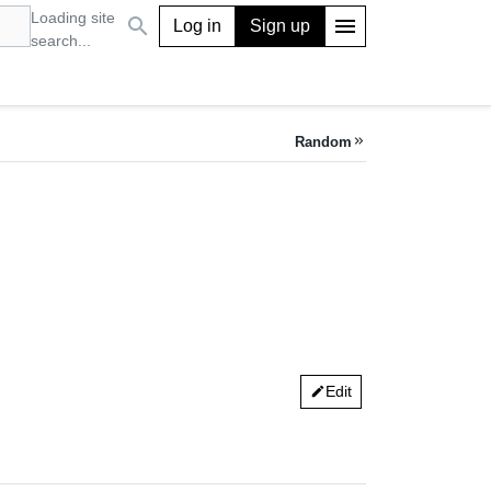
Loading site
search
menu
Log in
Sign up
search...
Random
keyboard_double_arrow_right
Edit
edit