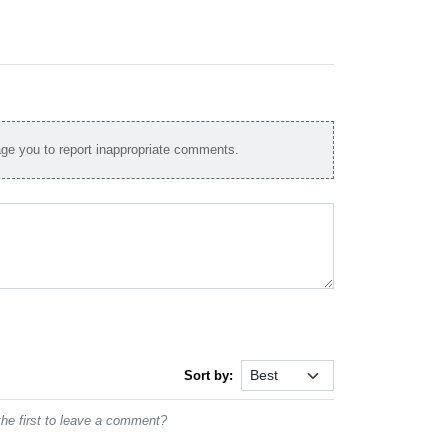
e you to report inappropriate comments.
Sort by:
he first to leave a comment?