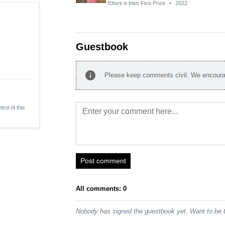
Ettore e Ines Fico Prize
•
2022
Guestbook
info
Please keep comments civil. We encourag
trol of this
Post comment
All comments: 0
Nobody has signed the guestbook yet. Want to be t