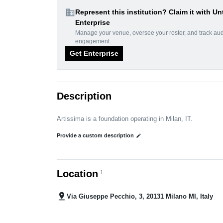
domain
Represent this institution? Claim it with Un
Enterprise
Manage your venue, oversee your roster, and track au
engagement.
Get Enterprise
Description
Artissima is a foundation operating in Milan, IT.
Provide a custom description
edit
Location
1
pin_drop
Via Giuseppe Pecchio, 3, 20131 Milano MI, Italy