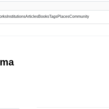
museum or gallery, foundation, academy, etc.
orks
Institutions
Articles
Books
Tags
Places
Community
ima