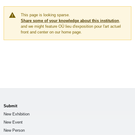
warning
This page is looking sparse.
Share some of your knowledge about this institution
,
and we might feature OÙ lieu d'exposition pour l'art actuel
front and center on our home page.
Submit
New Exhibition
New Event
New Person