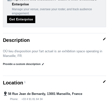
Enterprise
Manage your venue, oversee your roster, and track audience
engagement.
Get Enterprise
edit
Description
OÙ lieu d'exposition pour l'art actuel is an exhibition space operating in
Marseille, FR.
Provide a custom description
edit
edit
Location
1
pin_drop
58 Rue Jean de Bernardy, 13001 Marseille, France
Phone:
+33 4 91 81 64 34