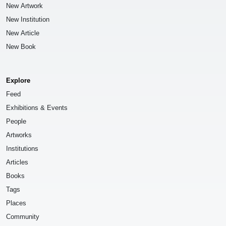
New Artwork
New Institution
New Article
New Book
Explore
Feed
Exhibitions & Events
People
Artworks
Institutions
Articles
Books
Tags
Places
Community