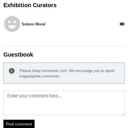
Exhibition Curators
emoji_emotions
visibility
Solenn Morel
Guestbook
info
Please keep comments civil. We encourage you to report
inappropriate comments.
Post comment