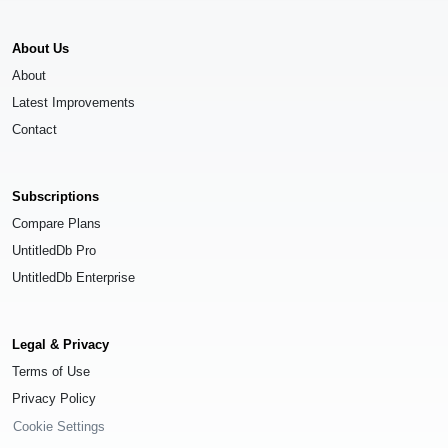
About Us
About
Latest Improvements
Contact
Subscriptions
Compare Plans
UntitledDb Pro
UntitledDb Enterprise
Legal & Privacy
Terms of Use
Privacy Policy
Cookie Settings