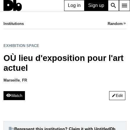
search
menu
Log in
Sign up
apartment
EXHIBITION SPACE
OÙ lieu d'exposition pour l'art actuel
Institutions
Random
keyboard_double_arrow_right
Marseille, FR
EXHIBITION SPACE
OÙ lieu d'exposition pour l'art
actuel
Marseille
,
FR
visibility
Watch
Edit
edit
domain
Represent this institution? Claim it with UntitledDb