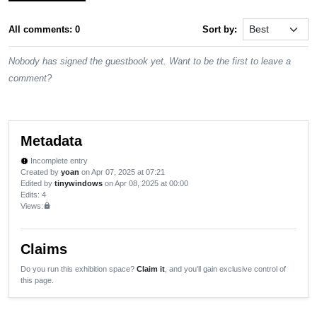
All comments: 0
Sort by:
Nobody has signed the guestbook yet. Want to be the first to leave a
comment?
Metadata
Incomplete entry
new_releases
Created by
yoan
on Apr 07, 2025 at 07:21
Edited by
tinywindows
on Apr 08, 2025 at 00:00
Edits
: 4
Views:
lock
Claims
Do you run this exhibition space?
Claim it
, and you'll gain exclusive control of
this page.