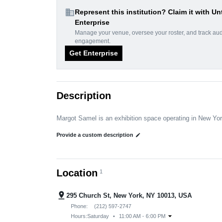
domain
Represent this institution? Claim it with Un
Enterprise
Manage your venue, oversee your roster, and track au
engagement.
Get Enterprise
Description
Margot Samel is an exhibition space operating in New Yo
Provide a custom description
edit
Location
1
pin_drop
295 Church St, New York, NY 10013, USA
Phone:
(212) 597-2747
arrow_drop_down
Hours:
Saturday
•
11:00 AM - 6:00 PM