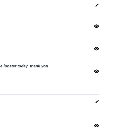
edit
visibility
visibility
he lobster today, thank you
visibility
edit
visibility