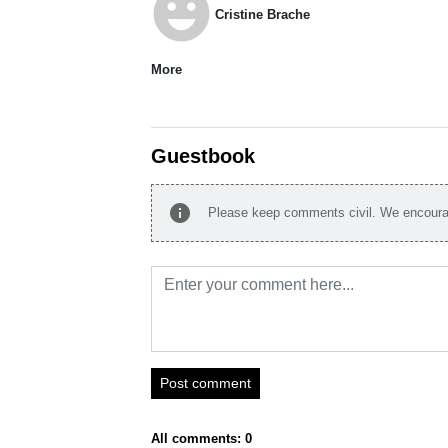
emoji_emotions
Cristine Brache
More
Guestbook
info
Please keep comments civil. We encourag
Post comment
All comments: 0