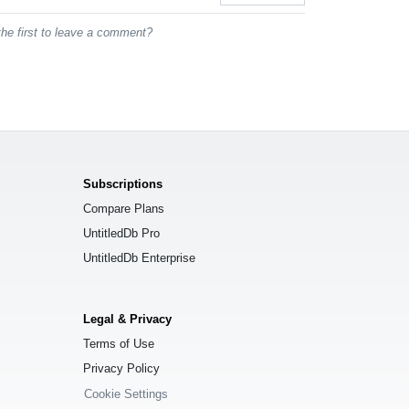
he first to leave a comment?
Subscriptions
Compare Plans
UntitledDb Pro
UntitledDb Enterprise
Legal & Privacy
Terms of Use
Privacy Policy
Cookie Settings