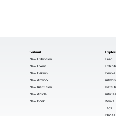
Submit
Explor
New Exhibition
Feed
New Event
Exhibit
New Person
People
New Artwork
Artwor
New Institution
Institut
New Article
Article
New Book
Books
Tags
Places