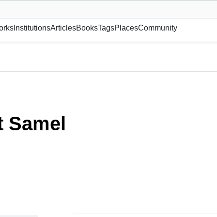
museum or gallery, foundation, academy, etc.
orks
Institutions
Articles
Books
Tags
Places
Community
t Samel