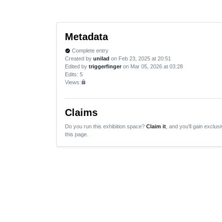
Metadata
Complete entry
verified
Created by
unilad
on Feb 23, 2025 at 20:51
Edited by
triggerfinger
on Mar 05, 2026 at 03:28
Edits
: 5
Views:
lock
Claims
Do you run this exhibition space?
Claim it
, and you'll gain exclusi
this page.