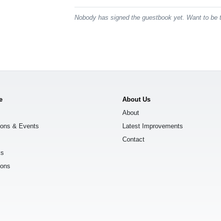
Nobody has signed the guestbook yet. Want to be t
e
About Us
About
ions & Events
Latest Improvements
Contact
ks
ions
s