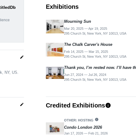
Exhibitions
titledDb
dience
Mourning Sun
Mar 20, 2025 — Apr 19, 2025
295 Church St, New York, NY 10013, USA
The Chalk Carver's House
Feb 14, 2025 — Mar 15, 2025
295 Church St, New York, NY 10013, USA
edit
Thank you, I’m rested now. I’ll have t
rk, NY, US.
Jun 27, 2024 — Jul 26, 2024
295 Church St, New York, NY 10013, USA
Credited Exhibitions
edit
info
info
OTHER: HOSTING
Condo London 2026
Jan 17, 2026 — Feb 21, 2026