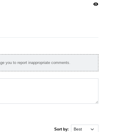
visibility
e you to report inappropriate comments.
Sort by: