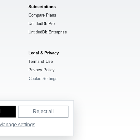
Subscriptions
Compare Plans
UntitledDb Pro
UntitledDb Enterprise
Legal & Privacy
Terms of Use
Privacy Policy
Cookie Settings
l
Reject all
Manage settings