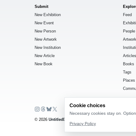
Submit
Explor
New Exhibition
Feed
New Event
Exhibit
New Person
People
New Artwork
Artwor
New Institution
Institut
New Article
Article
New Book
Books
Tags
Places
Commu
Cookie choices
Necessary cookies stay on. Optiona
© 2026
UntitledDb
. All rights reserved.
Privacy Policy