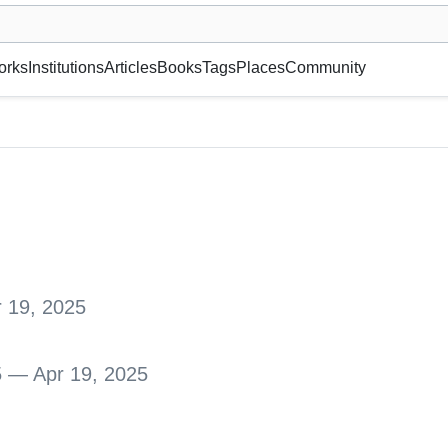
museum or gallery, foundation, academy, etc.
orks
Institutions
Articles
Books
Tags
Places
Community
 19, 2025
5 — Apr 19, 2025