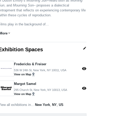
of Dustin Emory’s
Mourning Sun
–heard both as
Morning
Sun
, and
Mourning Son
– proposes a dialectical
ntrapment that reflects on experiencing contemporary life
ithin these cycles of reproduction.
Films play in the background of…
More
expand_more
edit
Exhibition Spaces
Fredericks & Freiser
visibility
536 W 24th St, New York, NY 10011, USA
pin_drop
View on Map
Margot Samel
visibility
295 Church St, New York, NY 10013, USA
pin_drop
View on Map
iew all exhibitions in...
New York
,
NY
,
US