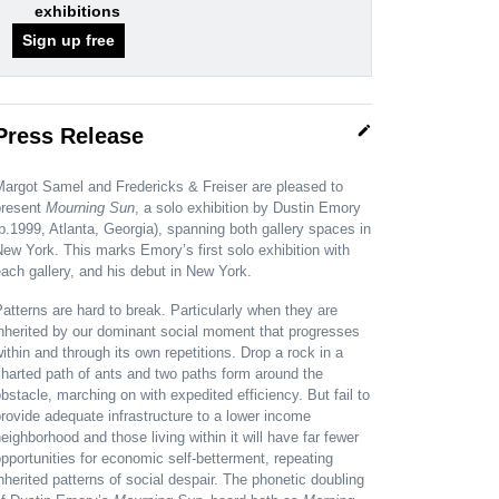
exhibitions
Sign up free
edit
Press Release
Margot Samel and Fredericks & Freiser are pleased to
present
Mourning Sun
, a solo exhibition by Dustin Emory
b.1999, Atlanta, Georgia), spanning both gallery spaces in
ew York. This marks Emory’s first solo exhibition with
ach gallery, and his debut in New York.
atterns are hard to break. Particularly when they are
nherited by our dominant social moment that progresses
ithin and through its own repetitions. Drop a rock in a
harted path of ants and two paths form around the
bstacle, marching on with expedited efficiency. But fail to
rovide adequate infrastructure to a lower income
eighborhood and those living within it will have far fewer
pportunities for economic self-betterment, repeating
nherited patterns of social despair. The phonetic doubling