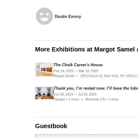
emoji_emotions
Dustin Emory
More Exhibitions at Margot Samel 
The Chalk Carver's House
Feb 14, 2025 — Mar 15, 2025
Margot Samel
•
295 Church St, New York, NY 10013,
Thank you, I’m rested now. I’ll have the lob
Jun 26, 2024 — Jul 26, 2024
Pangée + 1 more
•
Montreal, CA + 1 more
Guestbook