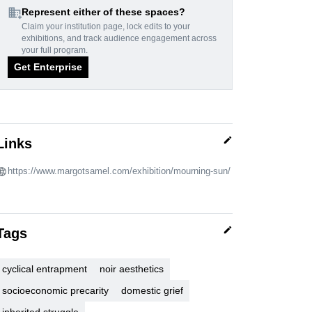
domain_add
Represent either of these spaces?
Claim your institution page, lock edits to your
exhibitions, and track audience engagement across
your full program.
Get Enterprise
edit
Links
https://www.margotsamel.com/exhibition/mourning-sun/
edit
Tags
cyclical entrapment
noir aesthetics
socioeconomic precarity
domestic grief
inherited struggle