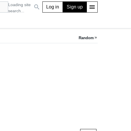
Loading site
search
menu
Log in
Sign up
search...
Random
keyboard_double_arrow_right