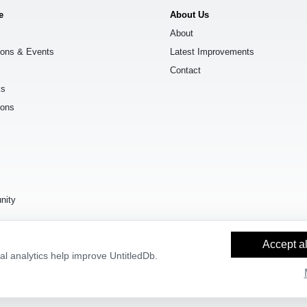
e
About Us
About
ions & Events
Latest Improvements
Contact
ks
ions
s
nity
Accept al
l analytics help improve UntitledDb.