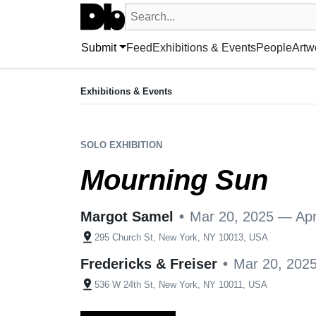
Search UntitledDb
Search by artist, artwork, exhibition, 
Submit
Feed
Exhibitions & Events
People
Artw
EXHIBITION
Mourning Sun
Exhibitions & Events
Mar 20, 2025 — Apr 19, 2025
Margot Samel + 1 more
•
New York, NY, US
SOLO EXHIBITION
Mourning Sun
Margot Samel
•
Mar 20, 2025 — Apr
pin_drop
295 Church St, New York, NY 10013, USA
Fredericks & Freiser
•
Mar 20, 202
pin_drop
536 W 24th St, New York, NY 10011, USA