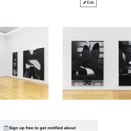
Edit
edit
event_available
Sign up free to get notified about