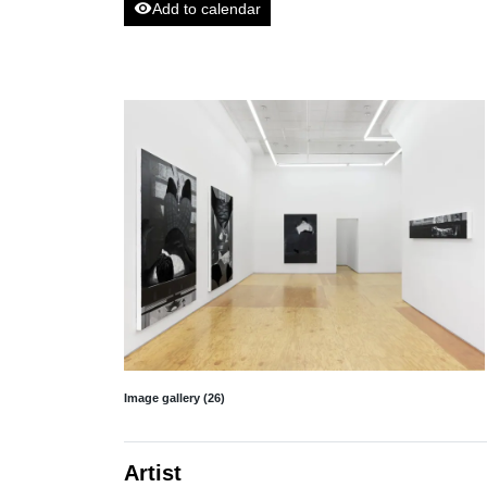
visibility
Add to calendar
Image gallery (26)
Artist