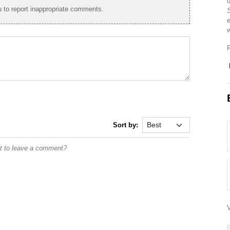
to report inappropriate comments.
e
w
Sort by:
st to leave a comment?
V