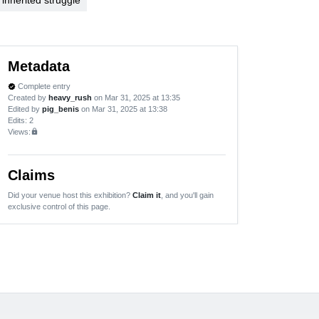
Metadata
Complete entry
verified
Created by
heavy_rush
on Mar 31, 2025 at 13:35
Edited by
pig_benis
on Mar 31, 2025 at 13:38
Edits
: 2
Views:
lock
Claims
Did your venue host this exhibition?
Claim it
, and you'll gain
exclusive control of this page.