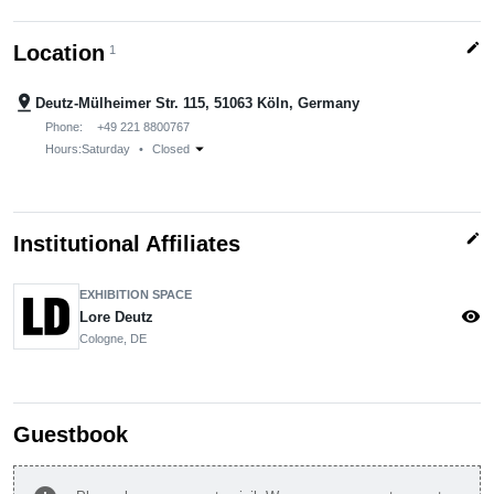
edit
Location
1
pin_drop
Deutz-Mülheimer Str. 115, 51063 Köln, Germany
Phone:
+49 221 8800767
arrow_drop_down
Hours:
Saturday
•
Closed
edit
Institutional Affiliates
EXHIBITION SPACE
visibility
Lore Deutz
Cologne, DE
Guestbook