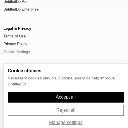
UntitledDb Pro
UntitledDb Enterprise
Legal & Privacy
Terms of Use
Privacy Policy
Cookie Settings
Cookie choices
Necessary cookies stay on. Optional analytics help improve
© 2026
UntitledDb
. All rights reserved.
UntitledDb.
Time-zone boundary data derived from
Timezone Boundary Builder
and
OpenStreetMap contributors
, available under the
Open Database License
Accept all
(ODbL) 1.0
.
Reject all
Manage settings