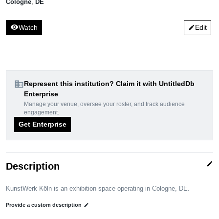
Cologne
,
DE
visibility
Watch
Edit
edit
domain
Represent this institution? Claim it with UntitledDb
Enterprise
Manage your venue, oversee your roster, and track audience
engagement.
Get Enterprise
edit
Description
KunstWerk Köln is an exhibition space operating in Cologne, DE.
Provide a custom description
edit