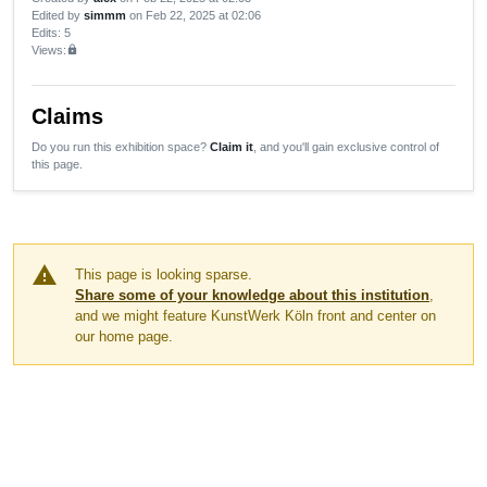
Edited by
simmm
on Feb 22, 2025 at 02:06
Edits
: 5
Views:
lock
Claims
Do you run this exhibition space?
Claim it
, and you'll gain exclusive control of
this page.
warning
This page is looking sparse.
Share some of your knowledge about this institution
,
and we might feature KunstWerk Köln front and center on
our home page.