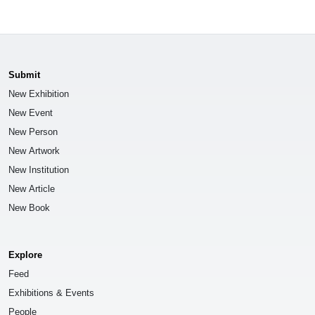
Submit
New Exhibition
New Event
New Person
New Artwork
New Institution
New Article
New Book
Explore
Feed
Exhibitions & Events
People