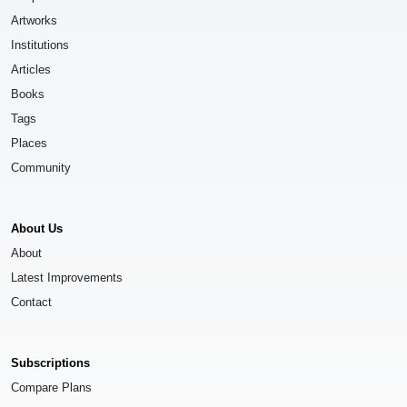
Artworks
Institutions
Articles
Books
Tags
Places
Community
About Us
About
Latest Improvements
Contact
Subscriptions
Compare Plans