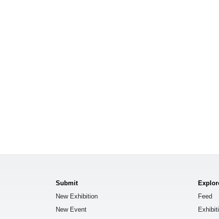
Submit
Explor
New Exhibition
Feed
New Event
Exhibit