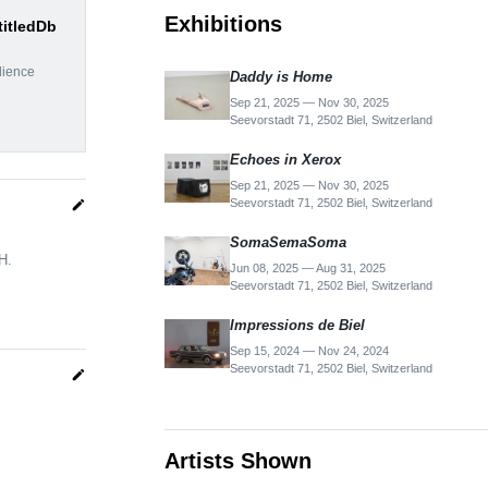
Exhibitions
titledDb
dience
Daddy is Home
Sep 21, 2025 — Nov 30, 2025
Seevorstadt 71, 2502 Biel, Switzerland
Echoes in Xerox
Sep 21, 2025 — Nov 30, 2025
Seevorstadt 71, 2502 Biel, Switzerland
edit
SomaSemaSoma
H.
Jun 08, 2025 — Aug 31, 2025
Seevorstadt 71, 2502 Biel, Switzerland
Impressions de Biel
Sep 15, 2024 — Nov 24, 2024
Seevorstadt 71, 2502 Biel, Switzerland
edit
Artists Shown