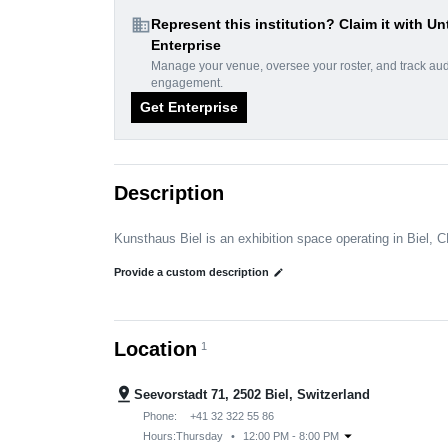
domain
Represent this institution? Claim it with Un
Enterprise
Manage your venue, oversee your roster, and track au
engagement.
Get Enterprise
Description
Kunsthaus Biel is an exhibition space operating in Biel, C
Provide a custom description
edit
Location
1
pin_drop
Seevorstadt 71, 2502 Biel, Switzerland
Phone:
+41 32 322 55 86
arrow_drop_down
Hours:
Thursday
•
12:00 PM - 8:00 PM