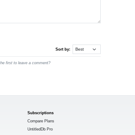
Sort by:
he first to leave a comment?
Subscriptions
Compare Plans
UntitledDb Pro