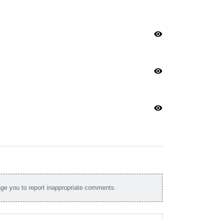
visibility
visibility
visibility
e you to report inappropriate comments.