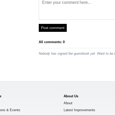
Post comment
All comments: 0
Nobody has signed the guestbook yet. Want to be t
e
About Us
About
ions & Events
Latest Improvements