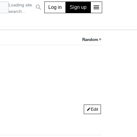
Loading site
search
menu
Log in
Sign up
search...
Random
keyboard_double_arrow_right
Edit
edit