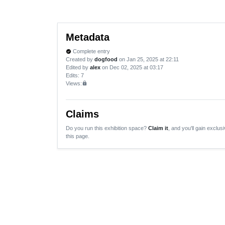
Metadata
Complete entry
verified
Created by
dogfood
on Jan 25, 2025 at 22:11
Edited by
alex
on Dec 02, 2025 at 03:17
Edits
: 7
Views:
lock
Claims
Do you run this exhibition space?
Claim it
, and you'll gain exclusi
this page.