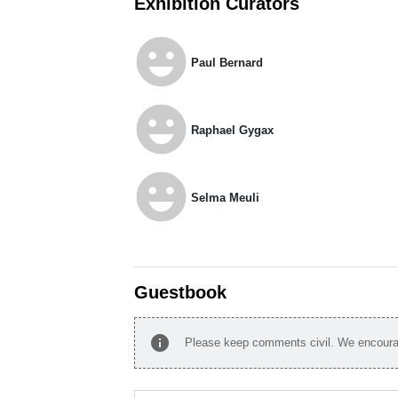
Exhibition Curators
emoji_emotions
Paul Bernard
emoji_emotions
Raphael Gygax
emoji_emotions
Selma Meuli
Guestbook
info
Please keep comments civil. We encourag