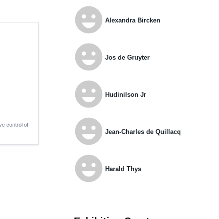
emoji_emotions
Alexandra Bircken
emoji_emotions
Jos de Gruyter
emoji_emotions
Hudinilson Jr
emoji_emotions
ve control of
Jean-Charles de Quillacq
emoji_emotions
Harald Thys