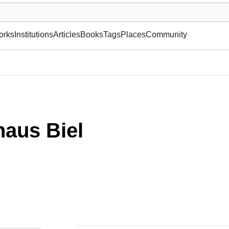
museum or gallery, foundation, academy, etc.
orks
Institutions
Articles
Books
Tags
Places
Community
aus Biel