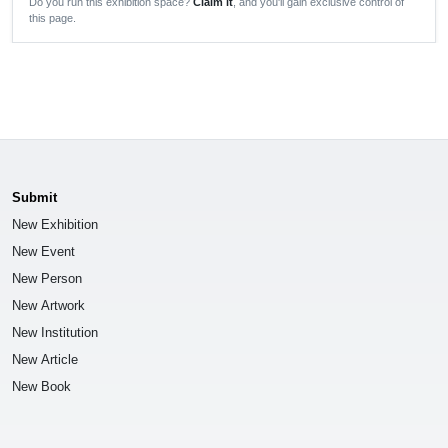
Do you run this exhibition space?
Claim it
, and you'll gain exclusive control of
this page.
Submit
New Exhibition
New Event
New Person
New Artwork
New Institution
New Article
New Book