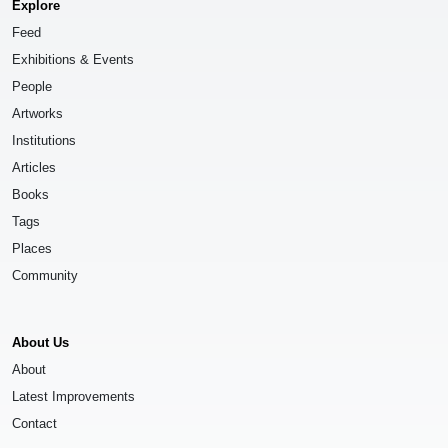
Explore
Feed
Exhibitions & Events
People
Artworks
Institutions
Articles
Books
Tags
Places
Community
About Us
About
Latest Improvements
Contact