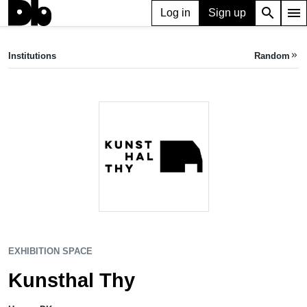
search
menu
Log in
Sign up
EXHIBITION SPACE
Kunsthal Thy
Institutions
Random
keyboard_double_arrow_right
Hurup, DK
EXHIBITION SPACE
Kunsthal Thy