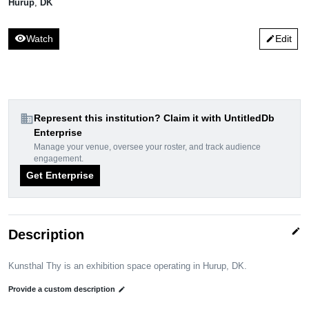
Hurup
,
DK
visibility
Watch
Edit
edit
domain
Represent this institution? Claim it with UntitledDb
Enterprise
Manage your venue, oversee your roster, and track audience
engagement.
Get Enterprise
edit
Description
Kunsthal Thy is an exhibition space operating in Hurup, DK.
Provide a custom description
edit