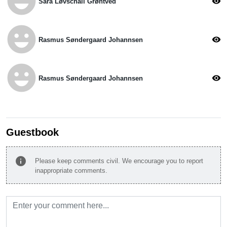
emoji_emotions
visibility
Sara Løvschall Grøntved
emoji_emotions
visibility
Rasmus Søndergaard Johannsen
emoji_emotions
visibility
Rasmus Søndergaard Johannsen
Guestbook
info
Please keep comments civil. We encourage you to report
inappropriate comments.