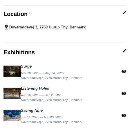
edit
Location
1
pin_drop
Doveroddevej 3, 7760 Hurup Thy, Denmark
edit
Exhibitions
Surge
visibility
Mar 28, 2026 — May 24, 2026
Doveroddevej 3, 7760 Hurup Thy, Denmark
Listening Holes
visibility
Aug 16, 2025 — Oct 11, 2025
Doveroddevej 3, 7760 Hurup Thy, Denmark
Saving Nine
visibility
Jun 14, 2025 — Aug 03, 2025
Doveroddevej 3, 7760 Hurup Thy, Denmark