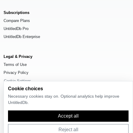
Subscriptions
Compare Plans
UntitledDb Pro
UntitledDb Enterprise
Legal & Privacy
Terms of Use
Privacy Policy
Cookie Settings
Cookie choices
Necessary cookies stay on. Optional analytics help improve
UntitledDb.
© 2026
UntitledDb
. All rights reserved.
Accept all
Reject all