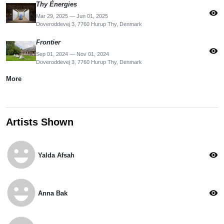
Thy Énergies
visibility
Mar 29, 2025 — Jun 01, 2025
Doveroddevej 3, 7760 Hurup Thy, Denmark
Frontier
visibility
Sep 01, 2024 — Nov 01, 2024
Doveroddevej 3, 7760 Hurup Thy, Denmark
More
Artists Shown
emoji_emotions
visibility
Yalda Afsah
emoji_emotions
visibility
Anna Bak