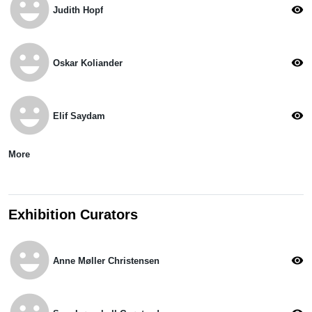
emoji_emotions
visibility
Judith Hopf
emoji_emotions
visibility
Oskar Koliander
emoji_emotions
visibility
Elif Saydam
More
Exhibition Curators
emoji_emotions
visibility
Anne Møller Christensen