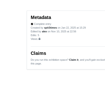
Metadata
Complete entry
verified
Created by
spit3times
on Jan 22, 2025 at 15:29
Edited by
alex
on Nov 10, 2025 at 22:56
Edits
: 5
Views:
lock
Claims
Do you run this exhibition space?
Claim it
, and you'll gain exclusi
this page.