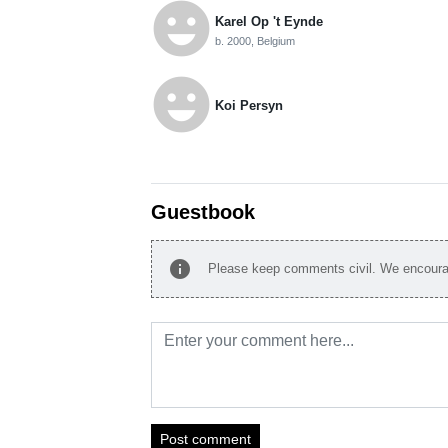
emoji_emotions
Karel Op 't Eynde
b. 2000, Belgium
emoji_emotions
Koi Persyn
Guestbook
info
Please keep comments civil. We encourag
Post comment