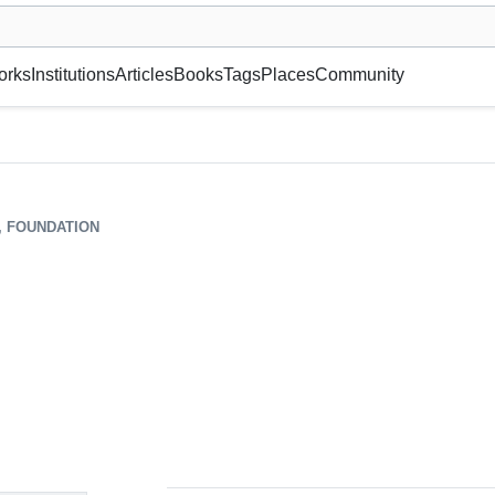
museum or gallery, foundation, academy, etc.
orks
Institutions
Articles
Books
Tags
Places
Community
, FOUNDATION