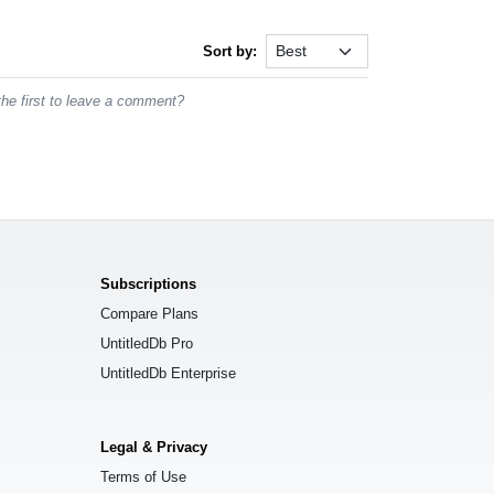
Sort by:
he first to leave a comment?
Subscriptions
Compare Plans
UntitledDb Pro
UntitledDb Enterprise
Legal & Privacy
Terms of Use