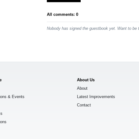
All comments: 0
Nobody has signed the guestbook yet. Want to be t
e
About Us
About
ions & Events
Latest Improvements
Contact
ks
ions
s