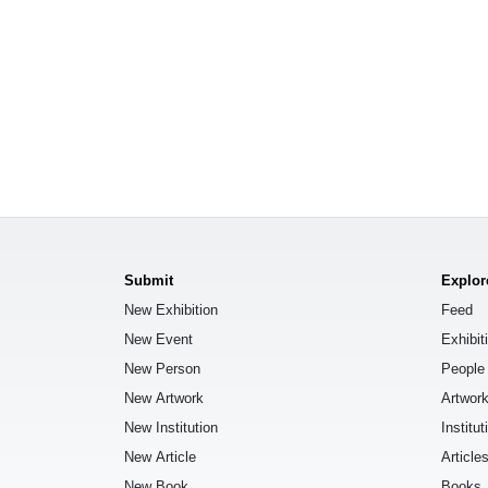
Submit
Explor
New Exhibition
Feed
New Event
Exhibit
New Person
People
New Artwork
Artwor
New Institution
Institut
New Article
Article
New Book
Books