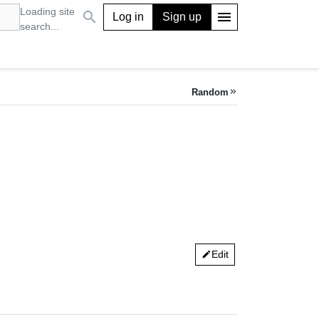
Loading site
search
menu
Log in
Sign up
search...
Random
keyboard_double_arrow_right
Edit
edit