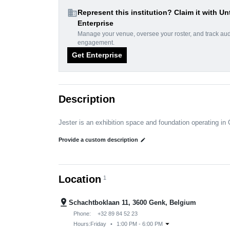
domain
Represent this institution? Claim it with Un
Enterprise
Manage your venue, oversee your roster, and track au
engagement.
Get Enterprise
Description
Jester is an exhibition space and foundation operating in
Provide a custom description
edit
Location
1
pin_drop
Schachtboklaan 11, 3600 Genk, Belgium
Phone:
+32 89 84 52 23
arrow_drop_down
Hours:
Friday
•
1:00 PM - 6:00 PM