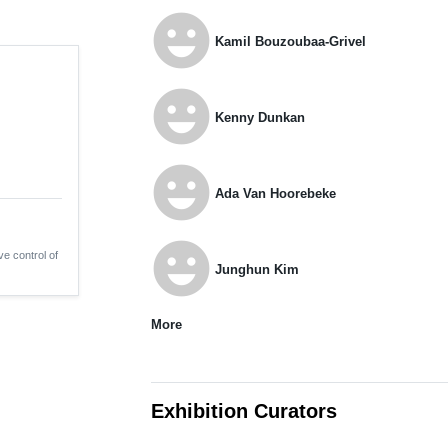
emoji_emotions
Kamil Bouzoubaa-Grivel
emoji_emotions
Kenny Dunkan
emoji_emotions
Ada Van Hoorebeke
emoji_emotions
ve control of
Junghun Kim
More
Exhibition Curators