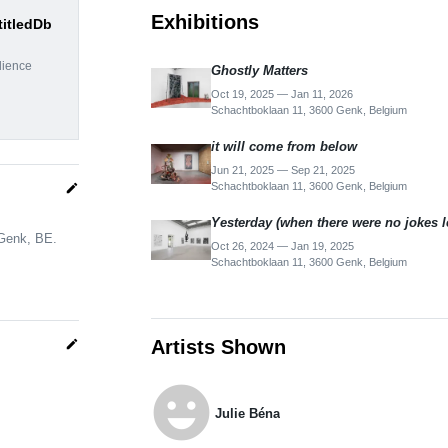
Exhibitions
titledDb
dience
Ghostly Matters
Oct 19, 2025 — Jan 11, 2026
Schachtboklaan 11, 3600 Genk, Belgium
it will come from below
Jun 21, 2025 — Sep 21, 2025
Schachtboklaan 11, 3600 Genk, Belgium
edit
Yesterday (when there were no jokes lef
 Genk, BE.
Oct 26, 2024 — Jan 19, 2025
Schachtboklaan 11, 3600 Genk, Belgium
Artists Shown
edit
emoji_emotions
Julie Béna