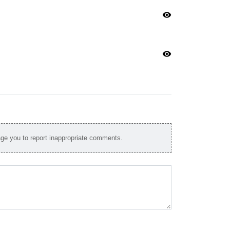
visibility
visibility
e you to report inappropriate comments.