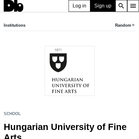
search
menu
Log in
Sign up
SCHOOL
Hungarian University of Fine Arts
Institutions
Random
keyboard_double_arrow_right
Budapest, HU
SCHOOL
Hungarian University of Fine
Arts