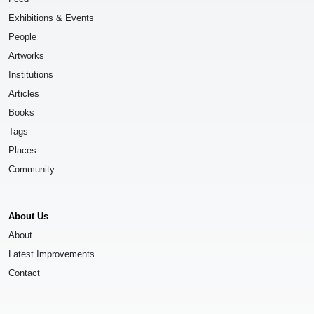
Exhibitions & Events
People
Artworks
Institutions
Articles
Books
Tags
Places
Community
About Us
About
Latest Improvements
Contact