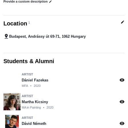
Provide a custom description
edit
edit
Location
1
pin_drop
Budapest, Andrássy út 69-71, 1062 Hungary
Students & Alumni
ARTIST
visibility
Dániel Fazekas
MFA
•
2020
ARTIST
visibility
Martha Kicsiny
MA in Painting
•
2020
ARTIST
visibility
Dávid Németh