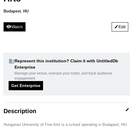
Budapest
,
HU
visibility
Watch
Edit
edit
domain
Represent this institution? Claim it with UntitledDb
Enterprise
Manage your venue, oversee your roster, and track audience
engagement.
Get Enterprise
edit
Description
Hungarian University of Fine Arts is a school operating in Budapest, HU.