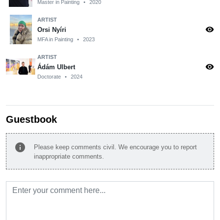
Master in Painting
•
2020
ARTIST
visibility
Orsi Nyíri
MFA in Painting
•
2023
ARTIST
visibility
Ádám Ulbert
Doctorate
•
2024
Guestbook
info
Please keep comments civil. We encourage you to report
inappropriate comments.