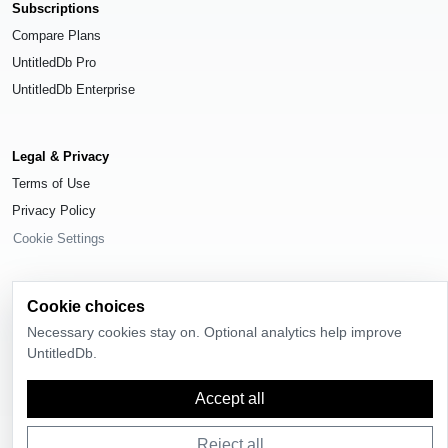
Subscriptions
Compare Plans
UntitledDb Pro
UntitledDb Enterprise
Legal & Privacy
Terms of Use
Privacy Policy
Cookie Settings
Cookie choices
Necessary cookies stay on. Optional analytics help improve
© 2026
UntitledDb
. All rights reserved.
UntitledDb.
Time-zone boundary data derived from
Timezone Boundary Builder
and
OpenStreetMap contributors
, available under the
Open Database License
Accept all
(ODbL) 1.0
.
Reject all