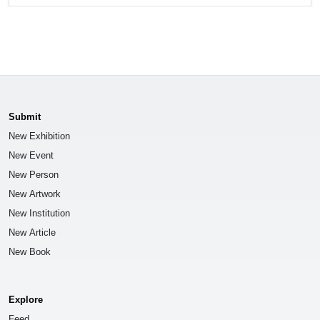
Submit
New Exhibition
New Event
New Person
New Artwork
New Institution
New Article
New Book
Explore
Feed