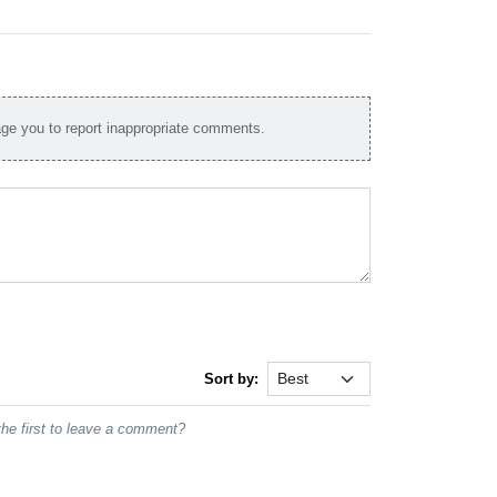
e you to report inappropriate comments.
Sort by:
he first to leave a comment?