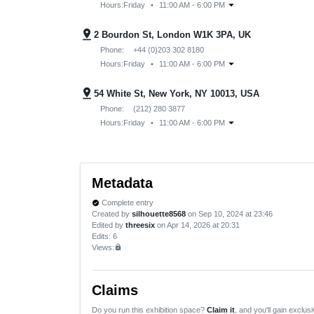
arrow_drop_down
Hours:
Friday
•
11:00 AM - 6:00 PM
pin_drop
2 Bourdon St, London W1K 3PA, UK
Phone:
+44 (0)203 302 8180
arrow_drop_down
Hours:
Friday
•
11:00 AM - 6:00 PM
pin_drop
54 White St, New York, NY 10013, USA
Phone:
(212) 280 3877
arrow_drop_down
Hours:
Friday
•
11:00 AM - 6:00 PM
Metadata
Complete entry
verified
Created by
silhouette8568
on Sep 10, 2024 at 23:46
Edited by
threesix
on Apr 14, 2026 at 20:31
Edits
: 6
Views:
lock
Claims
Do you run this exhibition space?
Claim it
, and you'll gain exclusi