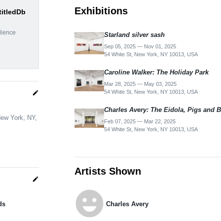
Exhibitions
titledDb
dience
Starland silver sash
Sep 05, 2025 — Nov 01, 2025
54 White St, New York, NY 10013, USA
Caroline Walker: The Holiday Park
Mar 28, 2025 — May 03, 2025
54 White St, New York, NY 10013, USA
edit
Charles Avery: The Eidola, Pigs and B
New York, NY,
Feb 07, 2025 — Mar 22, 2025
54 White St, New York, NY 10013, USA
Artists Shown
edit
emoji_emotions
ds
Charles Avery