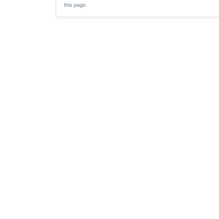
this page.