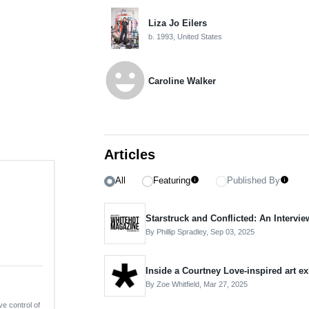
Liza Jo Eilers
b. 1993, United States
emoji_emotions
Caroline Walker
Articles
All
Featuring
Published By
info
info
Starstruck and Conflicted: An Intervie
By Phillip Spradley,
Sep 03, 2025
Inside a Courtney Love-inspired art e
By Zoe Whitfield,
Mar 27, 2025
ve control of