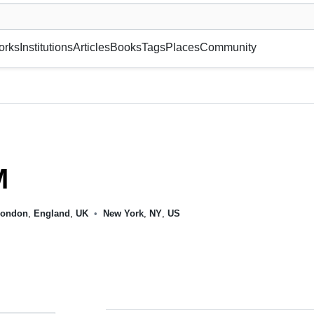
museum or gallery, foundation, academy, etc.
orks
Institutions
Articles
Books
Tags
Places
Community
M
ondon
,
England
,
UK
•
New York
,
NY
,
US