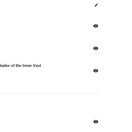
edit
visibility
visibility
lades of the Inner Vast
visibility
visibility