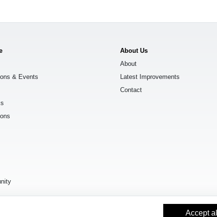
e
About Us
About
ions & Events
Latest Improvements
Contact
ks
ions
s
nity
Accept al