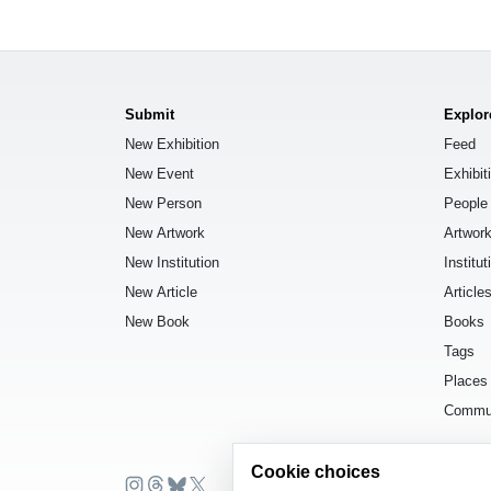
Submit
Explor
New Exhibition
Feed
New Event
Exhibit
New Person
People
New Artwork
Artwor
New Institution
Institut
New Article
Article
New Book
Books
Tags
Places
Commu
Cookie choices