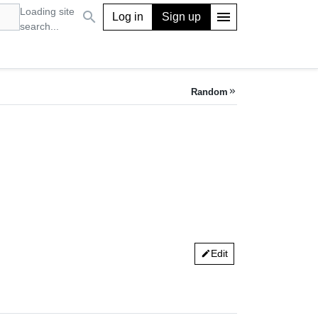
Loading site
search
menu
Log in
Sign up
search...
Random
keyboard_double_arrow_right
Edit
edit