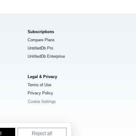
Subscriptions
Compare Plans
UntitledDb Pro
UntitledDb Enterprise
Legal & Privacy
Terms of Use
Privacy Policy
Cookie Settings
l
Reject all