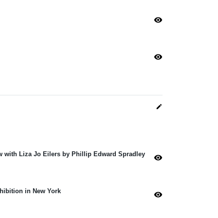
visibility
visibility
edit
w with Liza Jo Eilers by Phillip Edward Spradley
visibility
xhibition in New York
visibility