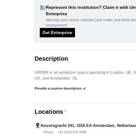
domain
Represent this institution? Claim it with Un
Enterprise
Manage your venue, oversee your roster, and track au
engagement.
Get Enterprise
Description
GRIMM is an exhibition space operating in London, UK, 
US, and Amsterdam, NL.
Provide a custom description
edit
Locations
3
pin_drop
Keizersgracht 241, 1016 EA Amsterdam, Netherlan
Phone:
+31 (0)20 675 2465