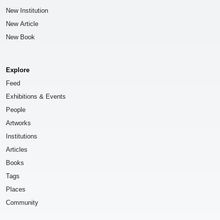
New Institution
New Article
New Book
Explore
Feed
Exhibitions & Events
People
Artworks
Institutions
Articles
Books
Tags
Places
Community