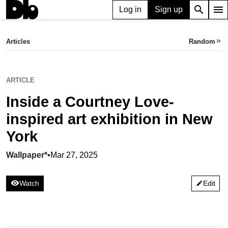
search
menu
Log in
Sign up
ARTICLE
Inside a Courtney Love-inspired art exhibition in New York
Articles
Random
keyboard_double_arrow_right
Wallpaper*,
Mar 27, 2025
ARTICLE
Inside a Courtney Love-
inspired art exhibition in New
York
Wallpaper*
•
Mar 27, 2025
visibility
Watch
Edit
edit