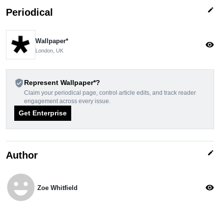
edit
Periodical
Wallpaper*
visibility
London, UK
verified_user
Represent Wallpaper*?
Claim your periodical page, control article edits, and track reader
engagement across every issue.
Get Enterprise
edit
Author
emoji_emotions
visibility
Zoe Whitfield