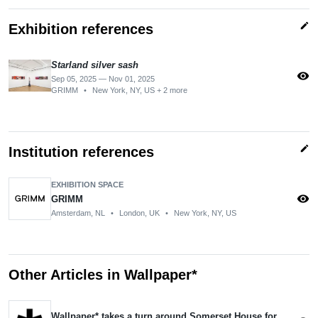
edit
Exhibition references
Starland silver sash
visibility
Sep 05, 2025 — Nov 01, 2025
GRIMM
•
New York, NY, US + 2 more
edit
Institution references
EXHIBITION SPACE
visibility
GRIMM
Amsterdam, NL
•
London, UK
•
New York, NY, US
Other Articles in Wallpaper*
Wallpaper* takes a turn around Somerset House for Collect 2025