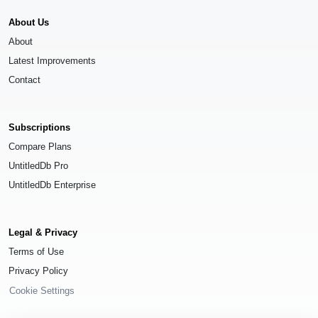
About Us
About
Latest Improvements
Contact
Subscriptions
Compare Plans
UntitledDb Pro
UntitledDb Enterprise
Legal & Privacy
Terms of Use
Privacy Policy
Cookie Settings