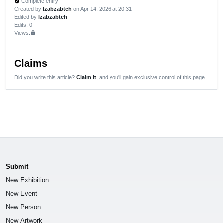
Complete entry
verified
Created by
lzabzabtch
on Apr 14, 2026 at 20:31
Edited by
lzabzabtch
Edits
: 0
Views:
lock
Claims
Did you write this article?
Claim it
, and you'll gain exclusive control of this page.
Submit
New Exhibition
New Event
New Person
New Artwork