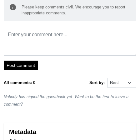
info
Please keep comments civil. We encourage you to report
inappropriate comments.
Post comment
All comments: 0
Sort by:
Nobody has signed the guestbook yet. Want to be the first to leave a
comment?
Metadata