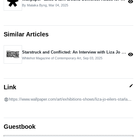
visibility
By Malaika Byng,
Mar 04, 2025
Similar Articles
Starstruck and Conflicted: An Interview with Liza Jo Eilers by Phillip Edward Spradley
visibility
Whitehot Magazine of Contemporary Art,
Sep 03, 2025
edit
Link
https://www.wallpaper.com/art/exhibitions-shows/liza-jo-eilers-starland-silver-sash-grimm-courtney-love
Guestbook