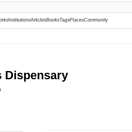
museum or gallery, foundation, academy, etc.
orks
Institutions
Articles
Books
Tags
Places
Community
s Dispensary
S