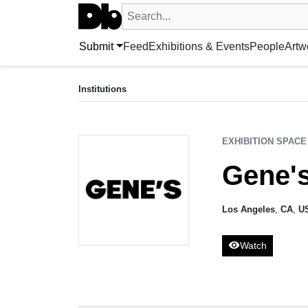
Search UntitledDb
Search by artist, artwork, exhibition, 
Submit
Feed
Exhibitions & Events
People
Artw
EXHIBITION SPACE
Gene's Dispensary
Institutions
Los Angeles, CA, US
EXHIBITION SPACE
Gene'
Los Angeles
,
CA
,
U
visibility
Watch