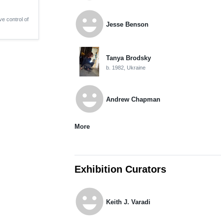
emoji_emotions
ve control of
Jesse Benson
Tanya Brodsky
b. 1982, Ukraine
emoji_emotions
Andrew Chapman
More
Exhibition Curators
emoji_emotions
Keith J. Varadi