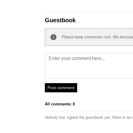
Guestbook
info
Please keep comments civil. We encourag
Post comment
All comments: 0
Nobody has signed the guestbook yet. Want to be t