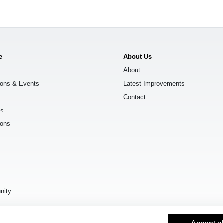
e
About Us
About
ions & Events
Latest Improvements
Contact
ks
ions
s
nity