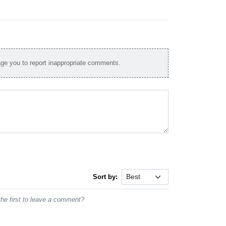
e you to report inappropriate comments.
Sort by:
he first to leave a comment?