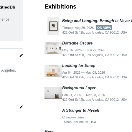
Exhibitions
titledDb
dience
Being and Longing: Enough Is Never
Through Aug 29, 2026
ON VIEW
422 Ord St #2b, Los Angeles, CA 90012, USA
Botteghe Oscure
May 16, 2026 — Jun 27, 2026
422 Ord St #2b, Los Angeles, CA 90012, USA
edit
Looking for Emoji
s Angeles,
Apr 04, 2026 — May 09, 2026
422 Ord St #2b, Los Angeles, CA 90012, USA
Background Layer
Feb 21, 2026 — Mar 28, 2026
422 Ord St #2b, Los Angeles, CA 90012, USA
edit
A Stranger to Myself
Unknown dates
Taiban, NM 88119, USA
More