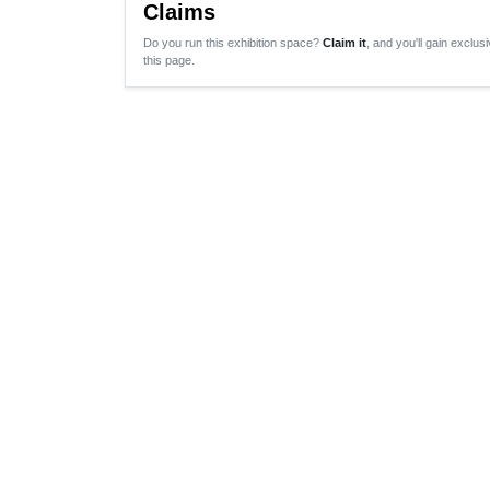
Claims
Do you run this exhibition space?
Claim it
, and you'll gain exclusi
this page.