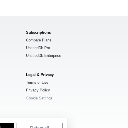
Subscriptions
Compare Plans
UntitledDb Pro
UntitledDb Enterprise
Legal & Privacy
Terms of Use
Privacy Policy
Cookie Settings