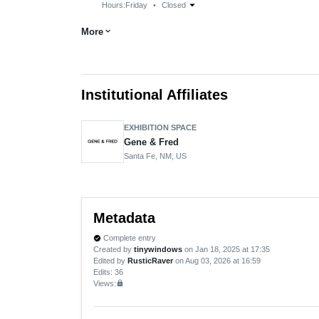
arrow_drop_down
Hours:
Friday
•
Closed
More
expand_more
Institutional Affiliates
EXHIBITION SPACE
Gene & Fred
Santa Fe, NM, US
Metadata
Complete entry
verified
Created by
tinywindows
on Jan 18, 2025 at 17:35
Edited by
RusticRaver
on Aug 03, 2026 at 16:59
Edits
: 36
Views:
lock