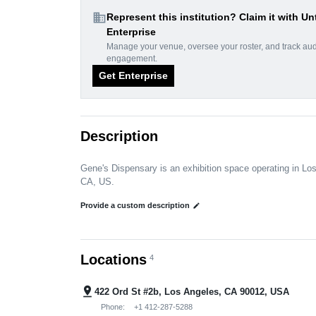
domain
Represent this institution? Claim it with Un
Enterprise
Manage your venue, oversee your roster, and track au
engagement.
Get Enterprise
Description
Gene's Dispensary is an exhibition space operating in Lo
CA, US.
Provide a custom description
edit
Locations
4
pin_drop
422 Ord St #2b, Los Angeles, CA 90012, USA
Phone:
+1 412-287-5288