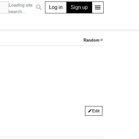
Loading site
search
menu
Log in
Sign up
search...
Random
keyboard_double_arrow_right
Edit
edit