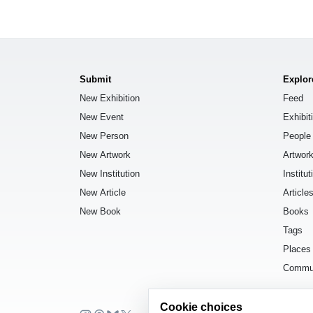
Submit
Explor
New Exhibition
Feed
New Event
Exhibit
New Person
People
New Artwork
Artwor
New Institution
Institut
New Article
Article
New Book
Books
Tags
Places
Commu
Cookie choices