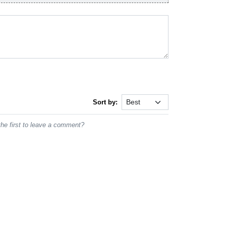
Sort by:
he first to leave a comment?