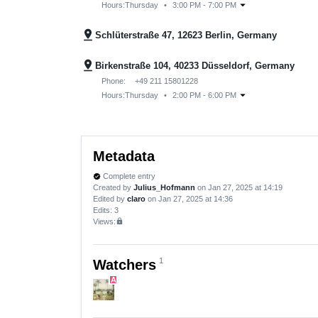
arrow_drop_down
Hours:
Thursday
•
3:00 PM - 7:00 PM
pin_drop
Schlüterstraße 47, 12623 Berlin, Germany
pin_drop
Birkenstraße 104, 40233 Düsseldorf, Germany
Phone:
+49 211 15801228
arrow_drop_down
Hours:
Thursday
•
2:00 PM - 6:00 PM
Metadata
Complete entry
verified
Created by
Julius_Hofmann
on Jan 27, 2025 at 14:19
Edited by
claro
on Jan 27, 2025 at 14:36
Edits
: 3
Views:
lock
1
Watchers
A