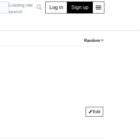
Loading site
search
menu
Log in
Sign up
search...
Random
keyboard_double_arrow_right
Edit
edit