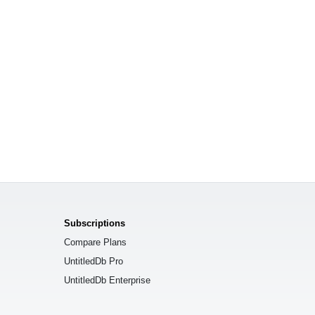
Subscriptions
Compare Plans
UntitledDb Pro
UntitledDb Enterprise