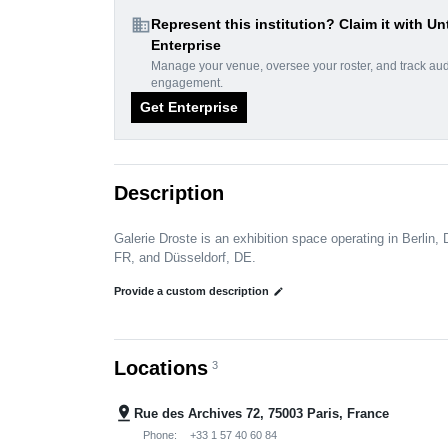
domain
Represent this institution? Claim it with Un
Enterprise
Manage your venue, oversee your roster, and track au
engagement.
Get Enterprise
Description
Galerie Droste is an exhibition space operating in Berlin, 
FR, and Düsseldorf, DE.
Provide a custom description
edit
Locations
3
pin_drop
Rue des Archives 72, 75003 Paris, France
Phone:
+33 1 57 40 60 84