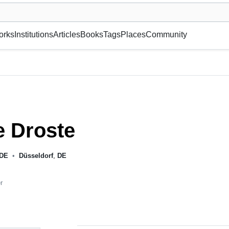
museum or gallery, foundation, academy, etc.
orks
Institutions
Articles
Books
Tags
Places
Community
e Droste
DE
•
Düsseldorf
,
DE
r