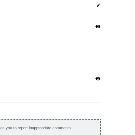
edit
visibility
visibility
e you to report inappropriate comments.