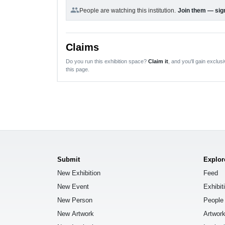
group
People are watching this institution.
Join them — sign
Claims
Do you run this exhibition space?
Claim it
, and you'll gain exclusi
this page.
Submit
Explor
New Exhibition
Feed
New Event
Exhibit
New Person
People
New Artwork
Artwor