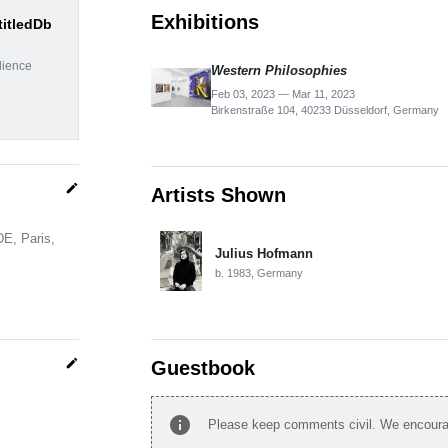
Exhibitions
titledDb
dience
Western Philosophies
Feb 03, 2023 — Mar 11, 2023
Birkenstraße 104, 40233 Düsseldorf, Germany
edit
Artists Shown
DE, Paris,
Julius Hofmann
b. 1983, Germany
edit
Guestbook
info
Please keep comments civil. We encourag