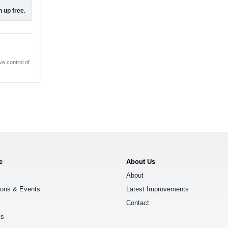
 up free.
ve control of
e
About Us
About
ions & Events
Latest Improvements
Contact
ks