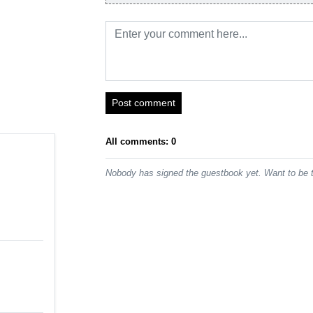
Post comment
All comments: 0
Nobody has signed the guestbook yet. Want to be t