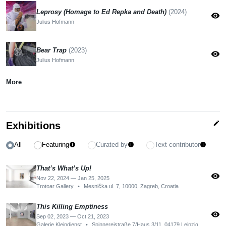
Leprosy (Homage to Ed Repka and Death)
(2024)
visibility
Julius Hofmann
Bear Trap
(2023)
visibility
Julius Hofmann
More
edit
Exhibitions
All
Featuring
Curated by
Text contributor
info
info
info
That’s What’s Up!
visibility
Nov 22, 2024 — Jan 25, 2025
Trotoar Gallery
•
Mesnička ul. 7, 10000, Zagreb, Croatia
This Killing Emptiness
visibility
Sep 02, 2023 — Oct 21, 2023
Galerie Kleindienst
•
Spinnereistraße 7/Haus 3/11, 04179 Leipzig, Germany