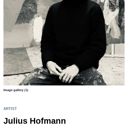
Image gallery (1)
ARTIST
Julius Hofmann