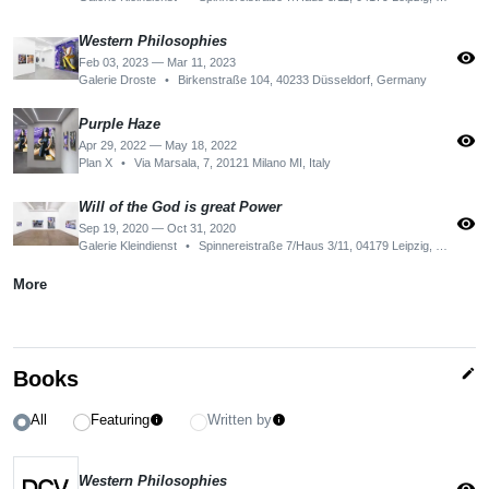
Western Philosophies
visibility
Feb 03, 2023 — Mar 11, 2023
Galerie Droste
•
Birkenstraße 104, 40233 Düsseldorf, Germany
Purple Haze
visibility
Apr 29, 2022 — May 18, 2022
Plan X
•
Via Marsala, 7, 20121 Milano MI, Italy
Will of the God is great Power
visibility
Sep 19, 2020 — Oct 31, 2020
Galerie Kleindienst
•
Spinnereistraße 7/Haus 3/11, 04179 Leipzig, Germany
More
edit
Books
All
Featuring
Written by
info
info
Western Philosophies
visibility