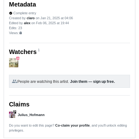
Metadata
Complete entry
verified
Created by
claro
on Jan 21, 2025 at 04:06
Edited by
alex
on Feb 06, 2025 at 19:44
Edits
: 23
Views:
lock
1
Watchers
A
group
People are watching this artist.
Join them — sign up free.
Claims
P
Julius_Hofmann
Do you want to edit this page?
Co-claim your profile
, and you'll unlock editing
privileges.