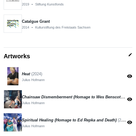
2019
•
Stiftung Kunstfonds
Catalgue Grant
2014
•
Kulturstiftung des Freistaats Sachsen
edit
Artworks
Heat
(2024)
visibility
Julius Hofmann
Chainsaw Dismemberment (Homage to Wes Benscoters and Mortician)
visibility
Julius Hofmann
Spiritual Healing (Homage to Ed Repka and Death)
(2024)
visibility
Julius Hofmann