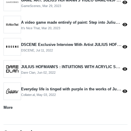
visibility
GameScenes,
Mar 29, 2023
A video game made entirely of paint: Step into Julius Hofmann’s glitchy universe
visibility
It’s Nice That,
Mar 20, 2023
DSCENE Exclusive Interview With Artist JULIUS HOFMANN
visibility
DSCENE,
Jul 11, 2022
JULIUS HOFMANN'S : INTUITIONS WITH ACRYLIC STROKES ON CANVAS
visibility
Dare Clan,
Jun 02, 2022
Everyday life is tinged with purple in the works of Julius Hofmann
visibility
Collater.al,
May 03, 2022
More