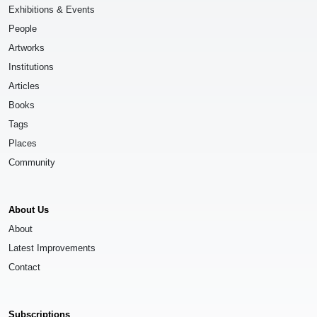
Exhibitions & Events
People
Artworks
Institutions
Articles
Books
Tags
Places
Community
About Us
About
Latest Improvements
Contact
Subscriptions