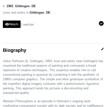
b.
1983
,
Göttingen
,
DE
Lives and works in
Göttingen
,
DE
verified
visibility
Watch
1 watcher
edit
Biography
Julius Hofmann (b. Göttingen, 1983; lives and works near Göttingen) has
mastered the traditional aspects of painting and commands a broad
repertoire of creative techniques. This expertise enables him to call
conventional painting in question by combining it with the aesthetic of
1990s computer graphics. The simple and often grotesque symbolism of
the imperfect digital imagery contrasts with a perfectionistic figurative
painting. This approach lends his pictures a disconcerting and
unexpected quality.
Western Philosophies is an episode in Hofmann’s ongoing work
confronting consumerist society with its dark secrets and its indifference.