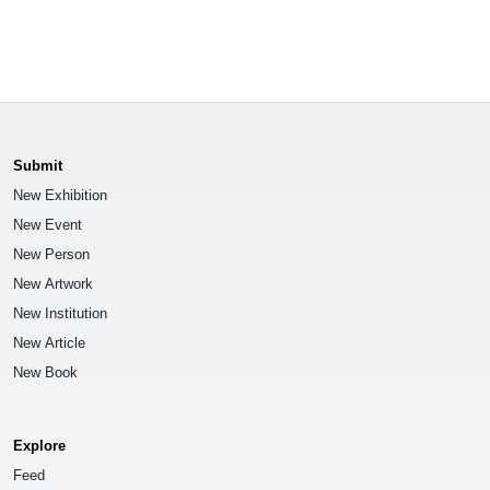
Submit
New Exhibition
New Event
New Person
New Artwork
New Institution
New Article
New Book
Explore
Feed