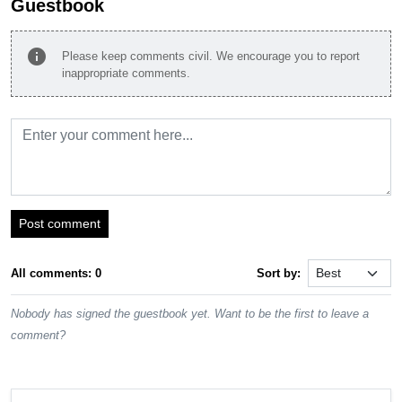
Guestbook
info
Please keep comments civil. We encourage you to report
inappropriate comments.
Post comment
All comments: 0
Sort by:
Nobody has signed the guestbook yet. Want to be the first to leave a
comment?