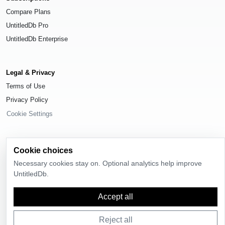
Compare Plans
UntitledDb Pro
UntitledDb Enterprise
Legal & Privacy
Terms of Use
Privacy Policy
Cookie Settings
Cookie choices
Necessary cookies stay on. Optional analytics help improve
© 2026
UntitledDb
. All rights reserved.
UntitledDb.
Accept all
Reject all