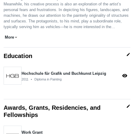
Meanwhile, his creative process is also an exploration of the artist’s
personal fears and frustrations. In depicting his figures, landscapes, and
machines, he draws our attention to the painterly originality of structures
and surfaces. The protagonists, to his mind, play a subordinate role,
typically serving him as vehicles—he is more interested in the…
More
expand_more
edit
Education
Hochschule für Grafik und Buchkunst Leipzig
visibility
2011
•
Diploma in Painting
edit
Awards, Grants, Residencies, and
Fellowships
Work Grant