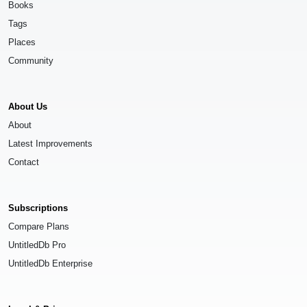
Books
Tags
Places
Community
About Us
About
Latest Improvements
Contact
Subscriptions
Compare Plans
UntitledDb Pro
UntitledDb Enterprise