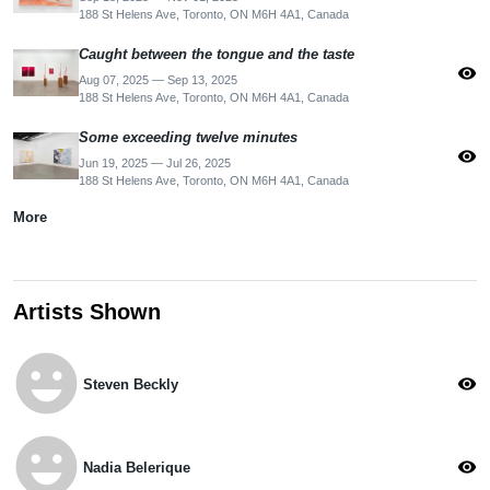
188 St Helens Ave, Toronto, ON M6H 4A1, Canada
Caught between the tongue and the taste
visibility
Aug 07, 2025 — Sep 13, 2025
188 St Helens Ave, Toronto, ON M6H 4A1, Canada
Some exceeding twelve minutes
visibility
Jun 19, 2025 — Jul 26, 2025
188 St Helens Ave, Toronto, ON M6H 4A1, Canada
More
Artists Shown
emoji_emotions
visibility
Steven Beckly
emoji_emotions
visibility
Nadia Belerique