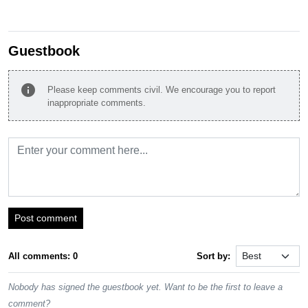
Guestbook
info
Please keep comments civil. We encourage you to report
inappropriate comments.
Post comment
All comments: 0
Sort by:
Nobody has signed the guestbook yet. Want to be the first to leave a
comment?