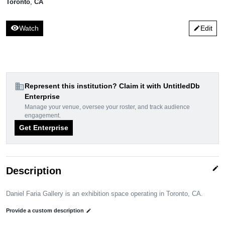
Toronto
,
CA
visibility
Watch
Edit
edit
domain
Represent this institution? Claim it with UntitledDb
Enterprise
Manage your venue, oversee your roster, and track audience
engagement.
Get Enterprise
edit
Description
Daniel Faria Gallery is an exhibition space operating in Toronto, CA.
Provide a custom description
edit