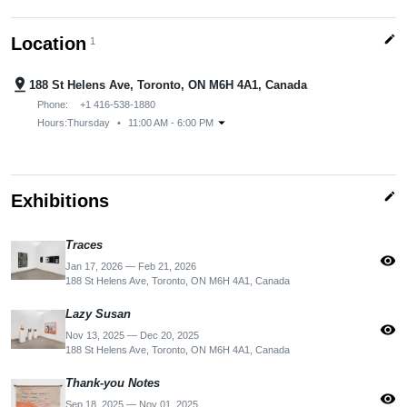
edit
Location
1
pin_drop
188 St Helens Ave, Toronto, ON M6H 4A1, Canada
Phone:
+1 416-538-1880
arrow_drop_down
Hours:
Thursday
•
11:00 AM - 6:00 PM
edit
Exhibitions
Traces
visibility
Jan 17, 2026 — Feb 21, 2026
188 St Helens Ave, Toronto, ON M6H 4A1, Canada
Lazy Susan
visibility
Nov 13, 2025 — Dec 20, 2025
188 St Helens Ave, Toronto, ON M6H 4A1, Canada
Thank-you Notes
visibility
Sep 18, 2025 — Nov 01, 2025