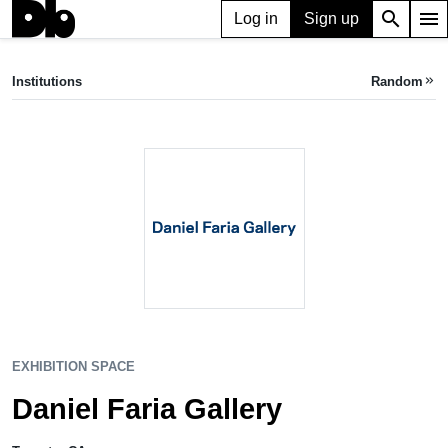
search
menu
Log in
Sign up
EXHIBITION SPACE
Daniel Faria Gallery
Institutions
Random
keyboard_double_arrow_right
Toronto, CA
EXHIBITION SPACE
Daniel Faria Gallery