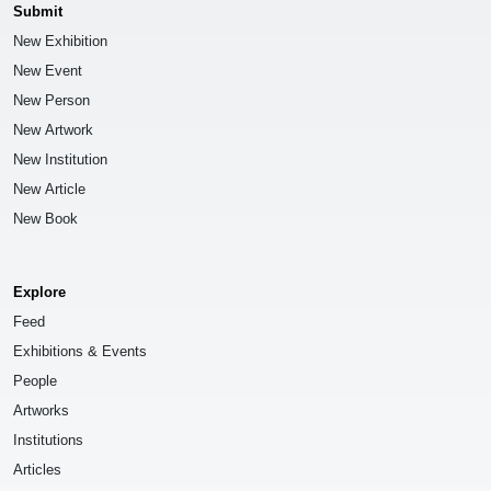
Submit
New Exhibition
New Event
New Person
New Artwork
New Institution
New Article
New Book
Explore
Feed
Exhibitions & Events
People
Artworks
Institutions
Articles