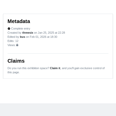
Metadata
Complete entry
verified
Created by
threesix
on Jan 25, 2025 at 22:28
Edited by
bus
on Feb 01, 2026 at 18:30
Edits
: 12
Views:
lock
Claims
Do you run this exhibition space?
Claim it
, and you'll gain exclusive control of
this page.