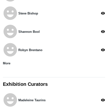
emoji_emotions
visibility
Steve Bishop
emoji_emotions
visibility
Shannon Bool
emoji_emotions
visibility
Robyn Brentano
More
Exhibition Curators
emoji_emotions
visibility
Madeleine Taurins