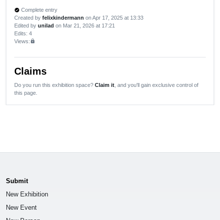
Complete entry
verified
Created by
felixkindermann
on Apr 17, 2025 at 13:33
Edited by
unilad
on Mar 21, 2026 at 17:21
Edits
: 4
Views:
lock
Claims
Do you run this exhibition space?
Claim it
, and you'll gain exclusive control of
this page.
Submit
New Exhibition
New Event