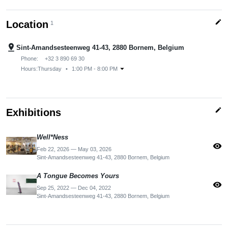
edit
Location
1
pin_drop
Sint-Amandsesteenweg 41-43, 2880 Bornem, Belgium
Phone:
+32 3 890 69 30
arrow_drop_down
Hours:
Thursday
•
1:00 PM - 8:00 PM
edit
Exhibitions
Well*Ness
visibility
Feb 22, 2026 — May 03, 2026
Sint-Amandsesteenweg 41-43, 2880 Bornem, Belgium
A Tongue Becomes Yours
visibility
Sep 25, 2022 — Dec 04, 2022
Sint-Amandsesteenweg 41-43, 2880 Bornem, Belgium