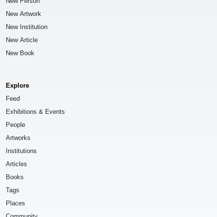
New Person
New Artwork
New Institution
New Article
New Book
Explore
Feed
Exhibitions & Events
People
Artworks
Institutions
Articles
Books
Tags
Places
Community