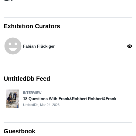
Exhibition Curators
emoji_emotions
visibility
Fabian Flückiger
UntitledDb Feed
INTERVIEW
18 Questions With Frank&Robbert Robbert&Frank
UntitledDb,
Mar 24, 2026
Guestbook