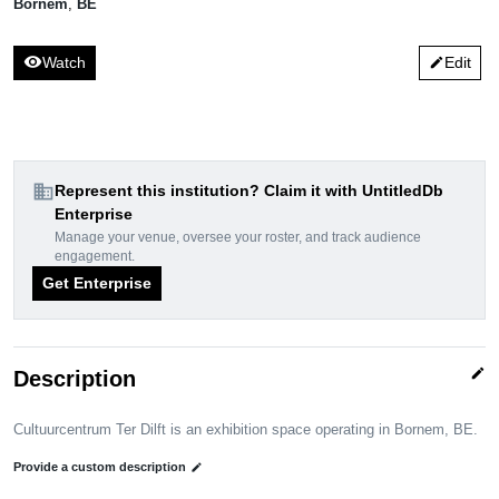
Bornem
,
BE
visibility
Watch
Edit
edit
domain
Represent this institution? Claim it with UntitledDb
Enterprise
Manage your venue, oversee your roster, and track audience
engagement.
Get Enterprise
edit
Description
Cultuurcentrum Ter Dilft is an exhibition space operating in Bornem, BE.
Provide a custom description
edit