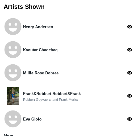
Artists Shown
emoji_emotions
visibility
Henry Andersen
emoji_emotions
visibility
Kaoutar Chaqchaq
emoji_emotions
visibility
Millie Rose Dobree
Frank&Robbert Robbert&Frank
visibility
Robbert Goyvaerts and Frank Merkx
emoji_emotions
visibility
Eva Giolo
More