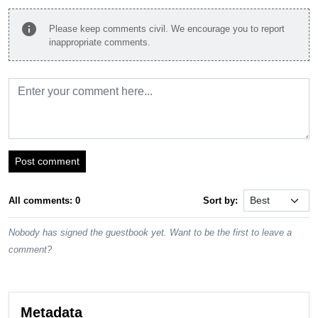
info
Please keep comments civil. We encourage you to report
inappropriate comments.
Post comment
All comments: 0
Sort by:
Nobody has signed the guestbook yet. Want to be the first to leave a
comment?
Metadata