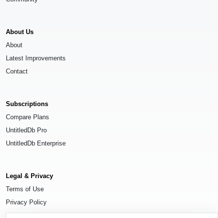
About Us
About
Latest Improvements
Contact
Subscriptions
Compare Plans
UntitledDb Pro
UntitledDb Enterprise
Legal & Privacy
Terms of Use
Privacy Policy
Cookie Settings