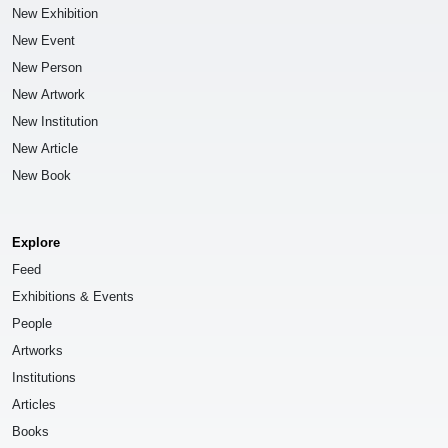
New Exhibition
New Event
New Person
New Artwork
New Institution
New Article
New Book
Explore
Feed
Exhibitions & Events
People
Artworks
Institutions
Articles
Books