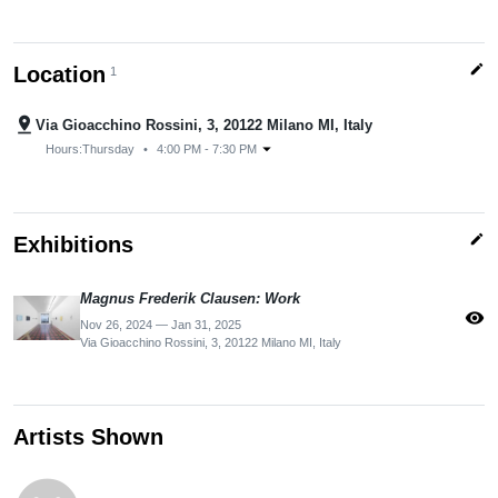
edit
Location
1
pin_drop
Via Gioacchino Rossini, 3, 20122 Milano MI, Italy
arrow_drop_down
Hours:
Thursday
•
4:00 PM - 7:30 PM
edit
Exhibitions
Magnus Frederik Clausen: Work
visibility
Nov 26, 2024 — Jan 31, 2025
Via Gioacchino Rossini, 3, 20122 Milano MI, Italy
Artists Shown