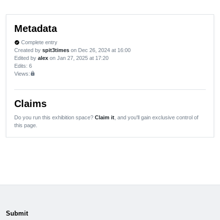
Metadata
Complete entry
verified
Created by
spit3times
on Dec 26, 2024 at 16:00
Edited by
alex
on Jan 27, 2025 at 17:20
Edits
: 6
Views:
lock
Claims
Do you run this exhibition space?
Claim it
, and you'll gain exclusive control of
this page.
Submit