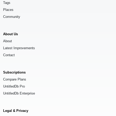
Tags
Places
Community
About Us
About
Latest Improvements
Contact
Subscriptions
Compare Plans
UntitledDb Pro
UntitledDb Enterprise
Legal & Privacy