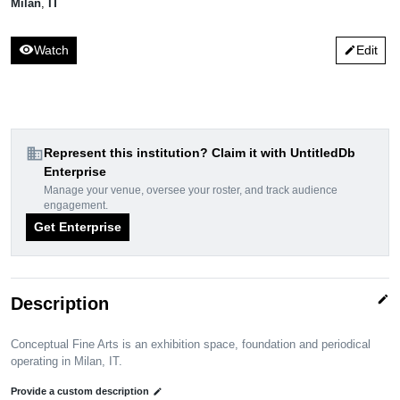
Milan
,
IT
visibility
Watch
Edit
edit
domain
Represent this institution? Claim it with UntitledDb
Enterprise
Manage your venue, oversee your roster, and track audience
engagement.
Get Enterprise
edit
Description
Conceptual Fine Arts is an exhibition space, foundation and periodical
operating in Milan, IT.
Provide a custom description
edit