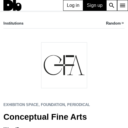
search
menu
Log in
Sign up
EXHIBITION SPACE, FOUNDATION, PERIODICAL
Conceptual Fine Arts
Institutions
Random
keyboard_double_arrow_right
Milan, IT
EXHIBITION SPACE, FOUNDATION, PERIODICAL
Conceptual Fine Arts