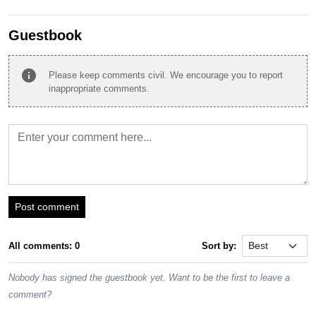
Guestbook
info
Please keep comments civil. We encourage you to report
inappropriate comments.
Post comment
All comments: 0
Sort by:
Nobody has signed the guestbook yet. Want to be the first to leave a
comment?