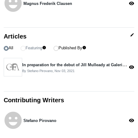
emoji_emotions
visibility
Magnus Frederik Clausen
edit
Articles
All
Featuring
Published By
info
info
In preparation for the debut of Jill Mulleady at Galerie Neu
visibility
By Stefano Pirovano,
Nov 03, 2021
Contributing Writers
emoji_emotions
visibility
Stefano Pirovano