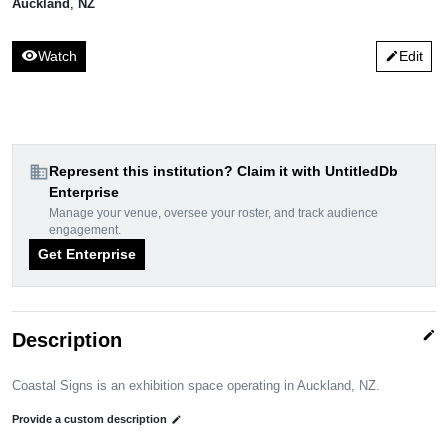
Auckland
,
NZ
visibility
Watch
Edit
edit
domain
Represent this institution? Claim it with UntitledDb
Enterprise
Manage your venue, oversee your roster, and track audience
engagement.
Get Enterprise
edit
Description
Coastal Signs is an exhibition space operating in Auckland, NZ.
Provide a custom description
edit