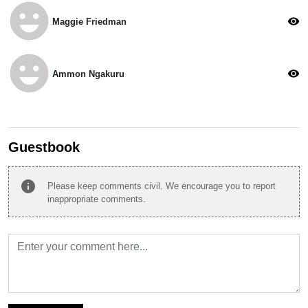
emoji_emotions
visibility
Maggie Friedman
emoji_emotions
visibility
Ammon Ngakuru
Guestbook
info
Please keep comments civil. We encourage you to report
inappropriate comments.