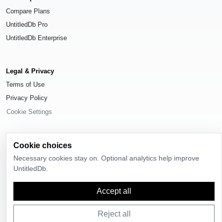
Compare Plans
UntitledDb Pro
UntitledDb Enterprise
Legal & Privacy
Terms of Use
Privacy Policy
Cookie Settings
Cookie choices
Necessary cookies stay on. Optional analytics help improve
© 2026
UntitledDb
. All rights reserved.
UntitledDb.
Time-zone boundary data derived from
Timezone Boundary Builder
and
OpenStreetMap contributors
, available under the
Open Database License
Accept all
(ODbL) 1.0
.
Reject all