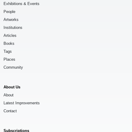
Exhibitions & Events
People
Artworks
Institutions
Articles
Books
Tags
Places
Community
About Us
About
Latest Improvements
Contact
Subscriptions