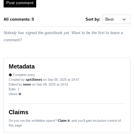
Post comment
All comments: 0
Sort by:
Nobody has signed the guestbook yet. Want to be the first to leave a
comment?
Metadata
Complete entry
verified
Created by
spit3times
on Sep 08, 2025 at 19:47
Edited by
neon
on Sep 08, 2025 at 19:51
Edits
: 1
Views:
lock
Claims
Do you run this exhibition space?
Claim it
, and you'll gain exclusive control of
this page.