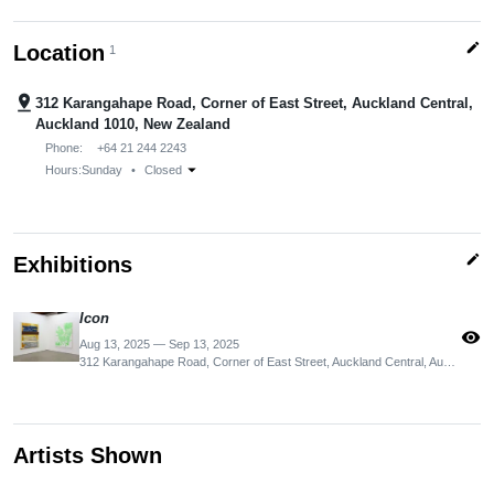
edit
Location
1
pin_drop
312 Karangahape Road, Corner of East Street, Auckland Central,
Auckland 1010, New Zealand
Phone:
+64 21 244 2243
arrow_drop_down
Hours:
Sunday
•
Closed
edit
Exhibitions
Icon
visibility
Aug 13, 2025 — Sep 13, 2025
312 Karangahape Road, Corner of East Street, Auckland Central, Auckland 1010, New Zealand
Artists Shown