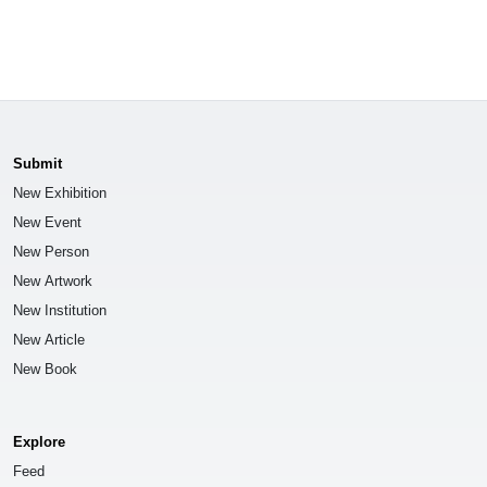
Submit
New Exhibition
New Event
New Person
New Artwork
New Institution
New Article
New Book
Explore
Feed