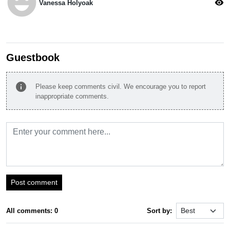
emoji_emotions
visibility
Vanessa Holyoak
Guestbook
info
Please keep comments civil. We encourage you to report
inappropriate comments.
Post comment
All comments: 0
Sort by: