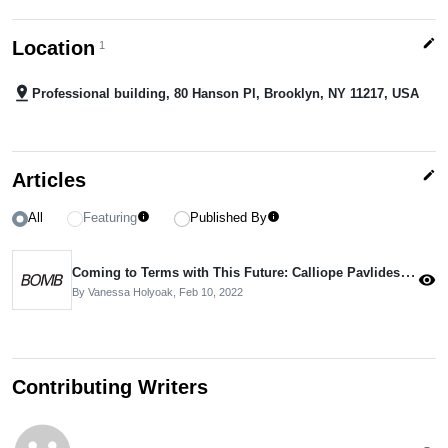
edit
Location
1
pin_drop
Professional building, 80 Hanson Pl, Brooklyn, NY 11217, USA
edit
Articles
All
Featuring
Published By
info
info
Coming to Terms with This Future: Calliope Pavlides Interviewed
visibility
By Vanessa Holyoak,
Feb 10, 2022
Contributing Writers