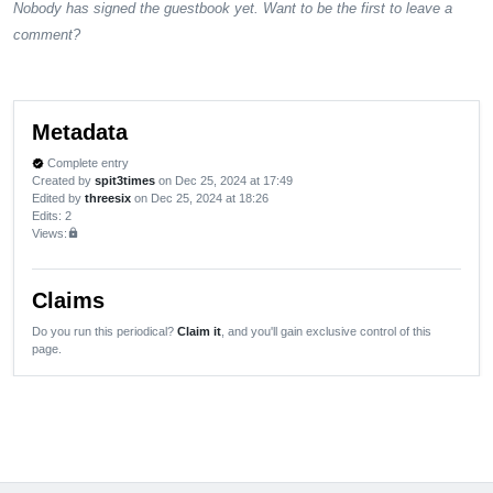
Nobody has signed the guestbook yet. Want to be the first to leave a
comment?
Metadata
Complete entry
verified
Created by
spit3times
on Dec 25, 2024 at 17:49
Edited by
threesix
on Dec 25, 2024 at 18:26
Edits
: 2
Views:
lock
Claims
Do you run this periodical?
Claim it
, and you'll gain exclusive control of this
page.