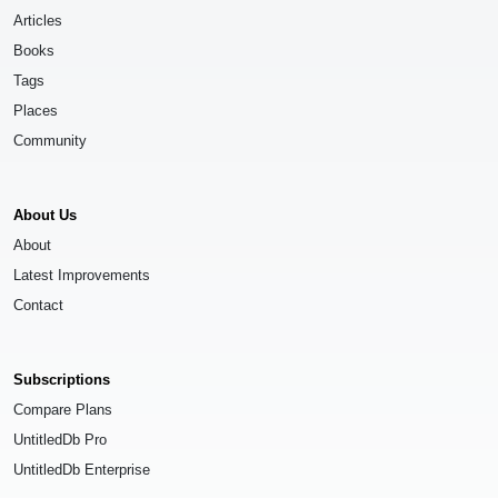
Articles
Books
Tags
Places
Community
About Us
About
Latest Improvements
Contact
Subscriptions
Compare Plans
UntitledDb Pro
UntitledDb Enterprise