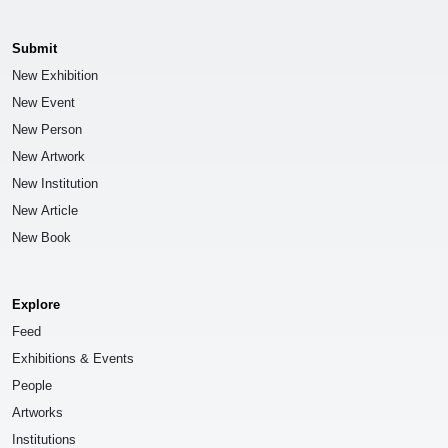
Submit
New Exhibition
New Event
New Person
New Artwork
New Institution
New Article
New Book
Explore
Feed
Exhibitions & Events
People
Artworks
Institutions