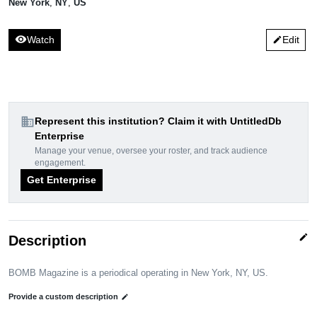
New York
,
NY
,
US
visibility
Watch
Edit
edit
domain
Represent this institution? Claim it with UntitledDb
Enterprise
Manage your venue, oversee your roster, and track audience
engagement.
Get Enterprise
edit
Description
BOMB Magazine is a periodical operating in New York, NY, US.
Provide a custom description
edit