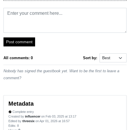
Post comment
All comments: 0
Sort by:
Nobody has signed the guestbook yet. Want to be the first to leave a
comment?
Metadata
Complete entry
verified
Created by
influencer
on Feb 03, 2025 at 13:17
Edited by
threesix
on Apr 01, 2026 at 16:57
Edits
: 8