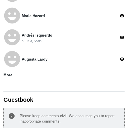
emoji_emotions
visibility
Marie Hazard
emoji_emotions
Andrés Izquierdo
visibility
b. 1993, Spain
emoji_emotions
visibility
Augusta Lardy
More
Guestbook
info
Please keep comments civil. We encourage you to report
inappropriate comments.