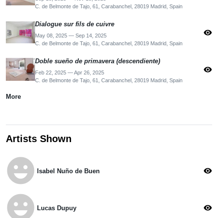
C. de Belmonte de Tajo, 61, Carabanchel, 28019 Madrid, Spain
Dialogue sur fils de cuivre
visibility
May 08, 2025 — Sep 14, 2025
C. de Belmonte de Tajo, 61, Carabanchel, 28019 Madrid, Spain
Doble sueño de primavera (descendiente)
visibility
Feb 22, 2025 — Apr 26, 2025
C. de Belmonte de Tajo, 61, Carabanchel, 28019 Madrid, Spain
More
Artists Shown
emoji_emotions
visibility
Isabel Nuño de Buen
emoji_emotions
visibility
Lucas Dupuy