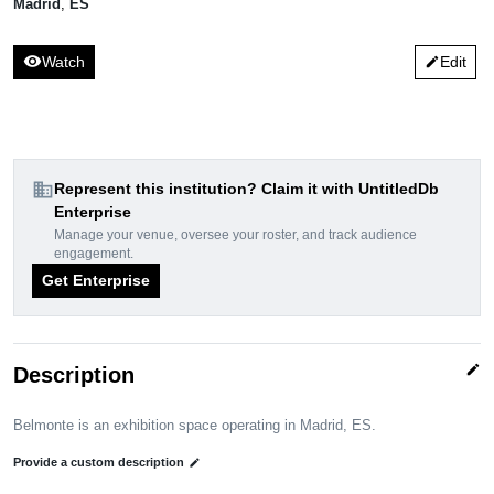
Madrid
,
ES
visibility
Watch
Edit
edit
domain
Represent this institution? Claim it with UntitledDb
Enterprise
Manage your venue, oversee your roster, and track audience
engagement.
Get Enterprise
edit
Description
Belmonte is an exhibition space operating in Madrid, ES.
Provide a custom description
edit