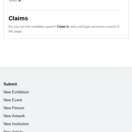
Views:
lock
Claims
Do you run this exhibition space?
Claim it
, and you'll gain exclusive control of
this page.
Submit
New Exhibition
New Event
New Person
New Artwork
New Institution
New Article