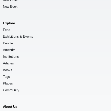
New Book
Explore
Feed
Exhibitions & Events
People
Artworks
Institutions
Articles
Books
Tags
Places
Community
About Us