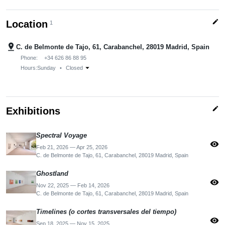
edit
Location
1
pin_drop
C. de Belmonte de Tajo, 61, Carabanchel, 28019 Madrid, Spain
Phone:
+34 626 86 88 95
arrow_drop_down
Hours:
Sunday
•
Closed
edit
Exhibitions
Spectral Voyage
visibility
Feb 21, 2026 — Apr 25, 2026
C. de Belmonte de Tajo, 61, Carabanchel, 28019 Madrid, Spain
Ghostland
visibility
Nov 22, 2025 — Feb 14, 2026
C. de Belmonte de Tajo, 61, Carabanchel, 28019 Madrid, Spain
Timelines (o cortes transversales del tiempo)
visibility
Sep 18, 2025 — Nov 15, 2025