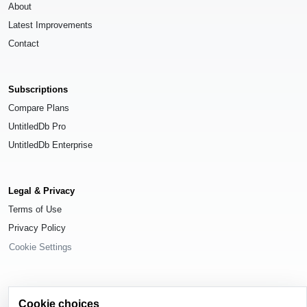
About
Latest Improvements
Contact
Subscriptions
Compare Plans
UntitledDb Pro
UntitledDb Enterprise
Legal & Privacy
Terms of Use
Privacy Policy
Cookie Settings
Cookie choices