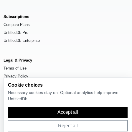
Subscriptions
Compare Plans
UntitledDb Pro
UntitledDb Enterprise
Legal & Privacy
Terms of Use
Privacy Policy
Cookie Settings
Cookie choices
Necessary cookies stay on. Optional analytics help improve
UntitledDb.
Accept all
© 2026
UntitledDb
. All rights reserved.
Reject all