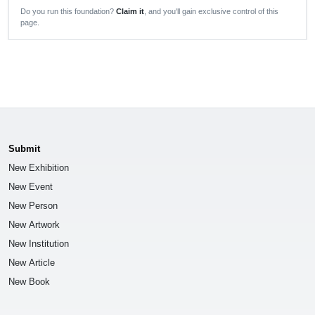
Do you run this foundation?
Claim it
, and you'll gain exclusive control of this
page.
Submit
New Exhibition
New Event
New Person
New Artwork
New Institution
New Article
New Book