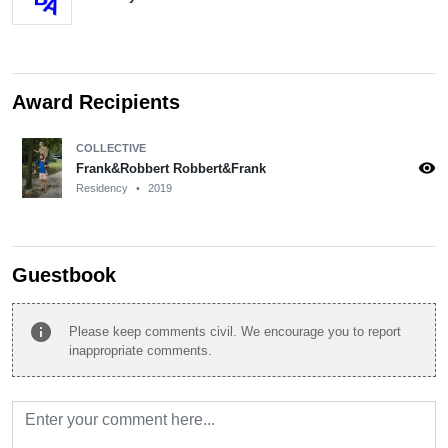
Award Recipients
COLLECTIVE
visibility
Frank&Robbert Robbert&Frank
Residency
•
2019
Guestbook
info
Please keep comments civil. We encourage you to report
inappropriate comments.