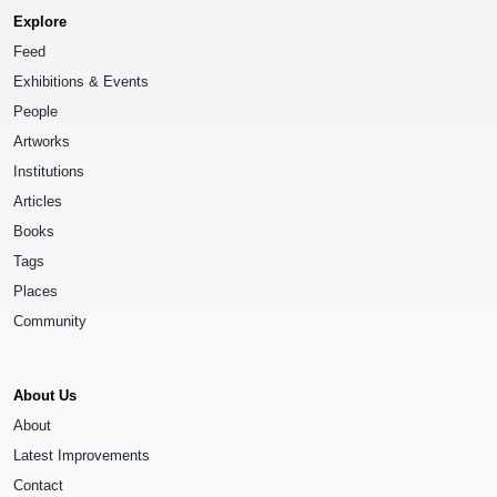
Explore
Feed
Exhibitions & Events
People
Artworks
Institutions
Articles
Books
Tags
Places
Community
About Us
About
Latest Improvements
Contact