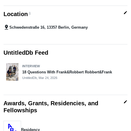
edit
Location
1
pin_drop
Schwedenstraße 16, 13357 Berlin, Germany
UntitledDb Feed
INTERVIEW
18 Questions With Frank&Robbert Robbert&Frank
UntitledDb,
Mar 24, 2026
edit
Awards, Grants, Residencies, and
Fellowships
Residency