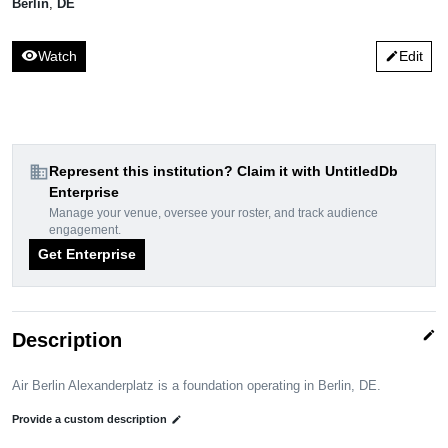
Berlin
,
DE
visibility
Watch
Edit
edit
domain
Represent this institution? Claim it with UntitledDb
Enterprise
Manage your venue, oversee your roster, and track audience
engagement.
Get Enterprise
edit
Description
Air Berlin Alexanderplatz is a foundation operating in Berlin, DE.
Provide a custom description
edit