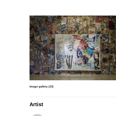
Image gallery (23)
Artist