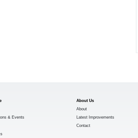
e
About Us
About
ions & Events
Latest Improvements
Contact
ks