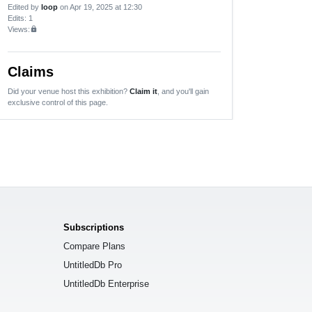
Edited by
loop
on Apr 19, 2025 at 12:30
Edits
: 1
Views:
lock
Claims
Did your venue host this exhibition?
Claim it
, and you'll gain
exclusive control of this page.
Subscriptions
Compare Plans
UntitledDb Pro
UntitledDb Enterprise