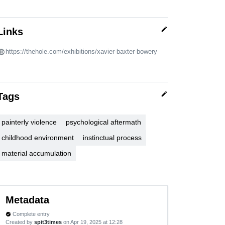
edit
Links
https://thehole.com/exhibitions/xavier-baxter-bowery
edit
Tags
painterly violence
psychological aftermath
childhood environment
instinctual process
material accumulation
Metadata
Complete entry
verified
Created by
spit3times
on Apr 19, 2025 at 12:28