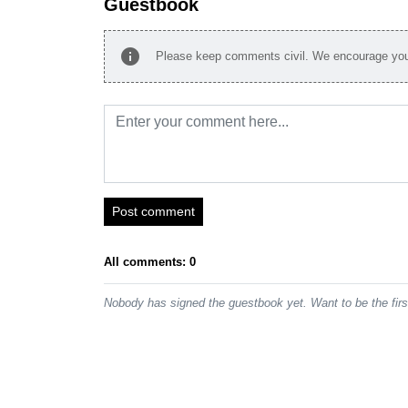
Guestbook
info
Please keep comments civil. We encourage you 
Post comment
All comments: 0
Nobody has signed the guestbook yet. Want to be the fir