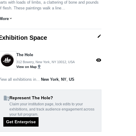
arts with loads of limbs, a clattering of bone and pounds
f flesh. These paintings walk a line…
More
expand_more
edit
Exhibition Space
The Hole
visibility
312 Bowery, New York, NY 10012, USA
pin_drop
View on Map
iew all exhibitions in...
New York
,
NY
,
US
domain_add
Represent The Hole?
Claim your institution page, lock edits to your
exhibitions, and track audience engagement across
your full program.
Get Enterprise