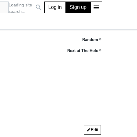
Loading site
search
menu
Log in
Sign up
search...
Random
keyboard_double_arrow_right
Next at The Hole
keyboard_double_arrow_right
Edit
edit