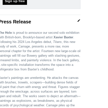
Sign up free
edit
Press Release
The Hole
is proud to announce our second solo exhibition
ith British-born, Brooklyn-based artist
Xavier Baxter
.
Following his 2024 Los Angeles debut,
Titans
, this new
body of work,
Carnage
, presents a more raw, more
ersonal chapter for the artist. Fourteen new large-scale oil
aintings will fill our Bowery gallery with slashing gestures,
meared limbs, and painterly violence. In the back gallery,
 site-specific installation transforms the space into a
efrigerator box from Baxter’s childhood.
axter’s paintings are unrelenting. He attacks the canvas
ith brushes, trowels, scrapers—building dense fields of
il paint that churn with energy and threat. Figures stagger
hrough the wreckage, across surfaces are layered, torn
open and rebuilt. The works seem to depict an aftermath—
aintings as explosions, as breakdowns, as physical
ecords of psychological weather.
Carnage
piles up the