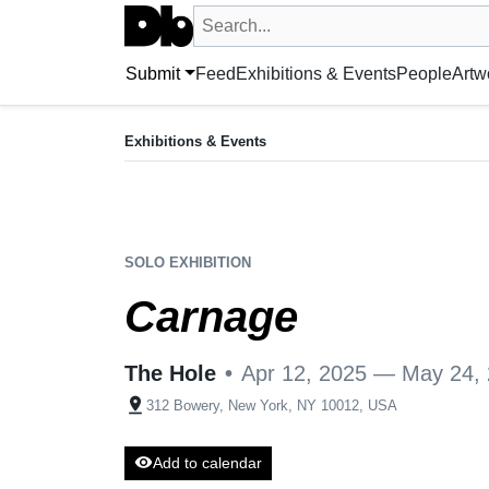
Search UntitledDb
Search by artist, artwork, exhibition, 
Submit
Feed
Exhibitions & Events
People
Artw
EXHIBITION
Carnage
Exhibitions & Events
Apr 12, 2025 — May 24, 2025
The Hole
•
New York, NY, US + 1 more
SOLO EXHIBITION
Carnage
The Hole
•
Apr 12, 2025 — May 24,
pin_drop
312 Bowery, New York, NY 10012, USA
visibility
Add to calendar