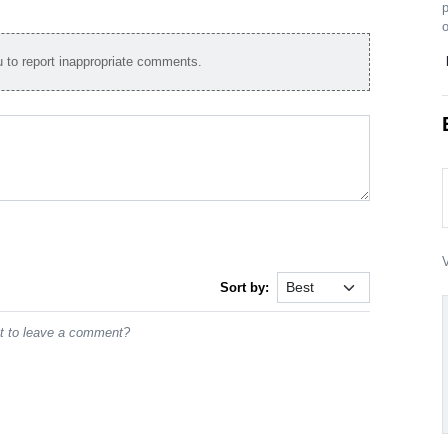
p
o
to report inappropriate comments.
V
Sort by:
st to leave a comment?