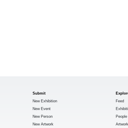
Submit
Explor
New Exhibition
Feed
New Event
Exhibit
New Person
People
New Artwork
Artwor