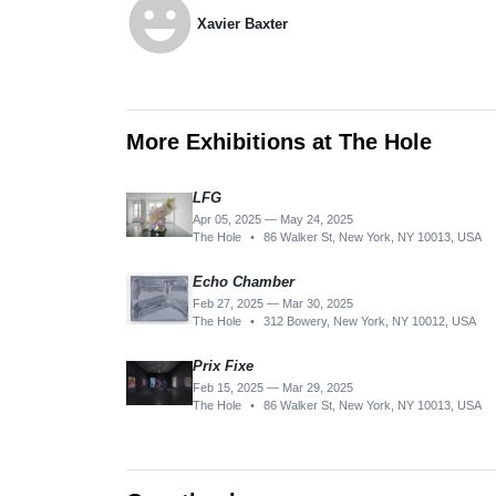
emoji_emotions
Xavier Baxter
More Exhibitions at The Hole
LFG
Apr 05, 2025 — May 24, 2025
The Hole
•
86 Walker St, New York, NY 10013, USA
Echo Chamber
Feb 27, 2025 — Mar 30, 2025
The Hole
•
312 Bowery, New York, NY 10012, USA
Prix Fixe
Feb 15, 2025 — Mar 29, 2025
The Hole
•
86 Walker St, New York, NY 10013, USA