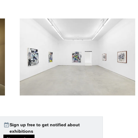
event_available
Sign up free to get notified about
exhibitions