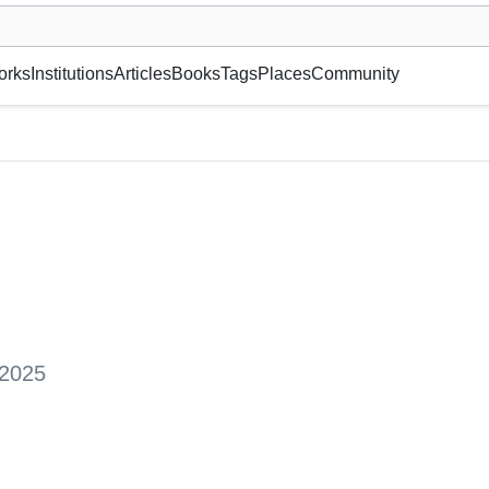
museum or gallery, foundation, academy, etc.
orks
Institutions
Articles
Books
Tags
Places
Community
 2025