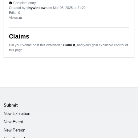
Complete entry
verified
Created by
tinywindows
on Mar 05, 2025 at 21:22
Edits
: 0
Views:
lock
Claims
Did your venue host this exhibition?
Claim it
, and you'll gain exclusive control of
this page.
Submit
New Exhibition
New Event
New Person