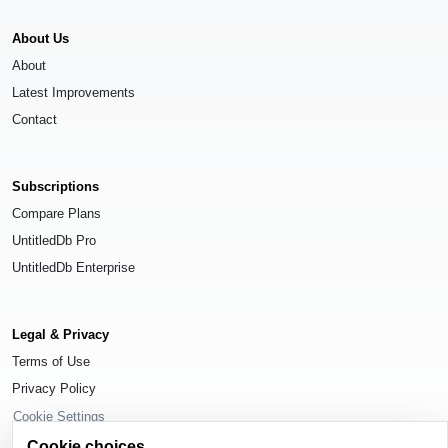
About Us
About
Latest Improvements
Contact
Subscriptions
Compare Plans
UntitledDb Pro
UntitledDb Enterprise
Legal & Privacy
Terms of Use
Privacy Policy
Cookie Settings
Cookie choices