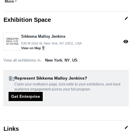
More
expand_more
edit
Exhibition Space
Sikkema Malloy Jenkins
visibility
530 W 22nd St, New York, NY 10011, USA
pin_drop
View on Map
View all exhibitions in...
New York
,
NY
,
US
domain_add
Represent Sikkema Malloy Jenkins?
Claim your institution page, lock edits to your exhibitions, and track
audience engagement across your full program.
Get Enterprise
edit
Links