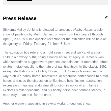
edit
Press Release
Sikkema Malloy Jenkins is pleased to announce
Hobby Horse
, a solo
show of paintings by Merlin James, on view from February 21 through
April 5, 2025. A public opening reception for the exhibition will be held at
the gallery on Friday, February 21, from 6–8pm.
The exhibition title refers to a motif seen in several works, of a small
child in a cowboy outfit, riding a hobby horse. Imagery in James's work,
while sometimes suggestive of personal associations or memories, often
relates metaphorically to the nature of painting itself. In the classic 1951
essay ‘Meditations on a Hobby Horse,’ E. H. Gombrich examines the
way a child’s hobby horse “represents” or otherwise corresponds to a real
horse, and uses the discussion to illuminate how illusion, abstraction,
expression, meaning, and value all function in works of art. James
explores similar concerns, and his hobby horse rider perhaps stands, in
more ways than one, for the artist.
Another element appearing in several works throughout show…