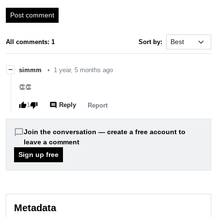
Post comment
All comments: 1
Sort by:
−
simmm
•
1 year, 5 months ago
👏👏
thumb_up
thumb_down
comment
1
Reply
report
Report
chat_bubble_outline
Join the conversation — create a free account to
leave a comment
Sign up free
Metadata