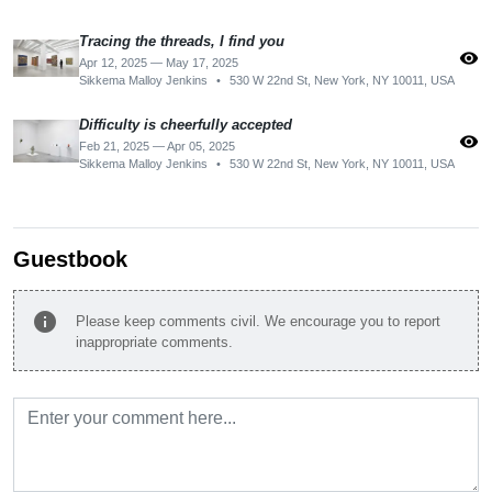
Tracing the threads, I find you
visibility
Apr 12, 2025 — May 17, 2025
Sikkema Malloy Jenkins
•
530 W 22nd St, New York, NY 10011, USA
Difficulty is cheerfully accepted
visibility
Feb 21, 2025 — Apr 05, 2025
Sikkema Malloy Jenkins
•
530 W 22nd St, New York, NY 10011, USA
Guestbook
info
Please keep comments civil. We encourage you to report
inappropriate comments.