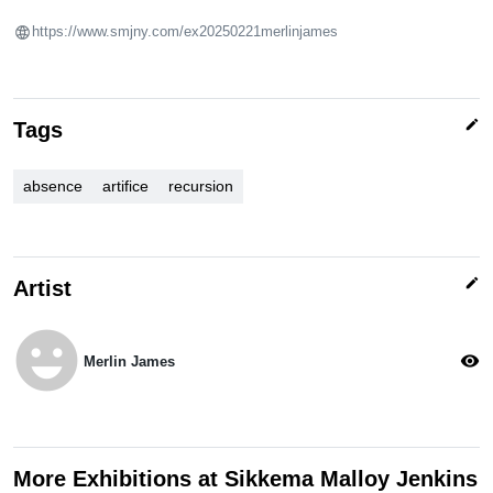
https://www.smjny.com/ex20250221merlinjames
edit
Tags
absence
artifice
recursion
edit
Artist
emoji_emotions
visibility
Merlin James
More Exhibitions at Sikkema Malloy Jenkins