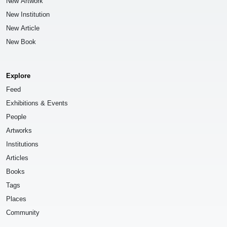
New Artwork
New Institution
New Article
New Book
Explore
Feed
Exhibitions & Events
People
Artworks
Institutions
Articles
Books
Tags
Places
Community