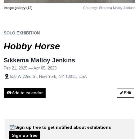
Image gallery (12)
Courtesy: Sikkema Malloy Jenkins
SOLO EXHIBITION
Hobby Horse
Sikkema Malloy Jenkins
Feb 21, 2025 — Apr 05, 2025
pin_drop
530 W 22nd St, New York, NY 10011, USA
visibility
Add to calendar
Edit
edit
event_available
Sign up free to get notified about exhibitions
Sign up free