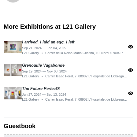
More Exhibitions at L21 Gallery
I arrived, I laid an egg, I left
visibility
Sep 21, 2024 — Jan 04, 2025
L21 Gallery
•
Carrer de la Reina Maria Cristina, 10, Nord, 07004 Palma, Illes Balears, Spain
Grenouille Vagabonde
visibility
Sep 19, 2024 — Nov 08, 2024
L21 Gallery
•
Carrer Isaac Peral, 7, 08902 L'Hospitalet de Llobregat, Barcelona, Spain
The Future Perfect®
visibility
Jun 27, 2024 — Sep 13, 2024
L21 Gallery
•
Carrer Isaac Peral, 7, 08902 L'Hospitalet de Llobregat, Barcelona, Spain
Guestbook