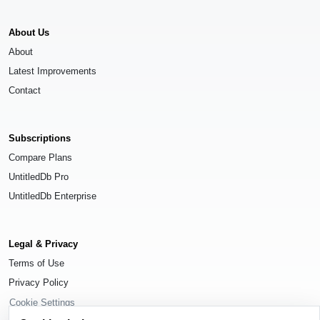
About Us
About
Latest Improvements
Contact
Subscriptions
Compare Plans
UntitledDb Pro
UntitledDb Enterprise
Legal & Privacy
Terms of Use
Privacy Policy
Cookie Settings