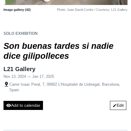
Image gallery (42)
Photo: Juan David Cortés / Courtesy: L21 Gallery
SOLO EXHIBITION
Son buenas tardes si nadie
dice gilipolleces
L21 Gallery
Nov 13, 2024 — Jan 17, 2025
pin_drop
Carrer Isaac Peral, 7, 08902 L'Hospitalet de Llobregat, Barcelona,
Spain
visibility
Add to calendar
Edit
edit