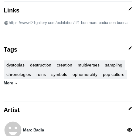
edit
Links
https://www.l21gallery.com/exhibition/l21-bcn-marc-badia-son-buenas-tardes/
edit
Tags
dystopias
destruction
creation
multiverses
sampling
chronologies
ruins
symbols
ephemerality
pop culture
More
expand_more
edit
Artist
emoji_emotions
visibility
Marc Badia