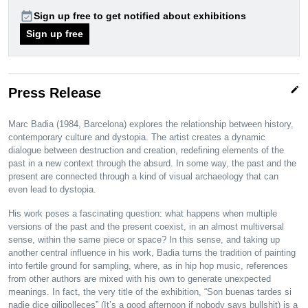
event_available
Sign up free to get notified about exhibitions
Sign up free
edit
Press Release
Marc Badia (1984, Barcelona) explores the relationship between history,
contemporary culture and dystopia. The artist creates a dynamic
dialogue between destruction and creation, redefining elements of the
past in a new context through the absurd. In some way, the past and the
present are connected through a kind of visual archaeology that can
even lead to dystopia.
His work poses a fascinating question: what happens when multiple
versions of the past and the present coexist, in an almost multiversal
sense, within the same piece or space? In this sense, and taking up
another central influence in his work, Badia turns the tradition of painting
into fertile ground for sampling, where, as in hip hop music, references
from other authors are mixed with his own to generate unexpected
meanings. In fact, the very title of the exhibition, “Son buenas tardes si
nadie dice gilipolleces” (It’s a good afternoon if nobody says bullshit) is a