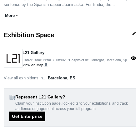
sentence by the Spanish rapper Juaninacka. For Badia, the…
More
expand_more
edit
Exhibition Space
L21 Gallery
visibility
Carrer Isaac Peral, 7, 08902 L'Hospitalet de Llobregat, Barcelona, Spain
pin_drop
View on Map
View all exhibitions in...
Barcelona
,
ES
domain_add
Represent L21 Gallery?
Claim your institution page, lock edits to your exhibitions, and track
audience engagement across your full program.
Get Enterprise