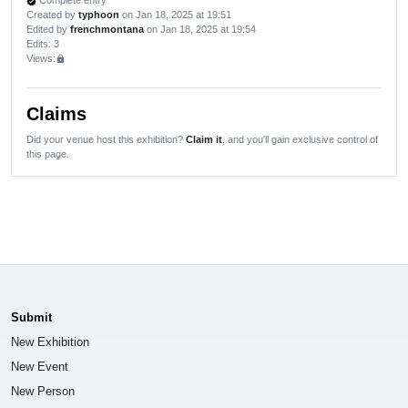
Complete entry
verified
Created by
typhoon
on Jan 18, 2025 at 19:51
Edited by
frenchmontana
on Jan 18, 2025 at 19:54
Edits
: 3
Views:
lock
Claims
Did your venue host this exhibition?
Claim it
, and you'll gain exclusive control of
this page.
Submit
New Exhibition
New Event
New Person