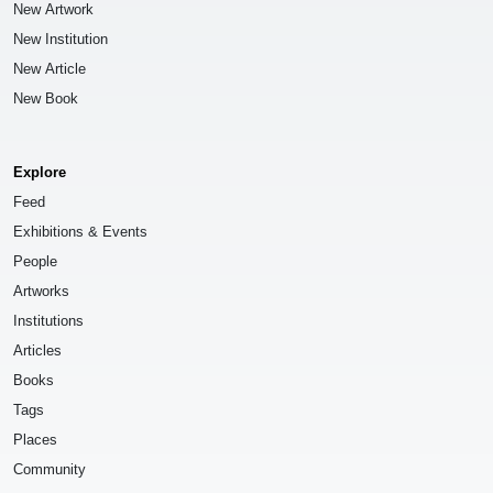
New Artwork
New Institution
New Article
New Book
Explore
Feed
Exhibitions & Events
People
Artworks
Institutions
Articles
Books
Tags
Places
Community