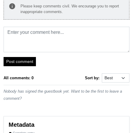
info
Please keep comments civil. We encourage you to report
inappropriate comments.
Post comment
All comments: 0
Sort by:
Nobody has signed the guestbook yet. Want to be the first to leave a
comment?
Metadata