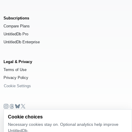
Subscriptions
Compare Plans
UntitledDb Pro
UntitledDb Enterprise
Legal & Privacy
Terms of Use
Privacy Policy
Cookie Settings
© 2026
UntitledDb
. All rights reserved.
Cookie choices
Necessary cookies stay on. Optional analytics help improve
Time-zone boundary data derived from
Timezone Boundary Builder
and
OpenStreetMap contributors
, available under the
Open Database License
UntitledDb.