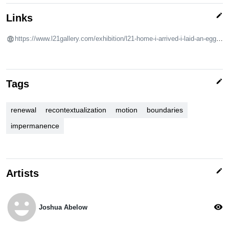
edit
Links
https://www.l21gallery.com/exhibition/l21-home-i-arrived-i-laid-an-egg-i-left-collective-exhibition/
edit
Tags
renewal
recontextualization
motion
boundaries
impermanence
edit
Artists
emoji_emotions
visibility
Joshua Abelow