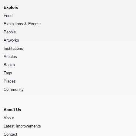
Explore
Feed
Exhibitions & Events
People
Artworks
Institutions
Articles
Books
Tags
Places
Community
About Us
About
Latest Improvements
Contact