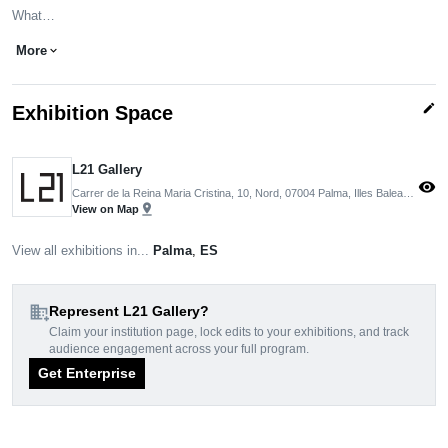
What…
More
expand_more
edit
Exhibition Space
L21 Gallery
visibility
Carrer de la Reina Maria Cristina, 10, Nord, 07004 Palma, Illes Balears, Spain
pin_drop
View on Map
View all exhibitions in...
Palma
,
ES
domain_add
Represent L21 Gallery?
Claim your institution page, lock edits to your exhibitions, and track
audience engagement across your full program.
Get Enterprise