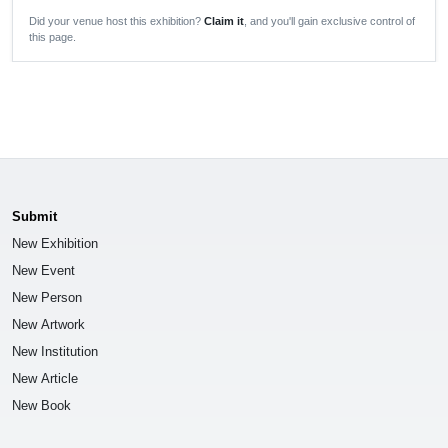
Did your venue host this exhibition?
Claim it
, and you'll gain exclusive control of
this page.
Submit
New Exhibition
New Event
New Person
New Artwork
New Institution
New Article
New Book