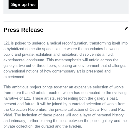
Sign up free
edit
Press Release
L21 is poised to undergo a radical reconfiguration, transforming itself into
a hybridized domestic space—a site where the boundaries between
public and private, exhibition and habitation, dissolve into a fluid,
experimental continuum. This metamorphosis will unfold across the
gallery’s two out of three floors, creating an environment that challenges
conventional notions of how contemporary art is presented and
experienced.
This ambitious project brings together an expansive selection of works
from more than 50 artists, each of whom has contributed to the evolving
narrative of L21. These artists, representing both the gallery’s past,
present and future. It will be joined by a curated selection of works from
the Colección Noviembre, the private collection of Oscar Florit and Paz
Vidal. The inclusion of these pieces will add a layer of personal history
and intimacy, further blurring the lines between the public gallery and the
private collection, the curated and the lived-in.