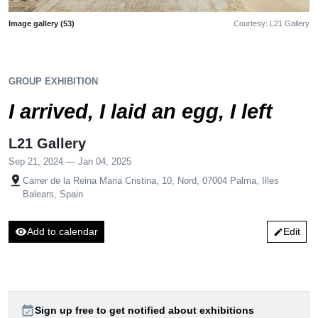
Image gallery (53)
Courtesy: L21 Gallery
GROUP EXHIBITION
I arrived, I laid an egg, I left
L21 Gallery
Sep 21, 2024 — Jan 04, 2025
pin_drop
Carrer de la Reina Maria Cristina, 10, Nord, 07004 Palma, Illes
Balears, Spain
visibility
Add to calendar
Edit
edit
event_available
Sign up free to get notified about exhibitions