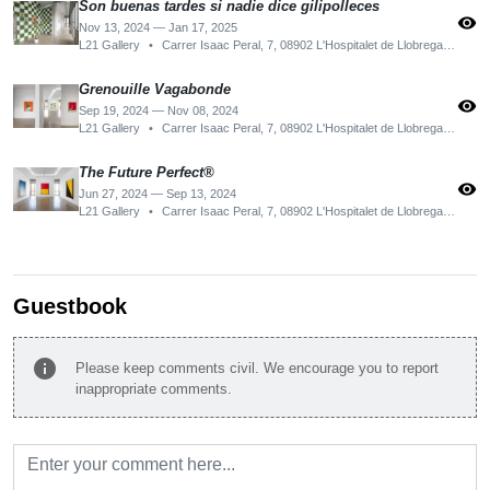
Son buenas tardes si nadie dice gilipolleces
visibility
Nov 13, 2024 — Jan 17, 2025
L21 Gallery
•
Carrer Isaac Peral, 7, 08902 L'Hospitalet de Llobregat, Barcelona, Spain
Grenouille Vagabonde
visibility
Sep 19, 2024 — Nov 08, 2024
L21 Gallery
•
Carrer Isaac Peral, 7, 08902 L'Hospitalet de Llobregat, Barcelona, Spain
The Future Perfect®
visibility
Jun 27, 2024 — Sep 13, 2024
L21 Gallery
•
Carrer Isaac Peral, 7, 08902 L'Hospitalet de Llobregat, Barcelona, Spain
Guestbook
info
Please keep comments civil. We encourage you to report
inappropriate comments.