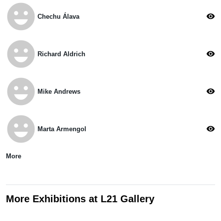
emoji_emotions
visibility
Chechu Álava
emoji_emotions
visibility
Richard Aldrich
emoji_emotions
visibility
Mike Andrews
emoji_emotions
visibility
Marta Armengol
More
More Exhibitions at L21 Gallery