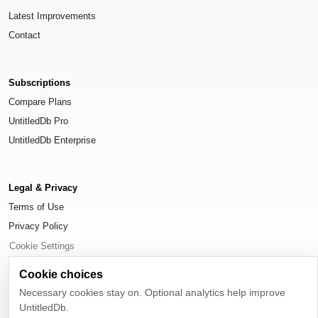
Latest Improvements
Contact
Subscriptions
Compare Plans
UntitledDb Pro
UntitledDb Enterprise
Legal & Privacy
Terms of Use
Privacy Policy
Cookie Settings
Cookie choices
Necessary cookies stay on. Optional analytics help improve
UntitledDb.