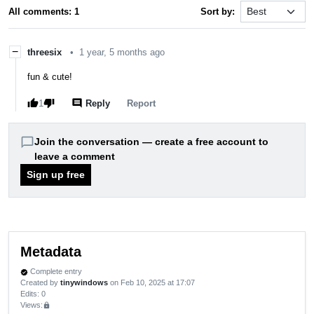
All comments: 1
Sort by:
−
threesix
•
1 year, 5 months ago
fun & cute!
thumb_up
thumb_down
comment
1
Reply
report
Report
chat_bubble_outline
Join the conversation — create a free account to
leave a comment
Sign up free
Metadata
Complete entry
verified
Created by
tinywindows
on Feb 10, 2025 at 17:07
Edits
: 0
Views:
lock