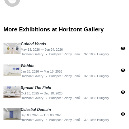
More Exhibitions at Horizont Gallery
Guided Hands
visibility
May 13, 2026 — Jun 24, 2026
Horizont Gallery
•
Budapest, Zichy Jenő u. 32, 1066 Hungary
Wobble
visibility
Jan 28, 2026 — Mar 18, 2026
Horizont Gallery
•
Budapest, Zichy Jenő u. 32, 1066 Hungary
Spread The Field
visibility
Oct 15, 2025 — Dec 10, 2025
Horizont Gallery
•
Budapest, Zichy Jenő u. 32, 1066 Hungary
Celestial Domain
visibility
Sep 03, 2025 — Oct 08, 2025
Horizont Gallery
•
Budapest, Zichy Jenő u. 32, 1066 Hungary