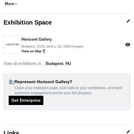
More
expand_more
edit
Exhibition Space
Horizont Gallery
visibility
Budapest, Zichy Jenő u. 32, 1066 Hungary
pin_drop
View on Map
View all exhibitions in...
Budapest
,
HU
domain_add
Represent Horizont Gallery?
Claim your institution page, lock edits to your exhibitions, and track
audience engagement across your full program.
Get Enterprise
edit
Links