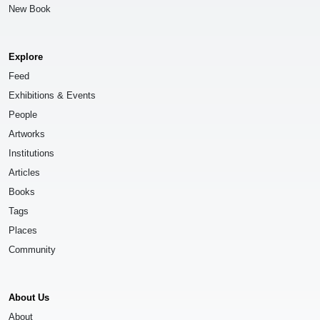
New Book
Explore
Feed
Exhibitions & Events
People
Artworks
Institutions
Articles
Books
Tags
Places
Community
About Us
About