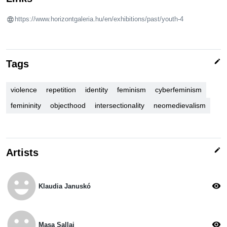
https://www.horizontgaleria.hu/en/exhibitions/past/youth-4
edit
Tags
violence
repetition
identity
feminism
cyberfeminism
femininity
objecthood
intersectionality
neomedievalism
edit
Artists
emoji_emotions
visibility
Klaudia Januskó
emoji_emotions
visibility
Masa Sallai