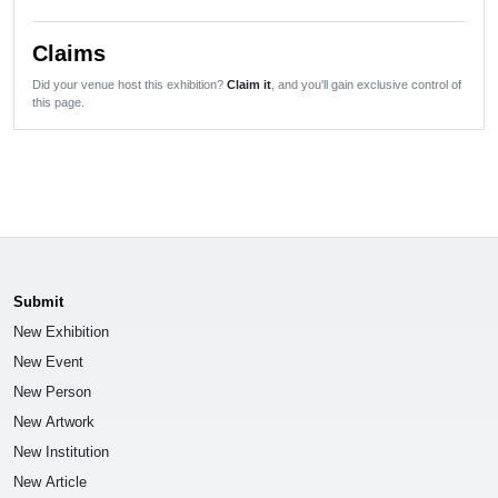
Claims
Did your venue host this exhibition?
Claim it
, and you'll gain exclusive control of
this page.
Submit
New Exhibition
New Event
New Person
New Artwork
New Institution
New Article