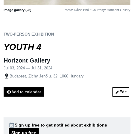
Image gallery (28)
Photo: Dávid Biró / Courtesy: Horizont Gallery
TWO-PERSON EXHIBITION
YOUTH 4
Horizont Gallery
Jul 03, 2024 — Jul 31, 2024
pin_drop
Budapest, Zichy Jenő u. 32, 1066 Hungary
visibility
Add to calendar
Edit
edit
event_available
Sign up free to get notified about exhibitions
Sign up free