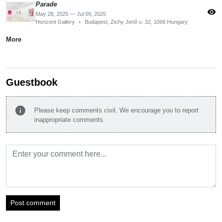
Parade
visibility
May 28, 2025 — Jul 09, 2025
Horizont Gallery
•
Budapest, Zichy Jenő u. 32, 1066 Hungary
More
Guestbook
info
Please keep comments civil. We encourage you to report
inappropriate comments.
Post comment