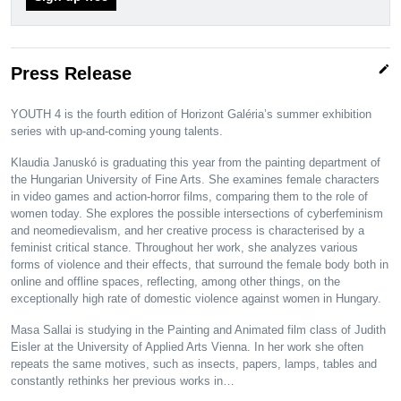
edit
Press Release
YOUTH 4 is the fourth edition of Horizont Galéria’s summer exhibition
series with up-and-coming young talents.
Klaudia Januskó is graduating this year from the painting department of
the Hungarian University of Fine Arts. She examines female characters
in video games and action-horror films, comparing them to the role of
women today. She explores the possible intersections of cyberfeminism
and neomedievalism, and her creative process is characterised by a
feminist critical stance. Throughout her work, she analyzes various
forms of violence and their effects, that surround the female body both in
online and offline spaces, reflecting, among other things, on the
exceptionally high rate of domestic violence against women in Hungary.
Masa Sallai is studying in the Painting and Animated film class of Judith
Eisler at the University of Applied Arts Vienna. In her work she often
repeats the same motives, such as insects, papers, lamps, tables and
constantly rethinks her previous works in…