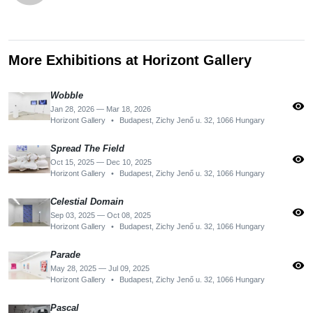
More Exhibitions at Horizont Gallery
Wobble
visibility
Jan 28, 2026 — Mar 18, 2026
Horizont Gallery
•
Budapest, Zichy Jenő u. 32, 1066 Hungary
Spread The Field
visibility
Oct 15, 2025 — Dec 10, 2025
Horizont Gallery
•
Budapest, Zichy Jenő u. 32, 1066 Hungary
Celestial Domain
visibility
Sep 03, 2025 — Oct 08, 2025
Horizont Gallery
•
Budapest, Zichy Jenő u. 32, 1066 Hungary
Parade
visibility
May 28, 2025 — Jul 09, 2025
Horizont Gallery
•
Budapest, Zichy Jenő u. 32, 1066 Hungary
Pascal