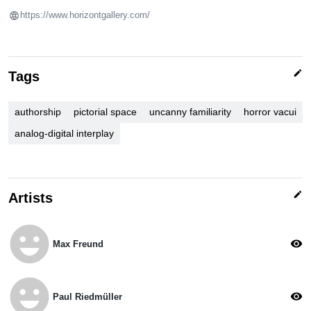
https://www.horizontgallery.com/
edit
Tags
authorship
pictorial space
uncanny familiarity
horror vacui
analog-digital interplay
edit
Artists
emoji_emotions
visibility
Max Freund
emoji_emotions
visibility
Paul Riedmüller