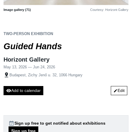
Image gallery (71)
Courtesy: Horizont Gallery
TWO-PERSON EXHIBITION
Guided Hands
Horizont Gallery
May 13, 2026 — Jun 24, 2026
pin_drop
Budapest, Zichy Jenő u. 32, 1066 Hungary
visibility
Add to calendar
Edit
edit
event_available
Sign up free to get notified about exhibitions
Sign up free