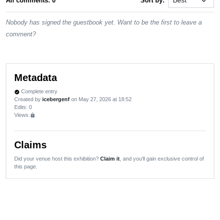
All comments: 0
Sort by:
Nobody has signed the guestbook yet. Want to be the first to leave a
comment?
Metadata
Complete entry
verified
Created by
icebergenf
on May 27, 2026 at 18:52
Edits
: 0
Views:
lock
Claims
Did your venue host this exhibition?
Claim it
, and you'll gain exclusive control of
this page.