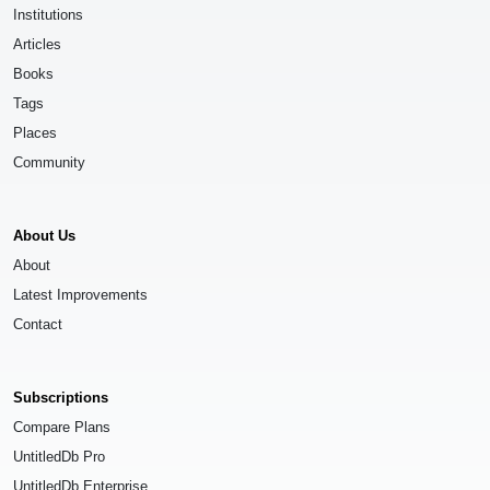
Institutions
Articles
Books
Tags
Places
Community
About Us
About
Latest Improvements
Contact
Subscriptions
Compare Plans
UntitledDb Pro
UntitledDb Enterprise