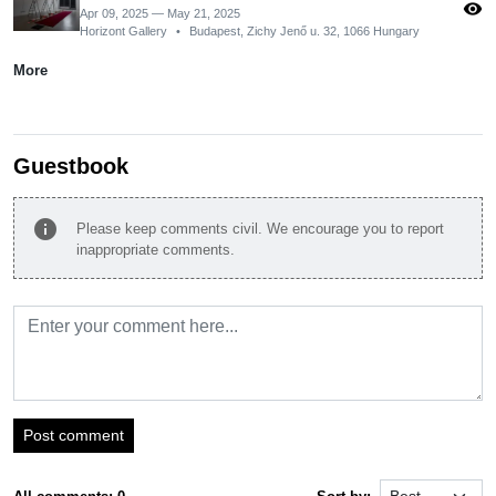
visibility
Apr 09, 2025 — May 21, 2025
Horizont Gallery
•
Budapest, Zichy Jenő u. 32, 1066 Hungary
More
Guestbook
info
Please keep comments civil. We encourage you to report
inappropriate comments.
Post comment