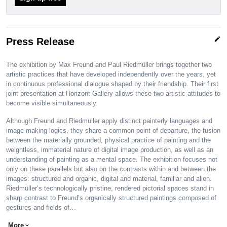
edit
Press Release
The exhibition by Max Freund and Paul Riedmüller brings together two
artistic practices that have developed independently over the years, yet
in continuous professional dialogue shaped by their friendship. Their first
joint presentation at Horizont Gallery allows these two artistic attitudes to
become visible simultaneously.
Although Freund and Riedmüller apply distinct painterly languages and
image-making logics, they share a common point of departure, the fusion
between the materially grounded, physical practice of painting and the
weightless, immaterial nature of digital image production, as well as an
understanding of painting as a mental space. The exhibition focuses not
only on these parallels but also on the contrasts within and between the
images: structured and organic, digital and material, familiar and alien.
Riedmüller’s technologically pristine, rendered pictorial spaces stand in
sharp contrast to Freund’s organically structured paintings composed of
gestures and fields of…
More
expand_more