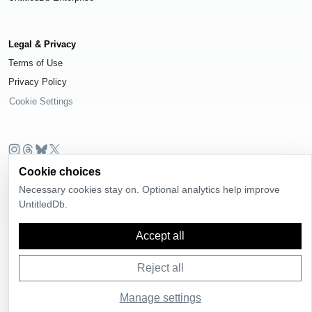
Legal & Privacy
Terms of Use
Privacy Policy
Cookie Settings
Cookie choices
© 2026
UntitledDb
. All rights reserved.
Necessary cookies stay on. Optional analytics help improve
Time-zone boundary data derived from
Timezone Boundary Builder
and
UntitledDb.
OpenStreetMap contributors
, available under the
Open Database License
(ODbL) 1.0
.
Accept all
Reject all
Manage settings