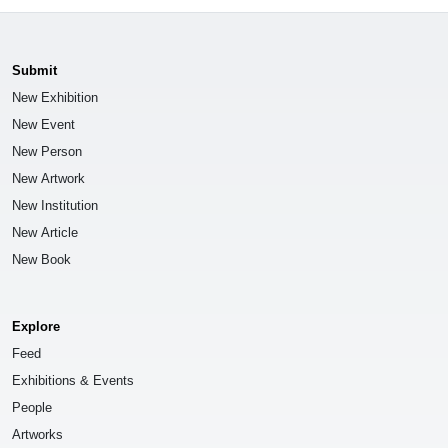
Submit
New Exhibition
New Event
New Person
New Artwork
New Institution
New Article
New Book
Explore
Feed
Exhibitions & Events
People
Artworks