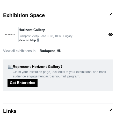
edit
Exhibition Space
Horizont Gallery
visibility
Budapest, Zichy Jenő u. 32, 1066 Hungary
pin_drop
View on Map
View all exhibitions in...
Budapest
,
HU
domain_add
Represent Horizont Gallery?
Claim your institution page, lock edits to your exhibitions, and track
audience engagement across your full program.
Get Enterprise
edit
Links