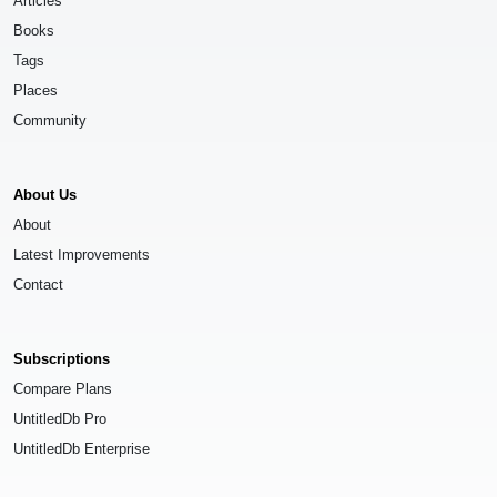
Articles
Books
Tags
Places
Community
About Us
About
Latest Improvements
Contact
Subscriptions
Compare Plans
UntitledDb Pro
UntitledDb Enterprise