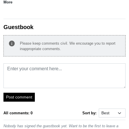
More
Guestbook
info
Please keep comments civil. We encourage you to report
inappropriate comments.
Post comment
All comments: 0
Sort by:
Nobody has signed the guestbook yet. Want to be the first to leave a