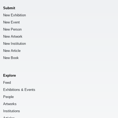
Submit
New Exhibition
New Event
New Person
New Artwork
New Institution
New Article
New Book
Explore
Feed
Exhibitions & Events
People
Artworks
Institutions