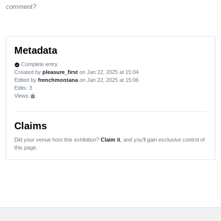
comment?
Metadata
Complete entry
verified
Created by
pleasure_first
on Jan 22, 2025 at 15:04
Edited by
frenchmontana
on Jan 22, 2025 at 15:06
Edits
: 3
Views:
lock
Claims
Did your venue host this exhibition?
Claim it
, and you'll gain exclusive control of
this page.