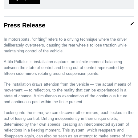
edit
Press Release
In motorsports, “drifting” refers to a driving technique where the driver
deliberately oversteers, causing the rear wheels to lose traction while
maintaining control of the vehicle.
Attila Pálfalusi’s installation captures an infinite moment balancing
between the state of control and being out of control represented by
fifteen side mirrors rotating around suspension points.
The installation draws attention from the vehicle — the actual means of
movement — to reflection, to the reality that can be experienced in a
state of change. A simultaneous examination of the continuous future
and continuous past within the finite present.
Looking into the mirror, we can discover other mirrors, each locked in the
act of losing control. Drifting independently in their unique orbits,
determined by their own speeds, creating an interconnected system of
reflections in a fleeting moment. This system, which reappears and
disappears again, can also be seen as an attempt to make sense of the