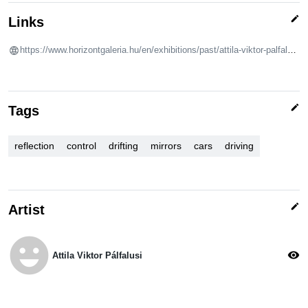
edit
Links
https://www.horizontgaleria.hu/en/exhibitions/past/attila-viktor-palfalusi-drifting
edit
Tags
reflection
control
drifting
mirrors
cars
driving
edit
Artist
emoji_emotions
visibility
Attila Viktor Pálfalusi