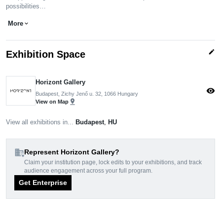
possibilities…
More
expand_more
edit
Exhibition Space
Horizont Gallery
visibility
Budapest, Zichy Jenő u. 32, 1066 Hungary
pin_drop
View on Map
View all exhibitions in...
Budapest
,
HU
domain_add
Represent Horizont Gallery?
Claim your institution page, lock edits to your exhibitions, and track
audience engagement across your full program.
Get Enterprise