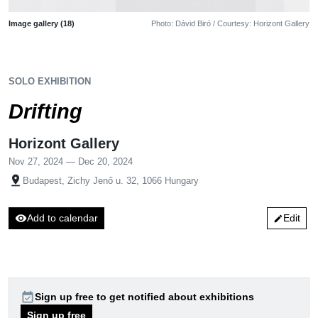
Image gallery (18)
Photo: Dávid Biró / Courtesy: Horizont Gallery
SOLO EXHIBITION
Drifting
Horizont Gallery
Nov 27, 2024 — Dec 20, 2024
pin_drop
Budapest, Zichy Jenő u. 32, 1066 Hungary
visibility
Add to calendar
Edit
edit
event_available
Sign up free to get notified about exhibitions
Sign up free