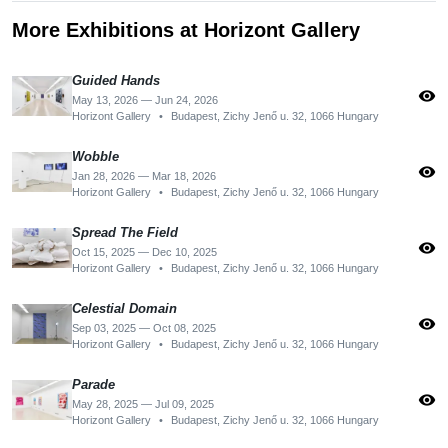
More Exhibitions at Horizont Gallery
Guided Hands
visibility
May 13, 2026 — Jun 24, 2026
Horizont Gallery
•
Budapest, Zichy Jenő u. 32, 1066 Hungary
Wobble
visibility
Jan 28, 2026 — Mar 18, 2026
Horizont Gallery
•
Budapest, Zichy Jenő u. 32, 1066 Hungary
Spread The Field
visibility
Oct 15, 2025 — Dec 10, 2025
Horizont Gallery
•
Budapest, Zichy Jenő u. 32, 1066 Hungary
Celestial Domain
visibility
Sep 03, 2025 — Oct 08, 2025
Horizont Gallery
•
Budapest, Zichy Jenő u. 32, 1066 Hungary
Parade
visibility
May 28, 2025 — Jul 09, 2025
Horizont Gallery
•
Budapest, Zichy Jenő u. 32, 1066 Hungary