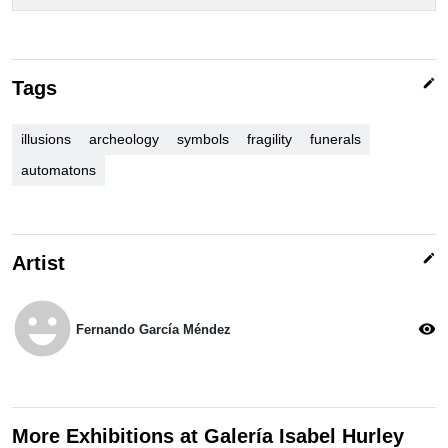
edit
Tags
illusions
archeology
symbols
fragility
funerals
automatons
edit
Artist
emoji_emotions
visibility
Fernando García Méndez
More Exhibitions at Galería Isabel Hurley