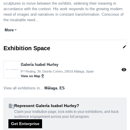
sculptures to move between the exhibits, widening their meaning in
accordance with the context. His work responds to the growing modern
need of images and narratives in constant transformation. Conscious of
the insatiable need…
More
expand_more
edit
Exhibition Space
Galería Isabel Hurley
visibility
P.º Reding, 39, Distrito Centro, 29016 Málaga, Spain
pin_drop
View on Map
View all exhibitions in...
Málaga
,
ES
domain_add
Represent Galería Isabel Hurley?
Claim your institution page, lock edits to your exhibitions, and track
audience engagement across your full program.
Get Enterprise