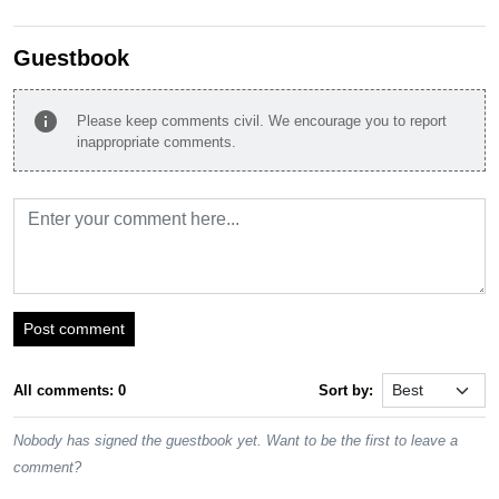
Guestbook
info
Please keep comments civil. We encourage you to report
inappropriate comments.
Post comment
All comments: 0
Sort by:
Nobody has signed the guestbook yet. Want to be the first to leave a
comment?