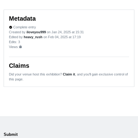
Metadata
Complete entry
verified
Created by
iloveyou999
on Jan 24, 2025 at 15:31
Edited by
heavy_rush
on Feb 04, 2025 at 17:19
Edits
: 3
Views:
lock
Claims
Did your venue host this exhibition?
Claim it
, and you'll gain exclusive control of
this page.
Submit