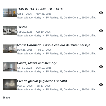
THIS IS THE BLANK. GET OUT!
visibility
Apr 17, 2026 — May 31, 2026
Galería Isabel Hurley
•
P.º Reding, 39, Distrito Centro, 29016 Málaga, Spain
Tristan
visibility
Feb 20, 2026 — Apr 10, 2026
Galería Isabel Hurley
•
P.º Reding, 39, Distrito Centro, 29016 Málaga, Spain
Monte Coronado: Caso a estudio de tercer paisaje
visibility
Dec 26, 2025 — Feb 07, 2026
Galería Isabel Hurley
•
P.º Reding, 39, Distrito Centro, 29016 Málaga, Spain
Hands, Matter and Memory
visibility
Oct 31, 2025 — Dec 12, 2025
Galería Isabel Hurley
•
P.º Reding, 39, Distrito Centro, 29016 Málaga, Spain
Piel de glaciar (a glacier’s sheath)
visibility
May 23, 2025 — Jul 13, 2025
Galería Isabel Hurley
•
P.º Reding, 39, Distrito Centro, 29016 Málaga, Spain
More