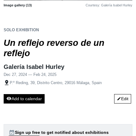
Image gallery (13)
Courtesy: Galería Isabel Hurley
SOLO EXHIBITION
Un reflejo reverso de un
reflejo
Galería Isabel Hurley
Dec 27, 2024 — Feb 24, 2025
pin_drop
P.º Reding, 39, Distrito Centro, 29016 Málaga, Spain
visibility
Add to calendar
Edit
edit
event_available
Sign up free to get notified about exhibitions