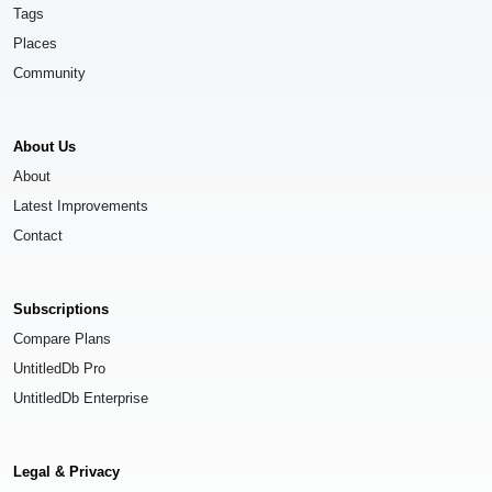
Tags
Places
Community
About Us
About
Latest Improvements
Contact
Subscriptions
Compare Plans
UntitledDb Pro
UntitledDb Enterprise
Legal & Privacy