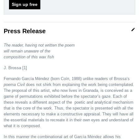
Sign up free
edit
Press Release
The reader, having not written the poem
will remain unaware of the
composition of this wax fish
J. Brossa [1]
Fernando García Méndez (born Coín, 1988) unlike readers of Brossa’s
poema Civil
does not shirk from explaining the work being contemplated.
The proposal of this artist, who now lives in Granada, is conceived as a
game of permutations exhibited before the spectator’s gaze. Each of
these reveals a different aspect of the poetic and analytical mechanism
that is the core of the work. Thus, the spectator is presented with all the
elements necessary to make a constructive appraisal. They will have all
the essential materials to recreate it in their own eyes and understand of
what it is composed.
In this manner the combinational art of García Méndez allows his