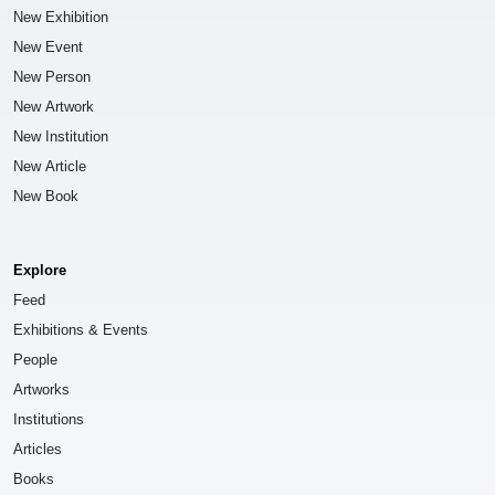
New Exhibition
New Event
New Person
New Artwork
New Institution
New Article
New Book
Explore
Feed
Exhibitions & Events
People
Artworks
Institutions
Articles
Books