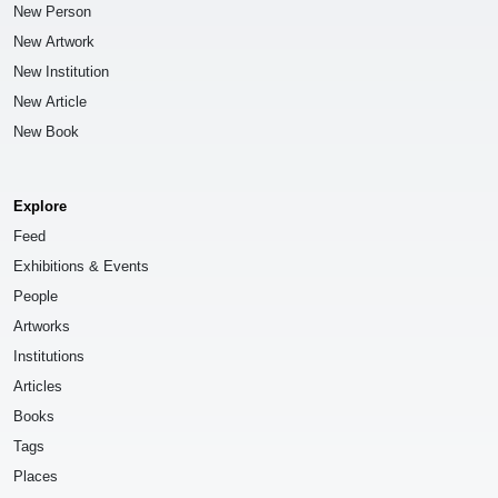
New Person
New Artwork
New Institution
New Article
New Book
Explore
Feed
Exhibitions & Events
People
Artworks
Institutions
Articles
Books
Tags
Places