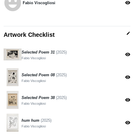
emoji_emotions
visibility
Fabio Viscogliosi
edit
Artwork Checklist
Selected Poem 31
(2025)
visibility
Fabio Viscogliosi
Selected Poem 08
(2025)
visibility
Fabio Viscogliosi
Selected Poem 38
(2025)
visibility
Fabio Viscogliosi
hum hum
(2025)
visibility
Fabio Viscogliosi