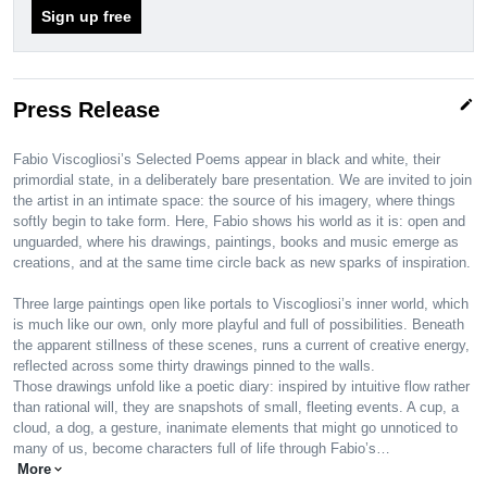
Sign up free
edit
Press Release
Fabio Viscogliosi’s Selected Poems appear in black and white, their
primordial state, in a deliberately bare presentation. We are invited to join
the artist in an intimate space: the source of his imagery, where things
softly begin to take form. Here, Fabio shows his world as it is: open and
unguarded, where his drawings, paintings, books and music emerge as
creations, and at the same time circle back as new sparks of inspiration.
Three large paintings open like portals to Viscogliosi’s inner world, which
is much like our own, only more playful and full of possibilities. Beneath
the apparent stillness of these scenes, runs a current of creative energy,
reflected across some thirty drawings pinned to the walls.
Those drawings unfold like a poetic diary: inspired by intuitive flow rather
than rational will, they are snapshots of small, fleeting events. A cup, a
cloud, a dog, a gesture, inanimate elements that might go unnoticed to
many of us, become characters full of life through Fabio’s…
More
expand_more