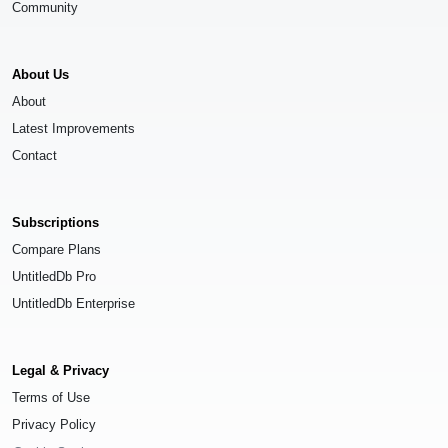
Community
About Us
About
Latest Improvements
Contact
Subscriptions
Compare Plans
UntitledDb Pro
UntitledDb Enterprise
Legal & Privacy
Terms of Use
Privacy Policy