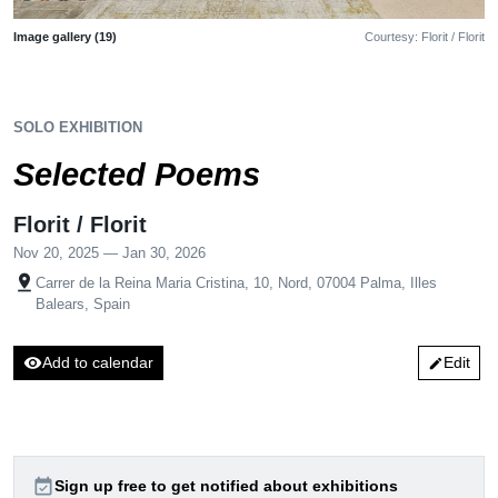
Image gallery (19)
Courtesy: Florit / Florit
SOLO EXHIBITION
Selected Poems
Florit / Florit
Nov 20, 2025 — Jan 30, 2026
pin_drop
Carrer de la Reina Maria Cristina, 10, Nord, 07004 Palma, Illes
Balears, Spain
visibility
Add to calendar
Edit
edit
event_available
Sign up free to get notified about exhibitions