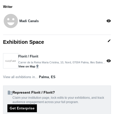
Writer
emoji_emotions
visibility
Madi Canals
edit
Exhibition Space
Florit / Florit
visibility
Carrer de la Reina Maria Cristina, 10, Nord, 07004 Palma, Illes Balears, Spain
pin_drop
View on Map
View all exhibitions in...
Palma
,
ES
domain_add
Represent Florit / Florit?
Claim your institution page, lock edits to your exhibitions, and track
audience engagement across your full program.
Get Enterprise