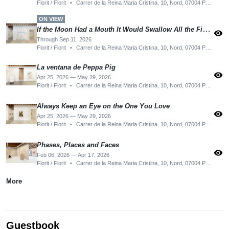
Florit / Florit
•
Carrer de la Reina Maria Cristina, 10, Nord, 07004 Palma, Illes Balears, Spain
ON VIEW
If the Moon Had a Mouth It Would Swallow All the Fishes
visibility
Through Sep 11, 2026
Florit / Florit
•
Carrer de la Reina Maria Cristina, 10, Nord, 07004 Palma, Illes Balears, Spain
La ventana de Peppa Pig
visibility
Apr 25, 2026 — May 29, 2026
Florit / Florit
•
Carrer de la Reina Maria Cristina, 10, Nord, 07004 Palma, Illes Balears, Spain
Always Keep an Eye on the One You Love
visibility
Apr 25, 2026 — May 29, 2026
Florit / Florit
•
Carrer de la Reina Maria Cristina, 10, Nord, 07004 Palma, Illes Balears, Spain
Phases, Places and Faces
visibility
Feb 06, 2026 — Apr 17, 2026
Florit / Florit
•
Carrer de la Reina Maria Cristina, 10, Nord, 07004 Palma, Illes Balears, Spain
More
Guestbook