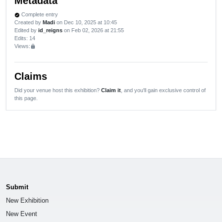
Metadata
Complete entry
verified
Created by
Madi
on Dec 10, 2025 at 10:45
Edited by
id_reigns
on Feb 02, 2026 at 21:55
Edits
: 14
Views:
lock
Claims
Did your venue host this exhibition?
Claim it
, and you'll gain exclusive control of
this page.
Submit
New Exhibition
New Event