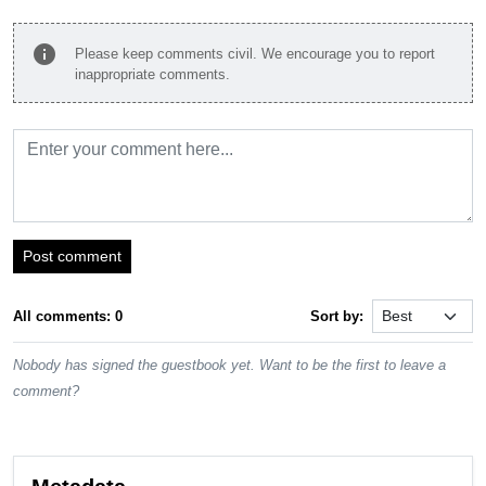
info
Please keep comments civil. We encourage you to report
inappropriate comments.
Post comment
All comments: 0
Sort by:
Nobody has signed the guestbook yet. Want to be the first to leave a
comment?