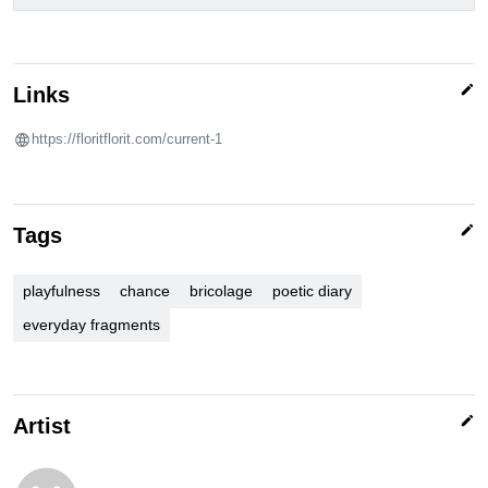
edit
Links
https://floritflorit.com/current-1
edit
Tags
playfulness
chance
bricolage
poetic diary
everyday fragments
edit
Artist