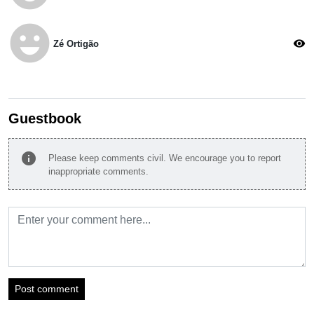
emoji_emotions
visibility
Zé Ortigão
Guestbook
info
Please keep comments civil. We encourage you to report
inappropriate comments.
Post comment