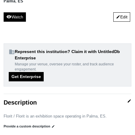
Palma
,
ES
visibility
Watch
Edit
edit
domain
Represent this institution? Claim it with UntitledDb
Enterprise
Manage your venue, oversee your roster, and track audience
engagement.
Get Enterprise
edit
Description
Florit / Florit is an exhibition space operating in Palma, ES.
Provide a custom description
edit