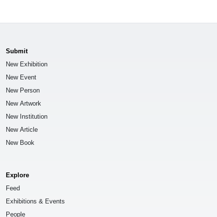
Submit
New Exhibition
New Event
New Person
New Artwork
New Institution
New Article
New Book
Explore
Feed
Exhibitions & Events
People