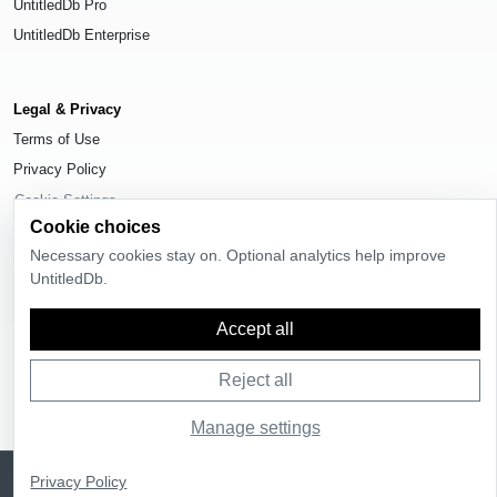
UntitledDb Pro
UntitledDb Enterprise
Legal & Privacy
Terms of Use
Privacy Policy
Cookie Settings
Cookie choices
Necessary cookies stay on. Optional analytics help improve
UntitledDb.
© 2026
UntitledDb
. All rights reserved.
Accept all
Reject all
Manage settings
Sign up
UntitledDb is free to join
Privacy Policy