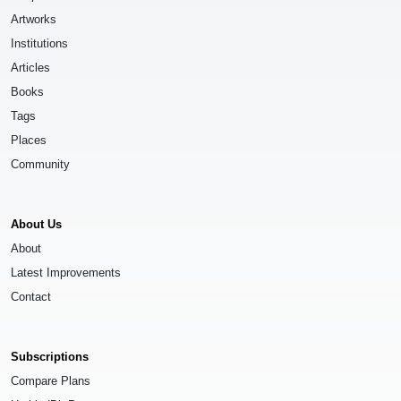
Artworks
Institutions
Articles
Books
Tags
Places
Community
About Us
About
Latest Improvements
Contact
Subscriptions
Compare Plans