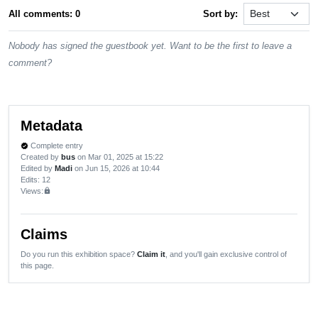
All comments: 0
Sort by:
Nobody has signed the guestbook yet. Want to be the first to leave a
comment?
Metadata
Complete entry
verified
Created by
bus
on Mar 01, 2025 at 15:22
Edited by
Madi
on Jun 15, 2026 at 10:44
Edits
: 12
Views:
lock
Claims
Do you run this exhibition space?
Claim it
, and you'll gain exclusive control of
this page.