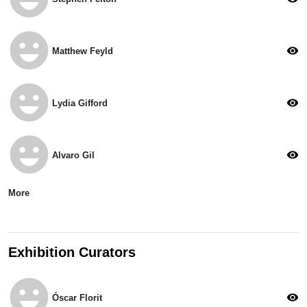
emoji_emotions
visibility
Matthew Feyld
emoji_emotions
visibility
Lydia Gifford
emoji_emotions
visibility
Alvaro Gil
More
Exhibition Curators
emoji_emotions
visibility
Óscar Florit