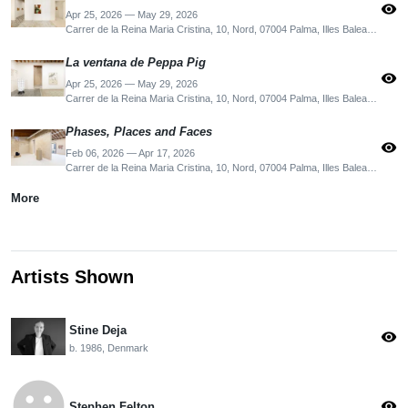
visibility
Apr 25, 2026 — May 29, 2026
Carrer de la Reina Maria Cristina, 10, Nord, 07004 Palma, Illes Balears, Spain
La ventana de Peppa Pig
visibility
Apr 25, 2026 — May 29, 2026
Carrer de la Reina Maria Cristina, 10, Nord, 07004 Palma, Illes Balears, Spain
Phases, Places and Faces
visibility
Feb 06, 2026 — Apr 17, 2026
Carrer de la Reina Maria Cristina, 10, Nord, 07004 Palma, Illes Balears, Spain
More
Artists Shown
Stine Deja
visibility
b. 1986, Denmark
emoji_emotions
visibility
Stephen Felton