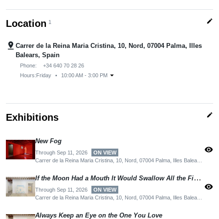
edit
Location
1
pin_drop
Carrer de la Reina Maria Cristina, 10, Nord, 07004 Palma, Illes
Balears, Spain
Phone:
+34 640 70 28 26
arrow_drop_down
Hours:
Friday
•
10:00 AM - 3:00 PM
edit
Exhibitions
New Fog
visibility
Through Sep 11, 2026
ON VIEW
Carrer de la Reina Maria Cristina, 10, Nord, 07004 Palma, Illes Balears, Spain
If the Moon Had a Mouth It Would Swallow All the Fishes
visibility
Through Sep 11, 2026
ON VIEW
Carrer de la Reina Maria Cristina, 10, Nord, 07004 Palma, Illes Balears, Spain
Always Keep an Eye on the One You Love