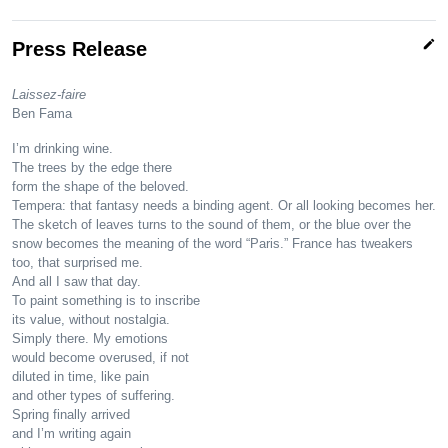
edit
Press Release
Laissez-faire
Ben Fama
I’m drinking wine.
The trees by the edge there
form the shape of the beloved.
Tempera: that fantasy needs a binding agent. Or all looking becomes her.
The sketch of leaves turns to the sound of them, or the blue over the
snow becomes the meaning of the word “Paris.” France has tweakers
too, that surprised me.
And all I saw that day.
To paint something is to inscribe
its value, without nostalgia.
Simply there. My emotions
would become overused, if not
diluted in time, like pain
and other types of suffering.
Spring finally arrived
and I’m writing again