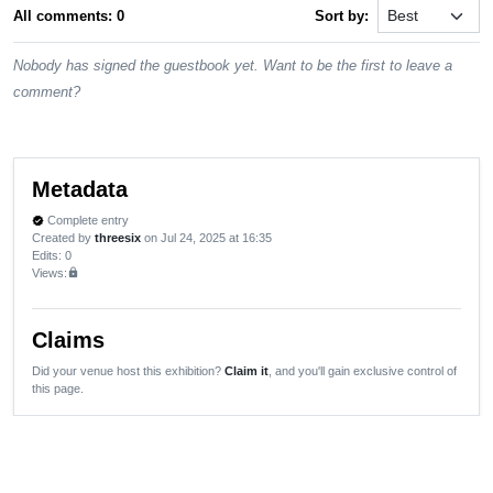
All comments: 0
Sort by:
Nobody has signed the guestbook yet. Want to be the first to leave a
comment?
Metadata
Complete entry
verified
Created by
threesix
on Jul 24, 2025 at 16:35
Edits
: 0
Views:
lock
Claims
Did your venue host this exhibition?
Claim it
, and you'll gain exclusive control of
this page.