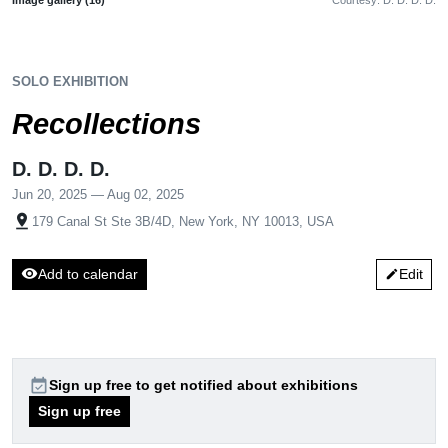
SOLO EXHIBITION
Recollections
D. D. D. D.
Jun 20, 2025 — Aug 02, 2025
pin_drop
179 Canal St Ste 3B/4D, New York, NY 10013, USA
visibility
Add to calendar
Edit
edit
event_available
Sign up free to get notified about exhibitions
Sign up free