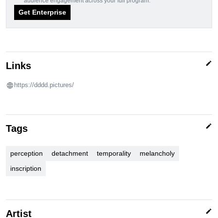
audience engagement across your full program.
Get Enterprise
edit
Links
https://dddd.pictures/
edit
Tags
perception
detachment
temporality
melancholy
inscription
edit
Artist