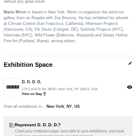
without any great result.
Mario Miron
is based in New York. Miron co-organizes the artist-run
gallery Gern en Regalia with Zoe Brezsny. He has exhibited his artwork
at Climate Control (San Francisco, California), Afternoon Projects
(Vancouver, CA), Pik Deutz (Cologne, DE), Sinkhole Projects (NYC),
Interstate (NYC), Wild Flower (Baltimore, Maryland) and Sleepy Hollow
Fine Art (Portland, Maine), among others.
edit
Exhibition Space
D. D. D. D.
visibility
179 Canal St Ste 3B/4D, New York, NY 10013, USA
pin_drop
View on Map
View all exhibitions in...
New York
,
NY
,
US
domain_add
Represent D. D. D. D.?
Claim your institution page, lock edits to your exhibitions, and track