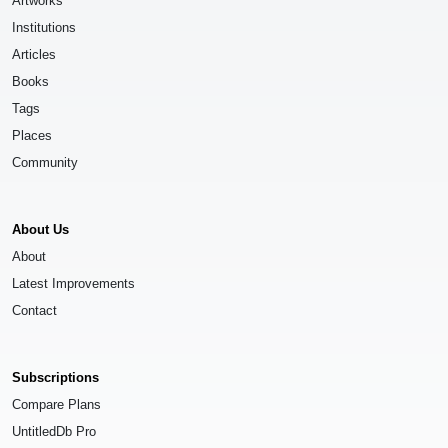
Artworks
Institutions
Articles
Books
Tags
Places
Community
About Us
About
Latest Improvements
Contact
Subscriptions
Compare Plans
UntitledDb Pro