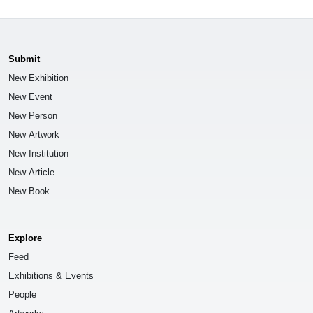
Submit
New Exhibition
New Event
New Person
New Artwork
New Institution
New Article
New Book
Explore
Feed
Exhibitions & Events
People