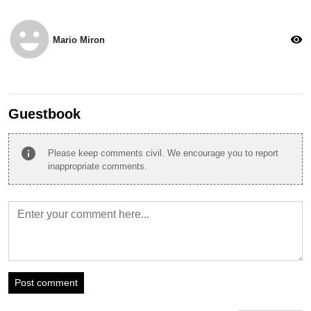
emoji_emotions
visibility
Mario Miron
Guestbook
info
Please keep comments civil. We encourage you to report
inappropriate comments.
Post comment