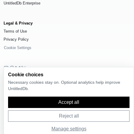
UntitledDb Enterprise
Legal & Privacy
Terms of Use
Privacy Policy
Cookie Settings
Cookie choices
© 2026
UntitledDb
. All rights reserved.
Necessary cookies stay on. Optional analytics help improve
Time-zone boundary data derived from
Timezone Boundary Builder
and
UntitledDb.
OpenStreetMap contributors
, available under the
Open Database License
(ODbL) 1.0
.
Accept all
Reject all
Manage settings