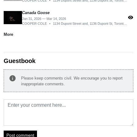
COOPER COLE
•
1134 Dupont Street and, 1136 Dupont St, Toronto, ON M6H 2A2, Canada
Canada Goose
visibility
Jan 31, 2026 — Mar 14, 2026
COOPER COLE
•
1134 Dupont Street and, 1136 Dupont St, Toronto, ON M6H 2A2, Canada
More
Guestbook
info
Please keep comments civil. We encourage you to report
inappropriate comments.
Post comment