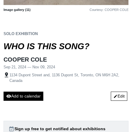
Image gallery (11)
Courtesy: COOPER COLE
SOLO EXHIBITION
WHO IS THIS SONG?
COOPER COLE
Sep 21, 2024 — Nov 09, 2024
pin_drop
1134 Dupont Street and, 1136 Dupont St, Toronto, ON M6H 2A2,
Canada
visibility
Add to calendar
Edit
edit
event_available
Sign up free to get notified about exhibitions