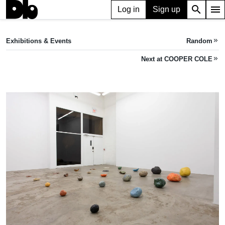
search
menu
Log in
Sign up
EXHIBITION
WHO IS THIS SONG?
Exhibitions & Events
Random
keyboard_double_arrow_right
Sep 21, 2024 — Nov 09, 2024
COOPER COLE
•
1134 Dupont Street and, 1136 Dupont St, Toronto, ON M6H 2A2, Canada
Next at COOPER COLE
keyboard_double_arrow_right