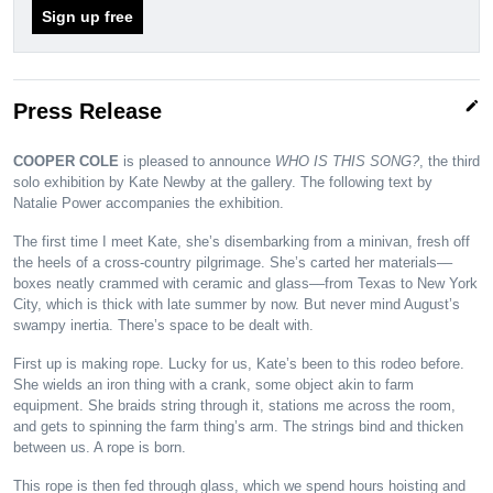
Sign up free
edit
Press Release
COOPER COLE
is pleased to announce
WHO IS THIS SONG?
, the third
solo exhibition by Kate Newby at the gallery. The following text by
Natalie Power accompanies the exhibition.
The first time I meet Kate, she’s disembarking from a minivan, fresh off
the heels of a cross-country pilgrimage. She’s carted her materials––
boxes neatly crammed with ceramic and glass––from Texas to New York
City, which is thick with late summer by now. But never mind August’s
swampy inertia. There’s space to be dealt with.
First up is making rope. Lucky for us, Kate’s been to this rodeo before.
She wields an iron thing with a crank, some object akin to farm
equipment. She braids string through it, stations me across the room,
and gets to spinning the farm thing’s arm. The strings bind and thicken
between us. A rope is born.
This rope is then fed through glass, which we spend hours hoisting and