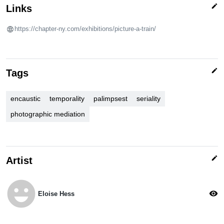
edit
Links
https://chapter-ny.com/exhibitions/picture-a-train/
edit
Tags
encaustic
temporality
palimpsest
seriality
photographic mediation
edit
Artist
emoji_emotions
visibility
Eloise Hess