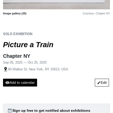
Image gallery (25)
Courtesy: Chapter NY
SOLO EXHIBITION
Picture a Train
Chapter NY
Sep 05, 2025 — Oct 25, 2025
pin_drop
60 Walker St, New York, NY 10013, USA
visibility
Add to calendar
Edit
edit
event_available
Sign up free to get notified about exhibitions