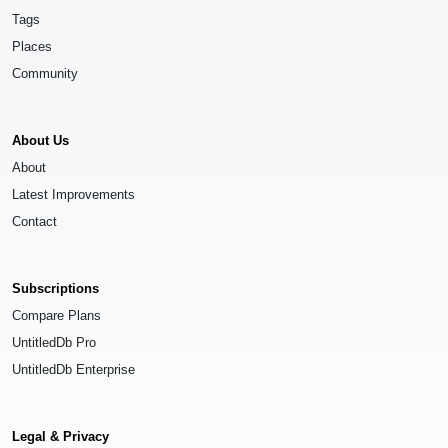
Tags
Places
Community
About Us
About
Latest Improvements
Contact
Subscriptions
Compare Plans
UntitledDb Pro
UntitledDb Enterprise
Legal & Privacy