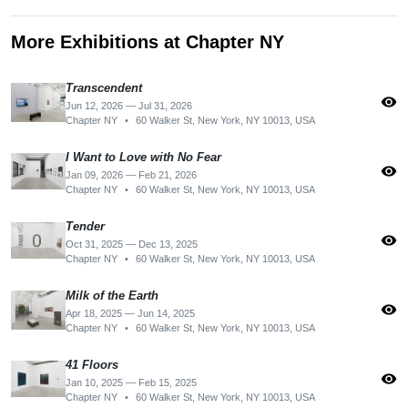
More Exhibitions at Chapter NY
Transcendent
visibility
Jun 12, 2026 — Jul 31, 2026
Chapter NY
•
60 Walker St, New York, NY 10013, USA
I Want to Love with No Fear
visibility
Jan 09, 2026 — Feb 21, 2026
Chapter NY
•
60 Walker St, New York, NY 10013, USA
Tender
visibility
Oct 31, 2025 — Dec 13, 2025
Chapter NY
•
60 Walker St, New York, NY 10013, USA
Milk of the Earth
visibility
Apr 18, 2025 — Jun 14, 2025
Chapter NY
•
60 Walker St, New York, NY 10013, USA
41 Floors
visibility
Jan 10, 2025 — Feb 15, 2025
Chapter NY
•
60 Walker St, New York, NY 10013, USA