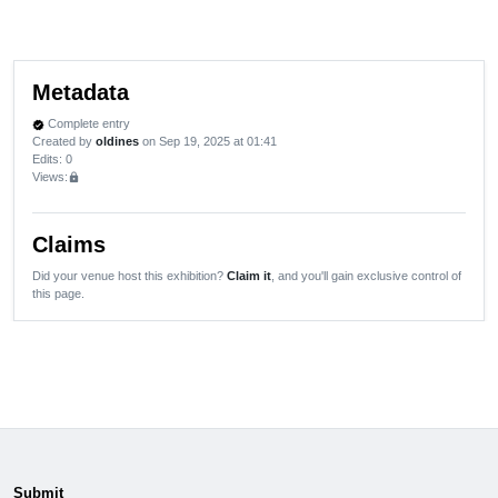
Metadata
Complete entry
verified
Created by
oldines
on Sep 19, 2025 at 01:41
Edits
: 0
Views:
lock
Claims
Did your venue host this exhibition?
Claim it
, and you'll gain exclusive control of
this page.
Submit