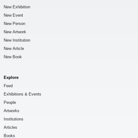
New Exhibition
New Event
New Person
New Artwork
New Institution
New Article
New Book
Explore
Feed
Exhibitions & Events
People
Artworks
Institutions
Articles
Books