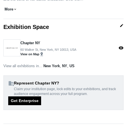
More
expand_more
edit
Exhibition Space
Chapter NY
visibility
60 Walker St, New York, NY 10013, USA
pin_drop
View on Map
View all exhibitions in...
New York
,
NY
,
US
domain_add
Represent Chapter NY?
Claim your institution page, lock edits to your exhibitions, and track
audience engagement across your full program.
Get Enterprise