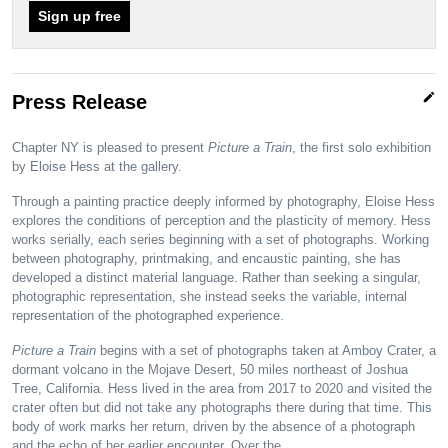
Sign up free
edit
Press Release
Chapter NY is pleased to present
Picture a Train
, the first solo exhibition
by Eloise Hess at the gallery.
Through a painting practice deeply informed by photography, Eloise Hess
explores the conditions of perception and the plasticity of memory. Hess
works serially, each series beginning with a set of photographs. Working
between photography, printmaking, and encaustic painting, she has
developed a distinct material language. Rather than seeking a singular,
photographic representation, she instead seeks the variable, internal
representation of the photographed experience.
Picture a Train
begins with a set of photographs taken at Amboy Crater, a
dormant volcano in the Mojave Desert, 50 miles northeast of Joshua
Tree, California. Hess lived in the area from 2017 to 2020 and visited the
crater often but did not take any photographs there during that time. This
body of work marks her return, driven by the absence of a photograph
and the echo of her earlier encounter. Over the…