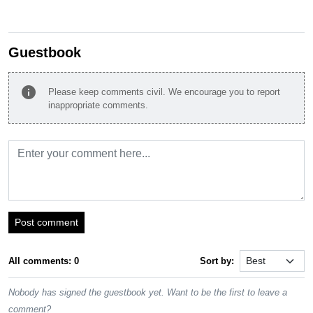
Guestbook
info
Please keep comments civil. We encourage you to report
inappropriate comments.
Post comment
All comments: 0
Sort by:
Nobody has signed the guestbook yet. Want to be the first to leave a
comment?