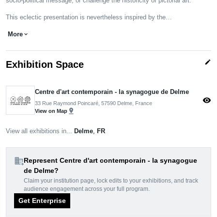
socio-political message, or challenge the historicity of pictorial art.
This eclectic presentation is nevertheless inspired by the…
More
expand_more
edit
Exhibition Space
Centre d'art contemporain - la synagogue de Delme
visibility
33 Rue Raymond Poincaré, 57590 Delme, France
pin_drop
View on Map
View all exhibitions in...
Delme
,
FR
domain_add
Represent Centre d'art contemporain - la synagogue
de Delme?
Claim your institution page, lock edits to your exhibitions, and track
audience engagement across your full program.
Get Enterprise