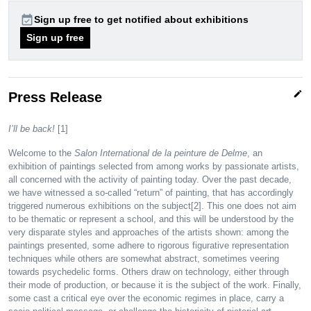
event_available
Sign up free to get notified about exhibitions
Sign up free
edit
Press Release
I’ll be back!
[1]
Welcome to the
Salon International de la peinture de Delme
, an
exhibition of paintings selected from among works by passionate artists,
all concerned with the activity of painting today. Over the past decade,
we have witnessed a so-called “return” of painting, that has accordingly
triggered numerous exhibitions on the subject[2]. This one does not aim
to be thematic or represent a school, and this will be understood by the
very disparate styles and approaches of the artists shown: among the
paintings presented, some adhere to rigorous figurative representation
techniques while others are somewhat abstract, sometimes veering
towards psychedelic forms. Others draw on technology, either through
their mode of production, or because it is the subject of the work. Finally,
some cast a critical eye over the economic regimes in place, carry a