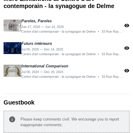
contemporain - la synagogue de Delme
Paroles, Paroles
visibility
Jan 17, 2026 — Jun 14, 2026
Centre d'art contemporain - la synagogue de Delme
•
33 Rue Raymond Poincaré, 57590 Delme, France
Futurs intérieurs
visibility
Jul 05, 2025 — Dec 14, 2025
Centre d'art contemporain - la synagogue de Delme
•
33 Rue Raymond Poincaré, 57590 Delme, France
International Comparison
visibility
Jul 06, 2024 — Dec 20, 2024
Centre d'art contemporain - la synagogue de Delme
•
33 Rue Raymond Poincaré, 57590 Delme, France
Guestbook
info
Please keep comments civil. We encourage you to report
inappropriate comments.