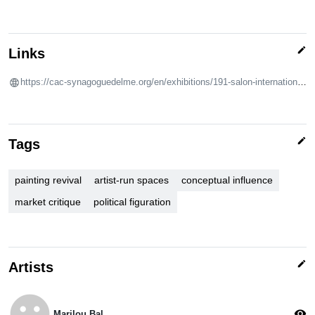
edit
Links
https://cac-synagoguedelme.org/en/exhibitions/191-salon-international-de-la-peinture-de-delme
edit
Tags
painting revival
artist-run spaces
conceptual influence
market critique
political figuration
edit
Artists
emoji_emotions
visibility
Marilou Bal