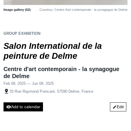
Image gallery (62)
Courtesy: Centre d'art contemporain - la synagogue de Delme
GROUP EXHIBITION
Salon International de la
peinture de Delme
Centre d'art contemporain - la synagogue
de Delme
Feb 08, 2025 — Jun 08, 2025
pin_drop
33 Rue Raymond Poincaré, 57590 Delme, France
visibility
Add to calendar
Edit
edit