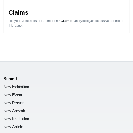
Claims
Did your venue host this exhibition?
Claim it
, and you'll gain exclusive control of
this page.
Submit
New Exhibition
New Event
New Person
New Artwork
New Institution
New Article