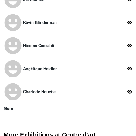
emoji_emotions
visibility
Kévin Blinderman
emoji_emotions
visibility
Nicolas Ceccaldi
emoji_emotions
visibility
Angélique Heidler
emoji_emotions
visibility
Charlotte Houette
More
More Exhibitions at Centre d'art