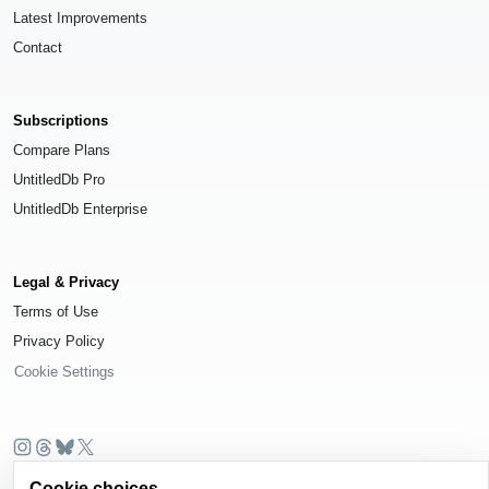
Latest Improvements
Contact
Subscriptions
Compare Plans
UntitledDb Pro
UntitledDb Enterprise
Legal & Privacy
Terms of Use
Privacy Policy
Cookie Settings
© 2026
UntitledDb
. All rights reserved.
Cookie choices