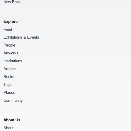
New Book
Explore
Feed
Exhibitions & Events
People
Artworks
Institutions
Articles
Books
Tags
Places
Community
About Us
About