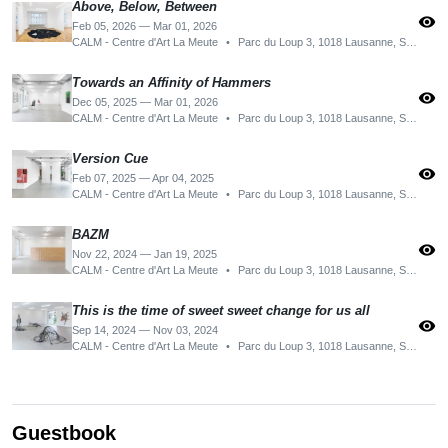
Above, Below, Between
visibility
Feb 05, 2026 — Mar 01, 2026
CALM - Centre d'Art La Meute
•
Parc du Loup 3, 1018 Lausanne, Switzerland
Towards an Affinity of Hammers
visibility
Dec 05, 2025 — Mar 01, 2026
CALM - Centre d'Art La Meute
•
Parc du Loup 3, 1018 Lausanne, Switzerland
Version Cue
visibility
Feb 07, 2025 — Apr 04, 2025
CALM - Centre d'Art La Meute
•
Parc du Loup 3, 1018 Lausanne, Switzerland
BAZM
visibility
Nov 22, 2024 — Jan 19, 2025
CALM - Centre d'Art La Meute
•
Parc du Loup 3, 1018 Lausanne, Switzerland
This is the time of sweet sweet change for us all
visibility
Sep 14, 2024 — Nov 03, 2024
CALM - Centre d'Art La Meute
•
Parc du Loup 3, 1018 Lausanne, Switzerland
Guestbook