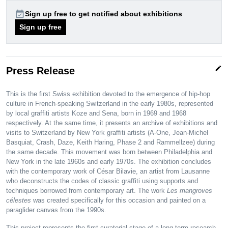
event_available
Sign up free to get notified about exhibitions
Sign up free
edit
Press Release
This is the first Swiss exhibition devoted to the emergence of hip-hop
culture in French-speaking Switzerland in the early 1980s, represented
by local graffiti artists Koze and Sena, born in 1969 and 1968
respectively. At the same time, it presents an archive of exhibitions and
visits to Switzerland by New York graffiti artists (A-One, Jean-Michel
Basquiat, Crash, Daze, Keith Haring, Phase 2 and Rammellzee) during
the same decade. This movement was born between Philadelphia and
New York in the late 1960s and early 1970s. The exhibition concludes
with the contemporary work of César Bilavie, an artist from Lausanne
who deconstructs the codes of classic graffiti using supports and
techniques borrowed from contemporary art. The work
Les mangroves
célestes
was created specifically for this occasion and painted on a
paraglider canvas from the 1990s.
This project represents the first curatorial stage of a long-term research