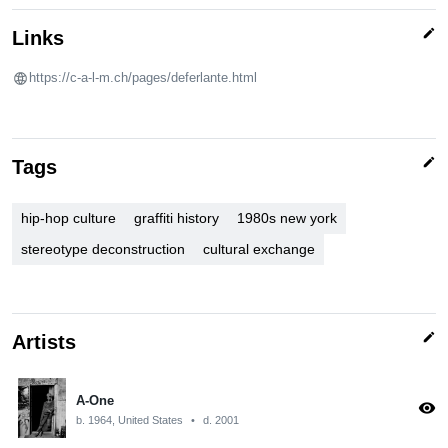
edit
Links
https://c-a-l-m.ch/pages/deferlante.html
edit
Tags
hip-hop culture
graffiti history
1980s new york
stereotype deconstruction
cultural exchange
edit
Artists
A-One
visibility
b. 1964, United States
•
d. 2001