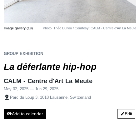
Image gallery (19)
Photo: Théo Dufloo / Courtesy: CALM - Centre d'Art La Meute
GROUP EXHIBITION
La déferlante hip-hop
CALM - Centre d'Art La Meute
May 02, 2025 — Jun 29, 2025
pin_drop
Parc du Loup 3, 1018 Lausanne, Switzerland
visibility
Add to calendar
Edit
edit