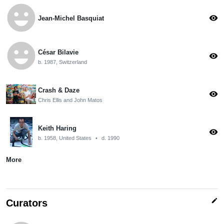
emoji_emotions
visibility
Jean-Michel Basquiat
emoji_emotions
César Bilavie
visibility
b. 1987, Switzerland
Crash & Daze
visibility
Chris Ellis and John Matos
Keith Haring
visibility
b. 1958, United States
•
d. 1990
More
edit
Curators