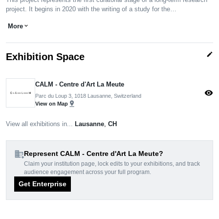
project. It begins in 2020 with the writing of a study for the…
More
expand_more
edit
Exhibition Space
CALM - Centre d'Art La Meute
visibility
Parc du Loup 3, 1018 Lausanne, Switzerland
pin_drop
View on Map
View all exhibitions in...
Lausanne
,
CH
domain_add
Represent CALM - Centre d'Art La Meute?
Claim your institution page, lock edits to your exhibitions, and track
audience engagement across your full program.
Get Enterprise