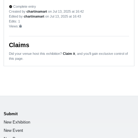
Complete entry
verified
Created by
chartinamart
on Jul 13, 2025 at 16:42
Edited by
chartinamart
on Jul 13, 2025 at 16:43
Edits
: 1
Views:
lock
Claims
Did your venue host this exhibition?
Claim it
, and you'll gain exclusive control of
this page.
Submit
New Exhibition
New Event