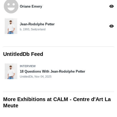
emoji_emotions
visibility
Oriane Emery
Jean-Rodolphe Petter
visibility
b. 1993, Switzerland
UntitledDb Feed
INTERVIEW
18 Questions With Jean-Rodolphe Petter
UntitledDb,
Nov 04, 2025
More Exhibitions at CALM - Centre d'Art La
Meute