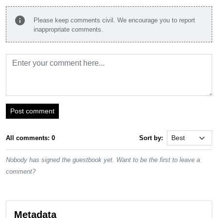
info
Please keep comments civil. We encourage you to report
inappropriate comments.
Post comment
All comments: 0
Sort by:
Nobody has signed the guestbook yet. Want to be the first to leave a
comment?
Metadata