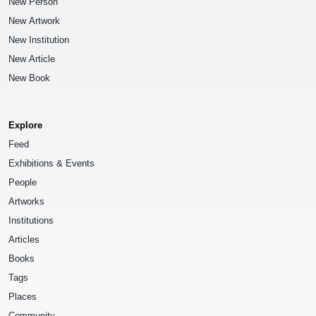
New Person
New Artwork
New Institution
New Article
New Book
Explore
Feed
Exhibitions & Events
People
Artworks
Institutions
Articles
Books
Tags
Places
Community