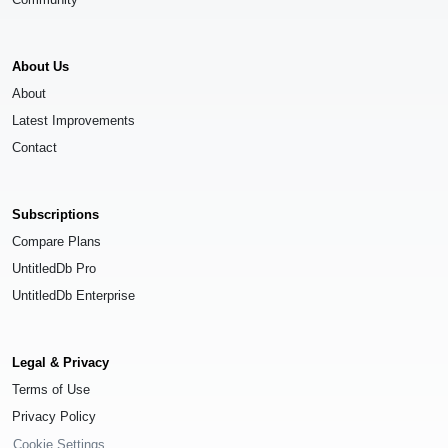
About Us
About
Latest Improvements
Contact
Subscriptions
Compare Plans
UntitledDb Pro
UntitledDb Enterprise
Legal & Privacy
Terms of Use
Privacy Policy
Cookie Settings